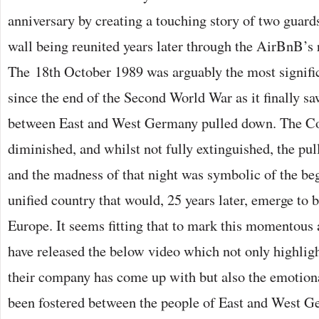
anniversary by creating a touching story of two guards
wall being reunited years later through the AirBnB’s
The 18th October 1989 was arguably the most signifi
since the end of the Second World War as it finally saw
between East and West Germany pulled down. The C
diminished, and whilst not fully extinguished, the pu
and the madness of that night was symbolic of the beg
unified country that would, 25 years later, emerge to 
Europe. It seems fitting that to mark this momentous
have released the below video which not only highligh
their company has come up with but also the emotiona
been fostered between the people of East and West G