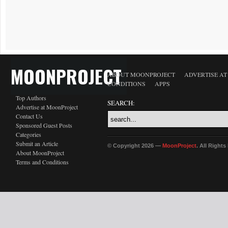
MOONPROJECT
ABOUT MOONPROJECT
ADVERTISE A
CONDITIONS
APPS
Top Authors
SEARCH:
Advertise at MoonProject
Contact Us
Sponsored Guest Posts
Categories
Submit an Article
© Copyright 2026 —
MoonProject
. All Right
About MoonProject
Terms and Conditions