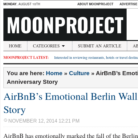
MONDAY
, AUGUST 10TH
ABOUT MOONPROJECT
ADVERTISE
MOONPROJECT
HOME
CATEGORIES
SUBMIT AN ARTICLE
A
MOONPROJECT LATEST:
Interested in reviewing restaurants, hotels or travel desti
You are here:
Home
»
Culture
»
AirBnB’s Emoti
Anniversary Story
AirBnB’s Emotional Berlin Wall
Story
NOVEMBER 12, 2014 12:21 PM
AirBnB has emotionally marked the fall of the Berlin