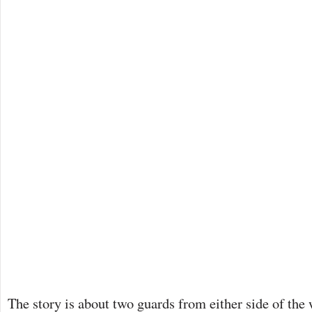
The story is about two guards from either side of the 