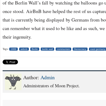
of the Berlin Wall’s fall by watching the balloons go
once stood. AirBnB have helped the rest of us capture 
that is currently being displayed by Germans from b
can remember what it used to be like and as such, we
their ingenuity.
Tags:
1989
airbnb
Berlin
berlin wall
communism
Democracy
east germany
Author:
Admin
Administrators of Moon Project.