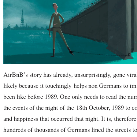
AirBnB’s story has already, unsurprisingly, gone vira
likely because it touchingly helps non Germans to im
been like before 1989. One only needs to read the num
the events of the night of the 18th October, 1989 to c
and happiness that occurred that night. It is, therefore
hundreds of thousands of Germans lined the streets t