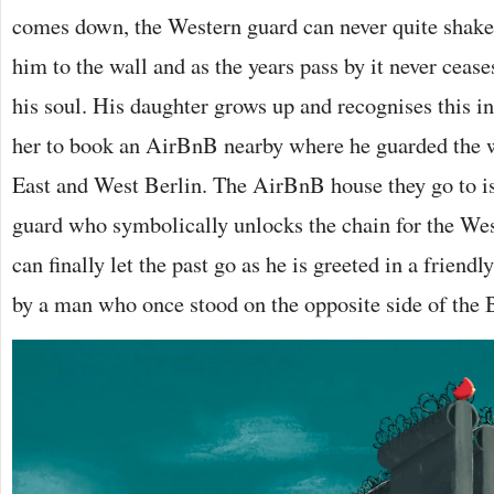
comes down, the Western guard can never quite shake 
him to the wall and as the years pass by it never ceas
his soul. His daughter grows up and recognises this i
her to book an AirBnB nearby where he guarded the w
East and West Berlin. The AirBnB house they go to i
guard who symbolically unlocks the chain for the Wes
can finally let the past go as he is greeted in a frien
by a man who once stood on the opposite side of the 