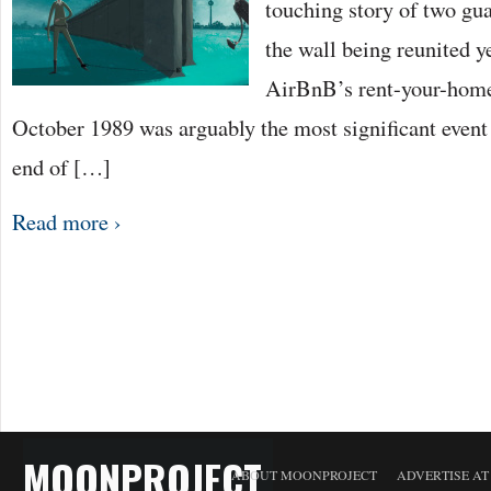
touching story of two gua
the wall being reunited y
AirBnB’s rent-your-home
October 1989 was arguably the most significant event
end of […]
Read more ›
MOONPROJECT
ABOUT MOONPROJECT
ADVERTISE A