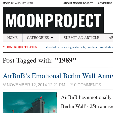
MONDAY
, AUGUST 10TH
ABOUT MOONPROJECT
ADVERTISE
MOONPROJECT
HOME
CATEGORIES
SUBMIT AN ARTICLE
A
MOONPROJECT LATEST:
Interested in reviewing restaurants, hotels or travel desti
"1989"
Post Tagged with:
AirBnB’s Emotional Berlin Wall Anniv
NOVEMBER 12, 2014 12:21 PM
0 COMMENTS
AirBnB has emotionally m
Berlin Wall’s 25th annive