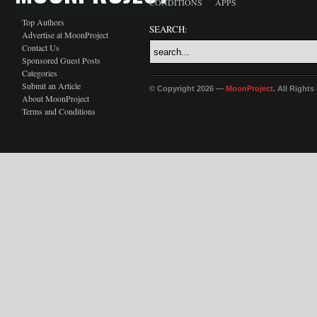
CONDITIONS
APPS
Top Authors
SEARCH:
Advertise at MoonProject
Contact Us
Sponsored Guest Posts
Categories
Submit an Article
© Copyright 2026 —
MoonProject
. All Right
About MoonProject
Terms and Conditions