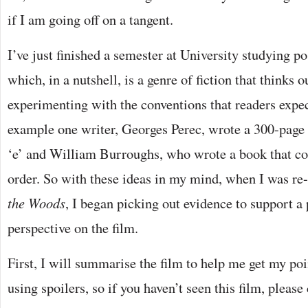
if I am going off on a tangent.
I’ve just finished a semester at University studying po
which, in a nutshell, is a genre of fiction that thinks o
experimenting with the conventions that readers expec
example one writer, Georges Perec, wrote a 300-page 
‘e’ and William Burroughs, who wrote a book that co
order. So with these ideas in my mind, when I was r
the Woods
, I began picking out evidence to support a
perspective on the film.
First, I will summarise the film to help me get my poin
using spoilers, so if you haven’t seen this film, pleas