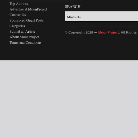
Top Authors
SEARCH:
Advertise at MoonProject
Contact Us
Sponsored Guest Posts
Categories
Submit an Article
© Copyright 2026 —
MoonProject
. All Right
About MoonProject
Terms and Conditions