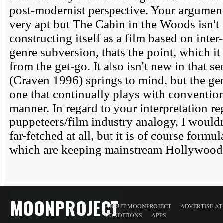
MOONPROJECT
ABOUT MOONPROJECT
ADVERTISE A
CONDITIONS
APPS