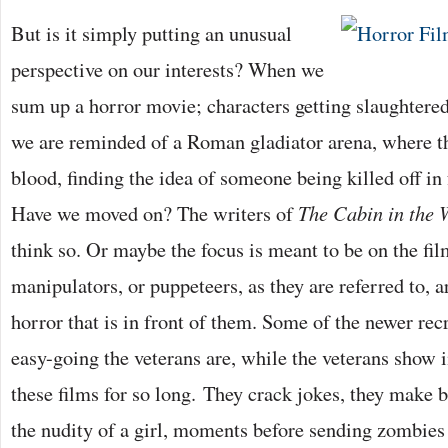
But is it simply putting an unusual
perspective on our interests? When we
sum up a horror movie; characters getting slaughtered
we are reminded of a Roman gladiator arena, where t
blood, finding the idea of someone being killed off in 
Have we moved on? The writers of
The Cabin in the
think so. Or maybe the focus is meant to be on the fi
manipulators, or puppeteers, as they are referred to, a
horror that is in front of them. Some of the newer rec
easy-going the veterans are, while the veterans sho
these films for so long. They crack jokes, they make be
the nudity of a girl, moments before sending zombies in