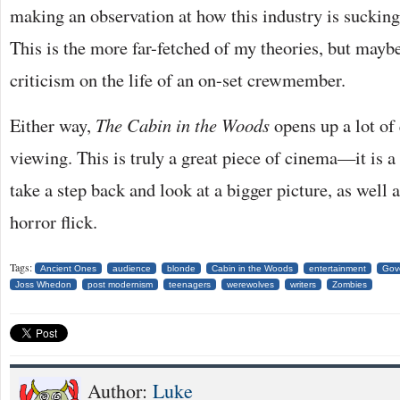
making an observation at how this industry is sucking 
This is the more far-fetched of my theories, but maybe
criticism on the life of an on-set crewmember.
Either way,
The Cabin in the Woods
opens up a lot of
viewing. This is truly a great piece of cinema—it is a 
take a step back and look at a bigger picture, as well
horror flick.
Tags:
Ancient Ones
audience
blonde
Cabin in the Woods
entertainment
Gov
Joss Whedon
post modernism
teenagers
werewolves
writers
Zombies
Author:
Luke