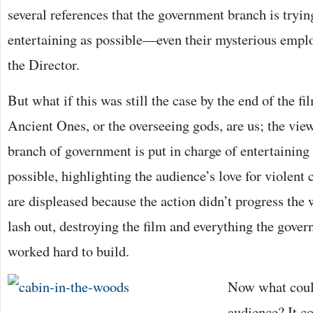
several references that the government branch is tryin
entertaining as possible—even their mysterious emplo
the Director.
But what if this was still the case by the end of the f
Ancient Ones, or the overseeing gods, are us; the view
branch of government is put in charge of entertaining 
possible, highlighting the audience’s love for viole
are displeased because the action didn’t progress the
lash out, destroying the film and everything the gove
worked hard to build.
Now what could
audience? It c