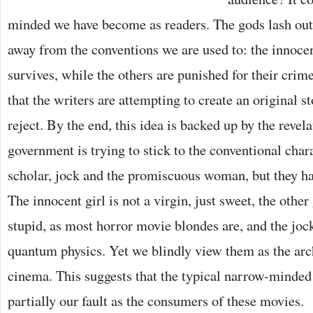
minded we have become as readers. The gods lash ou
away from the conventions we are used to: the innocen
survives, while the others are punished for their crime
that the writers are attempting to create an original s
reject. By the end, this idea is backed up by the revela
government is trying to stick to the conventional chara
scholar, jock and the promiscuous woman, but they hav
The innocent girl is not a virgin, just sweet, the other
stupid, as most horror movie blondes are, and the joc
quantum physics. Yet we blindly view them as the arc
cinema. This suggests that the typical narrow-minded
partially our fault as the consumers of these movies.