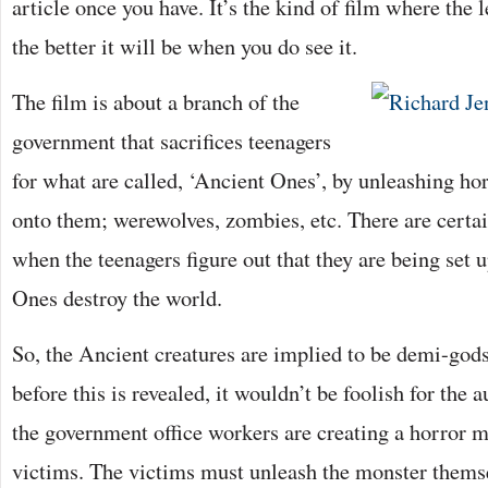
article once you have. It’s the kind of film where the 
the better it will be when you do see it.
The film is about a branch of the
government that sacrifices teenagers
for what are called, ‘Ancient Ones’, by unleashing h
onto them; werewolves, zombies, etc. There are certai
when the teenagers figure out that they are being set u
Ones destroy the world.
So, the Ancient creatures are implied to be demi-god
before this is revealed, it wouldn’t be foolish for the 
the government office workers are creating a horror m
victims. The victims must unleash the monster themse