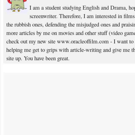
I am a student studying English and Drama, ho
screenwriter. Therefore, I am interested in films,
the rubbish ones, defending the misjudged ones and praisin
more articles by me on movies and other stuff (video gam
check out my new site www.oracleoffilm.com - I want to
helping me get to grips with article-writing and give me th
site up. You have been great.