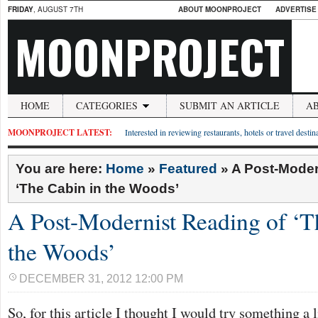
FRIDAY
, AUGUST 7TH
ABOUT MOONPROJECT
ADVERTISE
MOONPROJECT
HOME
CATEGORIES
SUBMIT AN ARTICLE
A
MOONPROJECT LATEST:
Interested in reviewing restaurants, hotels or travel desti
You are here:
Home
»
Featured
»
A Post-Moder
‘The Cabin in the Woods’
A Post-Modernist Reading of ‘T
the Woods’
DECEMBER 31, 2012 12:00 PM
So, for this article I thought I would try something a l