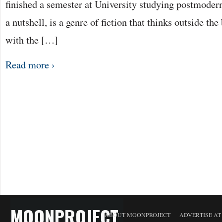
finished a semester at University studying postmoderni
a nutshell, is a genre of fiction that thinks outside th
with the […]
Read more ›
MOONPROJECT
ABOUT MOONPROJECT
ADVERTISE A