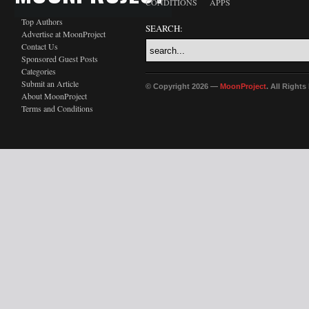
CONDITIONS
APPS
Top Authors
SEARCH:
Advertise at MoonProject
Contact Us
Sponsored Guest Posts
Categories
Submit an Article
© Copyright 2026 —
MoonProject
. All Right
About MoonProject
Terms and Conditions