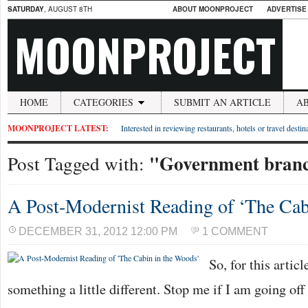
SATURDAY
, AUGUST 8TH
ABOUT MOONPROJECT
ADVERTISE
MOONPROJECT
HOME
CATEGORIES
SUBMIT AN ARTICLE
A
MOONPROJECT LATEST:
Interested in reviewing restaurants, hotels or travel desti
"Government bran
Post Tagged with:
A Post-Modernist Reading of ‘The Cab
DECEMBER 31, 2012 12:00 PM
1 COMMENT
So, for this artic
something a little different. Stop me if I am going off 