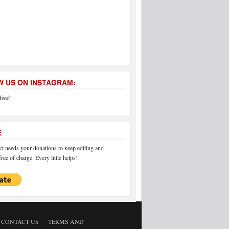
 US ON INSTAGRAM:
feed]
E
 needs your donations to keep editing and
ree of charge. Every little helps!
CONTACT US
TERMS AND