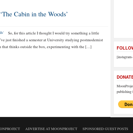
 ‘The Cabin in the Woods’
So, for this article I thought I would try something a little
 I’ve just finished a semester at University studying postmodernist
tion that thinks outside the box, experimenting with the […]
FOLLOW
[instagram-
DONAT
MoonProject
publishing f
ONPROJECT
ADVERTISE AT MOONPROJECT
SPONSORED GUEST POSTS