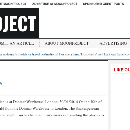
UT MOONPROJECT
ADVERTISE AT MOONPROJECT
SPONSORED GUEST POSTS
JECT
BMIT AN ARTICLE
ABOUT MOONPROJECT
ADVERTISING
g restaurants, hotels or travel destinations? For everything 'Hospitality' visit EatSleepTravel.co
LIKE O
e
lanus at Donmar Warehouse, London, 30/01/2014 On the 30th of
world from the Donmar Warehouse in London. The Shakespearean
 and scepticism has haunted many views surrounding the play as to