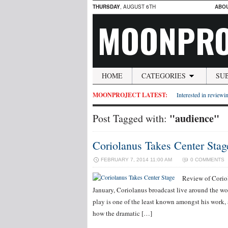
THURSDAY
, AUGUST 6TH
ABO
MOONPRO
HOME
CATEGORIES
SU
MOONPROJECT LATEST:
Interested in reviewin
"audience"
Post Tagged with:
Coriolanus Takes Center Stag
FEBRUARY 7, 2014 11:00 AM
0 COMMENTS
Review of Corio
January, Coriolanus broadcast live around the 
play is one of the least known amongst his work,
how the dramatic […]