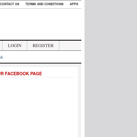
CONTACT US
TERMS AND CONDITIONS
APPS
LOGIN
REGISTER
.uk
UR FACEBOOK PAGE