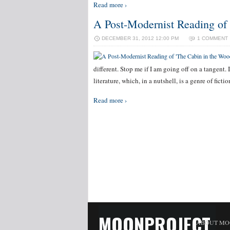
Read more ›
A Post-Modernist Reading of
DECEMBER 31, 2012 12:00 PM
1 COMMENT
different. Stop me if I am going off on a tangent.
literature, which, in a nutshell, is a genre of fic
Read more ›
MOONPROJECT
ABOUT MO