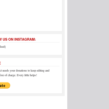
 US ON INSTAGRAM:
feed]
E
 needs your donations to keep editing and
ree of charge. Every little helps!