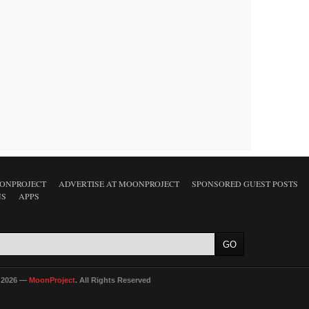
ONPROJECT
ADVERTISE AT MOONPROJECT
SPONSORED GUEST POSTS
NS
APPS
 2026 —
MoonProject
. All Rights Reserved