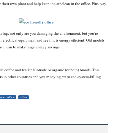
their own plant and help keep the air clean in the office. Plus, yay
saving, not only are you damaging the environment, but you’re
r electrical equipment and see if it is energy efficient. Old models
at you can to make huge energy savings.
 coffee and tea for fair-trade or organic (or both) brands. This
rs in other countries and you’re saying
no
to eco-system-killing
reen office
office