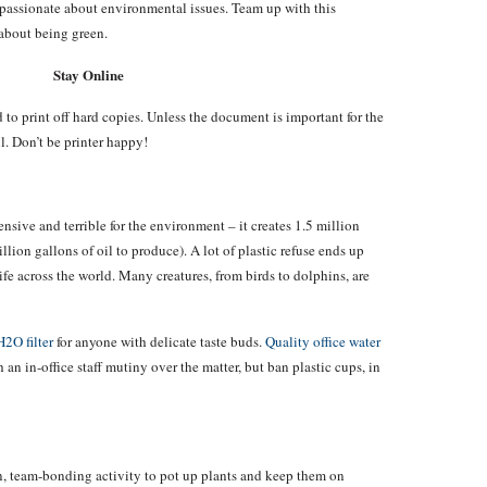
passionate about environmental issues. Team up with this
 about being green.
Stay Online
 to print off hard copies. Unless the document is important for the
l. Don’t be printer happy!
nsive and terrible for the environment – it creates 1.5 million
llion gallons of oil to produce). A lot of plastic refuse ends up
fe across the world. Many creatures, from birds to dolphins, are
H2O filter
for anyone with delicate taste buds.
Quality office water
 an in-office staff mutiny over the matter, but ban plastic cups, in
un, team-bonding activity to pot up plants and keep them on