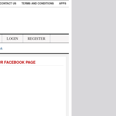
CONTACT US
TERMS AND CONDITIONS
APPS
LOGIN
REGISTER
.uk
UR FACEBOOK PAGE