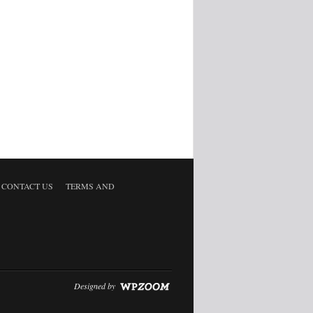
CONTACT US
TERMS AND
Designed by