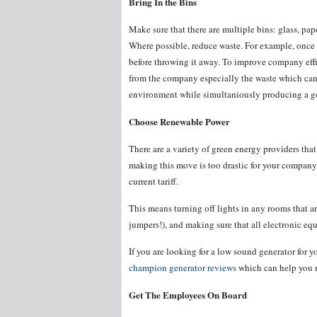
Bring In the Bins
Make sure that there are multiple bins: glass, pap
Where possible, reduce waste. For example, once y
before throwing it away. To improve company eff
from the company especially the waste which can 
environment while simultaniously producing a 
Choose Renewable Power
There are a variety of green energy providers that
making this move is too drastic for your company
current tariff.
This means turning off lights in any rooms that ar
jumpers!), and making sure that all electronic eq
If you are looking for a low sound generator for 
champion generator reviews
which can help you m
Get The Employees On Board