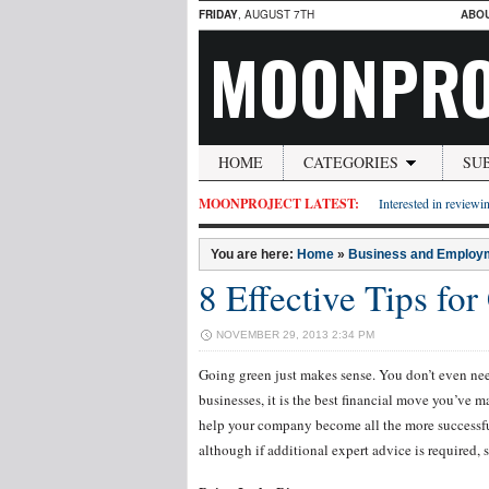
FRIDAY
, AUGUST 7TH
ABO
MOONPRO
HOME
CATEGORIES
SU
MOONPROJECT LATEST:
Interested in reviewin
You are here:
Home
»
Business and Employ
8 Effective Tips for
NOVEMBER 29, 2013 2:34 PM
Going green just makes sense. You don’t even nee
businesses, it is the best financial move you’ve 
help your company become all the more successful. 
although if additional expert advice is required, 