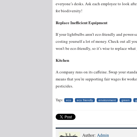
everyone’s desks. Ask each employee to look after 
for biodiversity!
Replace Inefficient Equipment
If your lightbulbs aren’t eco-friendly and power-
costing yourself a lot of money. Check out all you
won’t be eco-friendly, so it’s wise to replace wh
Kitchen
A company runs on its caffeine. Swap your standard
means that you’re supporting fair wages for worke
pesticides.
Tags:
eco
eco friendly
environment
green
g
Author:
Admin