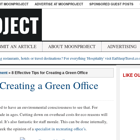
UT MOONPROJECT
ADVERTISE AT MOONPROJECT
SPONSORED GUEST POSTS
JECT
BMIT AN ARTICLE
ABOUT MOONPROJECT
ADVERTISING
g restaurants, hotels or travel destinations? For everything 'Hospitality' visit EatSleepTravel.co
ment
»
8 Effective Tips for Creating a Green Office
LIKE O
 Creating a Green Office
d to have an environmental consciousness to see that. For
made in ages. Cutting down on overhead costs for eco reasons will
It’s also fantastic for staff morale. This can be done internally,
seek the opinion of a
specialist in recreating office’s
.