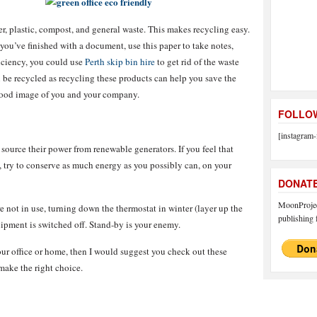
er, plastic, compost, and general waste. This makes recycling easy.
ou’ve finished with a document, use this paper to take notes,
iciency, you could use
Perth skip bin hire
to get rid of the waste
be recycled as recycling these products can help you save the
good image of you and your company.
FOLLOW
[instagram-
 source their power from renewable generators. If you feel that
, try to conserve as much energy as you possibly can, on your
DONAT
MoonProject
e not in use, turning down the thermostat in winter (layer up the
publishing f
uipment is switched off. Stand-by is your enemy.
your office or home, then I would suggest you check out these
ake the right choice.