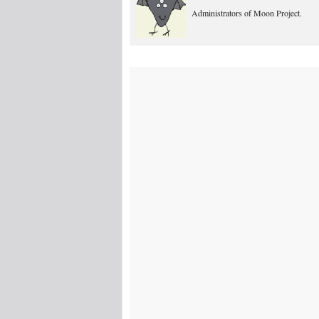
Administrators of Moon Project.