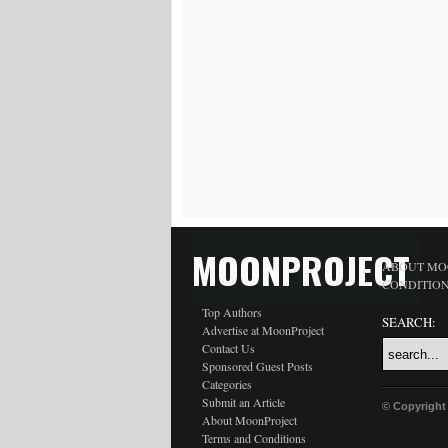
MOONPROJECT
ABOUT MO
CONDITIO
Top Authors
SEARCH:
Advertise at MoonProject
Contact Us
Sponsored Guest Posts
Categories
Submit an Article
© Copyright
About MoonProject
Terms and Conditions