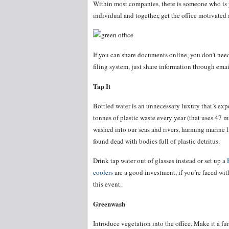
Within most companies, there is someone who is 
individual and together, get the office motivated
If you can share documents online, you don’t need
filing system, just share information through emai
Tap It
Bottled water is an unnecessary luxury that’s expe
tonnes of plastic waste every year (that uses 47 mi
washed into our seas and rivers, harming marine li
found dead with bodies full of plastic detritus.
Drink tap water out of glasses instead or set up a
coolers
are a good investment, if you’re faced with
this event.
Greenwash
Introduce vegetation into the office. Make it a f