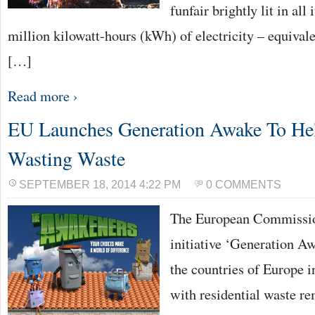
funfair brightly lit in all
million kilowatt-hours (kWh) of electricity – equivale
[…]
Read more ›
EU Launches Generation Awake To He
Wasting Waste
SEPTEMBER 18, 2014 4:22 PM
0 COMMENTS
The European Commissio
initiative ‘Generation Aw
the countries of Europe i
with residential waste re