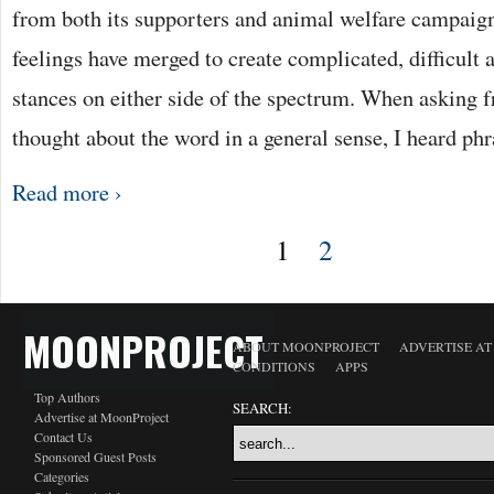
from both its supporters and animal welfare campaign
feelings have merged to create complicated, difficul
stances on either side of the spectrum. When asking f
thought about the word in a general sense, I heard ph
Read more ›
1
2
MOONPROJECT
ABOUT MOONPROJECT
ADVERTISE A
CONDITIONS
APPS
Top Authors
SEARCH:
Advertise at MoonProject
Contact Us
Sponsored Guest Posts
Categories