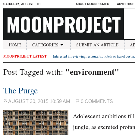
SATURDAY
, AUGUST 8TH
ABOUT MOONPROJECT
ADVERTISE
MOONPROJECT
HOME
CATEGORIES
SUBMIT AN ARTICLE
A
MOONPROJECT LATEST:
Interested in reviewing restaurants, hotels or travel desti
"environment"
Post Tagged with:
The Purge
AUGUST 30, 2015 10:59 AM
0 COMMENTS
Adolescent ambitions fill
jungle, as excreted profan