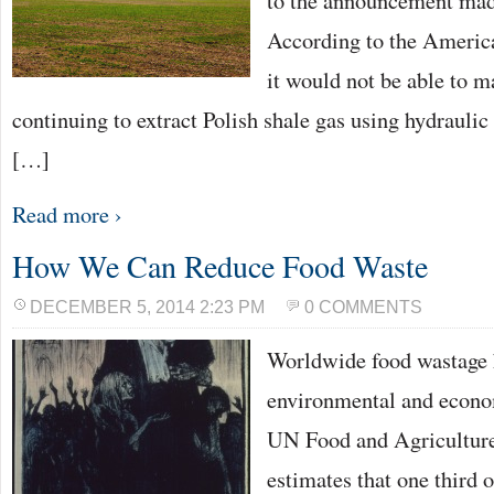
to the announcement mad
According to the Americ
it would not be able to ma
continuing to extract Polish shale gas using hydraulic 
[…]
Read more ›
How We Can Reduce Food Waste
DECEMBER 5, 2014 2:23 PM
0 COMMENTS
Worldwide food wastage h
environmental and econo
UN Food and Agriculture
estimates that one third 