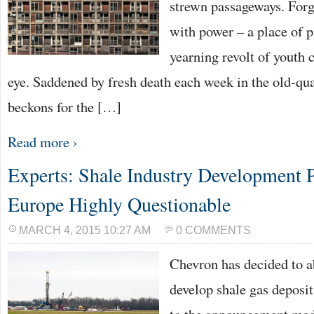
strewn passageways. For
with power – a place of pa
yearning revolt of youth 
eye. Saddened by fresh death each week in the old-qu
beckons for the […]
Read more ›
Experts: Shale Industry Development P
Europe Highly Questionable
MARCH 4, 2015 10:27 AM
0 COMMENTS
Chevron has decided to ab
develop shale gas deposit