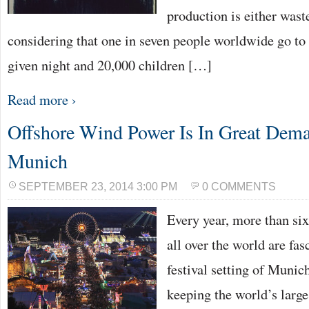
production is either waste
considering that one in seven people worldwide go to
given night and 20,000 children […]
Read more ›
Offshore Wind Power Is In Great Dema
Munich
SEPTEMBER 23, 2014 3:00 PM
0 COMMENTS
Every year, more than six
all over the world are fa
festival setting of Munic
keeping the world’s large