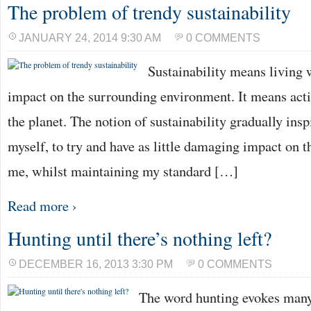
The problem of trendy sustainability
JANUARY 24, 2014 9:30 AM
0 COMMENTS
Sustainability means living 
impact on the surrounding environment. It means acti
the planet. The notion of sustainability gradually inspi
myself, to try and have as little damaging impact on 
me, whilst maintaining my standard […]
Read more ›
Hunting until there’s nothing left?
DECEMBER 16, 2013 3:30 PM
0 COMMENTS
The word hunting evokes many