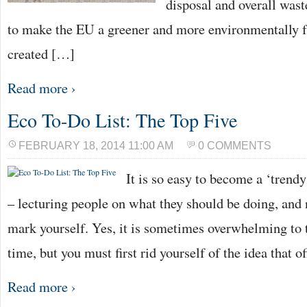
disposal and overall was
to make the EU a greener and more environmentally f
created […]
Read more ›
Eco To-Do List: The Top Five
FEBRUARY 18, 2014 11:00 AM
0 COMMENTS
It is so easy to become a ‘trendy
– lecturing people on what they should be doing, and n
mark yourself. Yes, it is sometimes overwhelming to t
time, but you must first rid yourself of the idea that o
Read more ›