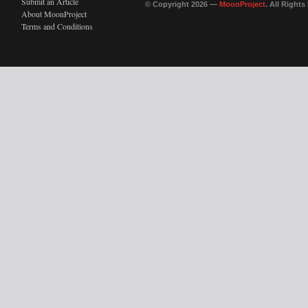
Submit an Article
© Copyright 2026 —
MoonProject
. All Right
About MoonProject
Terms and Conditions