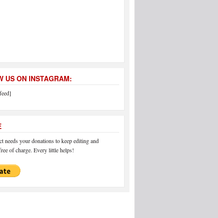
 US ON INSTAGRAM:
feed]
E
 needs your donations to keep editing and
ree of charge. Every little helps!