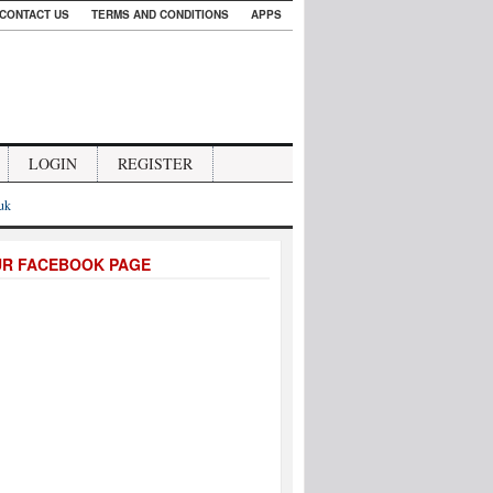
CONTACT US
TERMS AND CONDITIONS
APPS
LOGIN
REGISTER
.uk
UR FACEBOOK PAGE