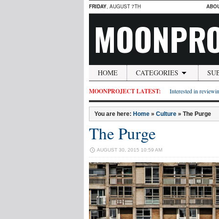
FRIDAY
, AUGUST 7TH
ABO
MOONPRO
HOME
CATEGORIES
SU
MOONPROJECT LATEST:
Interested in reviewin
You are here:
Home
»
Culture
»
The Purge
The Purge
AUGUST 30, 2015 10:59 AM