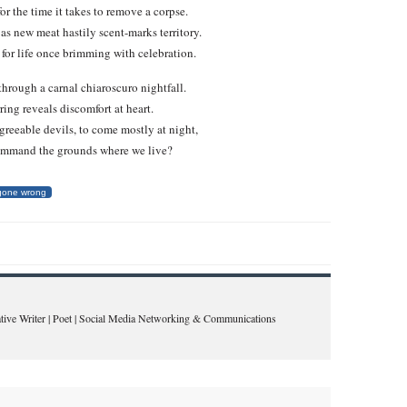
r the time it takes to remove a corpse.
 as new meat hastily scent-marks territory.
for life once brimming with celebration.
through a carnal chiaroscuro nightfall.
rring reveals discomfort at heart.
greeable devils, to come mostly at night,
command the grounds where we live?
 gone wrong
eative Writer | Poet | Social Media Networking & Communications