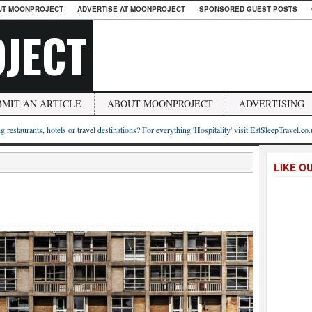
UT MOONPROJECT
ADVERTISE AT MOONPROJECT
SPONSORED GUEST POSTS
JECT
BMIT AN ARTICLE
ABOUT MOONPROJECT
ADVERTISING
g restaurants, hotels or travel destinations? For everything 'Hospitality' visit EatSleepTravel.co
LIKE O