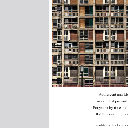
Adolescent ambition
as excreted profanit
Forgotten by time and 
But this yearning rev
Saddened by fresh de