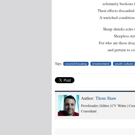
solemnity beckons fo
Their effects discarded
A wretched condition 
Sharp shrieks echo 
Sleepless sti
For who are these disa
and pertain to 
Tags:
council housing
environment
youth culture
Author:
Thom Shaw
Proofreader | Editor | CV Writer | Cr
Consultant