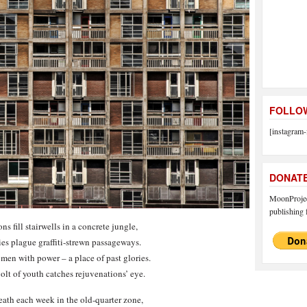
FOLLOW
[instagram-
DONAT
MoonProject
publishing f
s fill stairwells in a concrete jungle,
ies plague graffiti-strewn passageways.
men with power – a place of past glories.
olt of youth catches rejuvenations’ eye.
ath each week in the old-quarter zone,