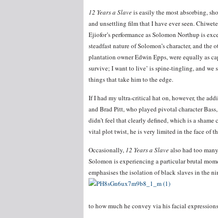
12 Years a Slave
is easily the most absorbing, sh
and unsettling film that I have ever seen. Chiwete
Ejiofor’s performance as Solomon Northup is excel
steadfast nature of Solomon’s character, and the 
plantation owner Edwin Epps, were equally as capt
survive; I want to live’ is spine-tingling, and we
things that take him to the edge.
If I had my ultra-critical hat on, however, the a
and Brad Pitt, who played pivotal character Bass
didn’t feel that clearly defined, which is a shame 
vital plot twist, he is very limited in the face of
Occasionally,
12 Years a Slave
also had too many 
Solomon is experiencing a particular brutal mome
emphasises the isolation of black slaves in the ni
to how much he convey via his facial expressions