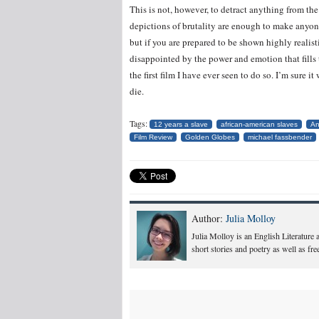
This is not, however, to detract anything from the q
depictions of brutality are enough to make anyon
but if you are prepared to be shown highly realist
disappointed by the power and emotion that fills 
the first film I have ever seen to do so. I’m sure i
die.
Tags:
12 years a slave
african-american slaves
An
Film Review
Golden Globes
michael fassbender
Author:
Julia Molloy
Julia Molloy is an English Literature
short stories and poetry as well as fr