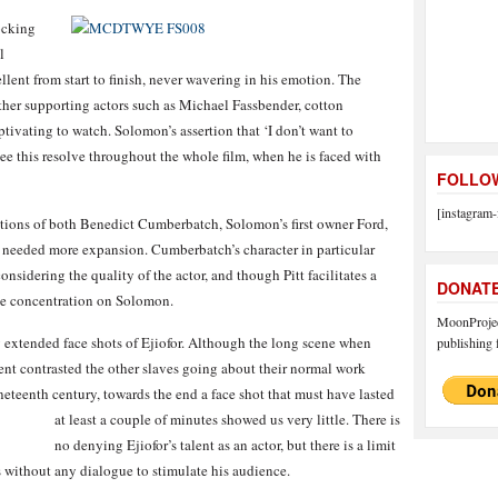
ocking
l
lent from start to finish, never wavering in his emotion. The
other supporting actors such as Michael Fassbender, cotton
ivating to watch. Solomon’s assertion that ‘I don’t want to
 see this resolve throughout the whole film, when he is faced with
FOLLOW
[instagram-
dditions of both Benedict Cumberbatch, Solomon’s first owner Ford,
, needed more expansion. Cumberbatch’s character in particular
considering the quality of the actor, and though Pitt facilitates a
DONAT
 the concentration on Solomon.
MoonProject
extended face shots of Ejiofor. Although the long scene when
publishing f
nt contrasted the other slaves going about their normal work
neteenth century, towards the end a face shot that must have lasted
at least a couple of minutes showed us very little.
There is
no denying Ejiofor’s talent as an actor, but there is a limit
 without any dialogue to stimulate his audience.