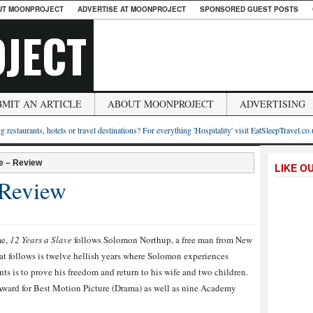
UT MOONPROJECT
ADVERTISE AT MOONPROJECT
SPONSORED GUEST POSTS
JECT
BMIT AN ARTICLE
ABOUT MOONPROJECT
ADVERTISING
g restaurants, hotels or travel destinations? For everything 'Hospitality' visit EatSleepTravel.co
e – Review
LIKE O
 Review
me,
12 Years a Slave
follows Solomon Northup, a free man from New
at follows is twelve hellish years where Solomon experiences
ts is to prove his freedom and return to his wife and two children.
Award for Best Motion Picture (Drama) as well as nine Academy