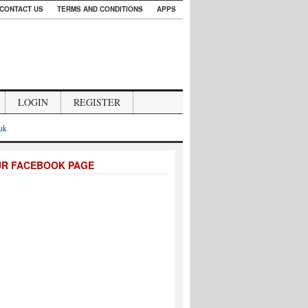
CONTACT US
TERMS AND CONDITIONS
APPS
LOGIN
REGISTER
.uk
UR FACEBOOK PAGE