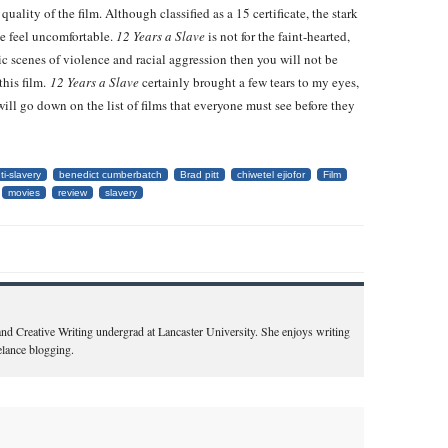
uality of the film. Although classified as a 15 certificate, the stark
e feel uncomfortable.
12 Years a Slave
is not for the faint-hearted,
ic scenes of violence and racial aggression then you will not be
this film.
12 Years a Slave
certainly brought a few tears to my eyes,
t will go down on the list of films that everyone must see before they
ti-slavery
benedict cumberbatch
Brad pitt
chiwetel ejiofor
Film
movies
review
slavery
 and Creative Writing undergrad at Lancaster University. She enjoys writing
eelance blogging.