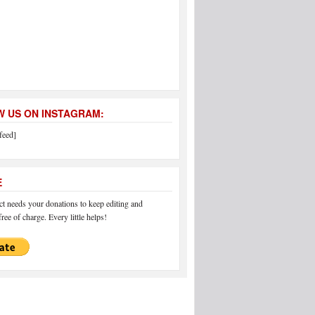
 US ON INSTAGRAM:
feed]
E
 needs your donations to keep editing and
ree of charge. Every little helps!