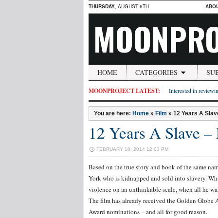
THURSDAY
, AUGUST 6TH
ABO
MOONPRO
HOME
CATEGORIES
SU
MOONPROJECT LATEST:
Interested in reviewin
You are here:
Home
»
Film
»
12 Years A Slav
12 Years A Slave –
FEBRUARY 10, 2014 12:03 PM
Based on the true story and book of the same na
York who is kidnapped and sold into slavery. Wh
violence on an unthinkable scale, when all he wan
The film has already received the Golden Globe 
Award nominations – and all for good reason.