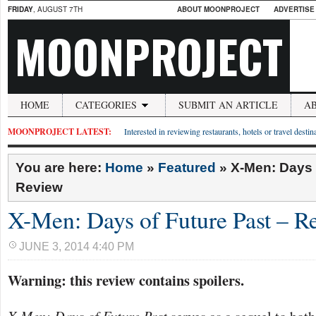
FRIDAY
, AUGUST 7TH
ABOUT MOONPROJECT
ADVERTISE
MOONPROJECT
HOME
CATEGORIES
SUBMIT AN ARTICLE
A
MOONPROJECT LATEST:
Interested in reviewing restaurants, hotels or travel desti
You are here:
Home
»
Featured
»
X-Men: Days 
Review
X-Men: Days of Future Past – R
JUNE 3, 2014 4:40 PM
Warning: this review contains spoilers.