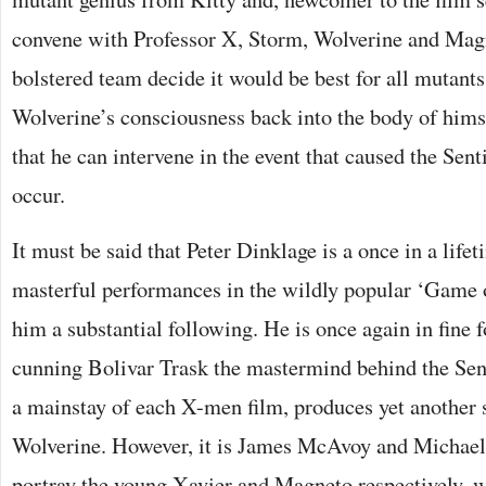
convene with Professor X, Storm, Wolverine and Mag
bolstered team decide it would be best for all mutants 
Wolverine’s consciousness back into the body of himse
that he can intervene in the event that caused the Se
occur.
It must be said that Peter Dinklage is a once in a lifet
masterful performances in the wildly popular ‘Game 
him a substantial following. He is once again in fine f
cunning Bolivar Trask the mastermind behind the Se
a mainstay of each X-men film, produces yet another s
Wolverine. However, it is James McAvoy and Michael
portray the young Xavier and Magneto respectively, w