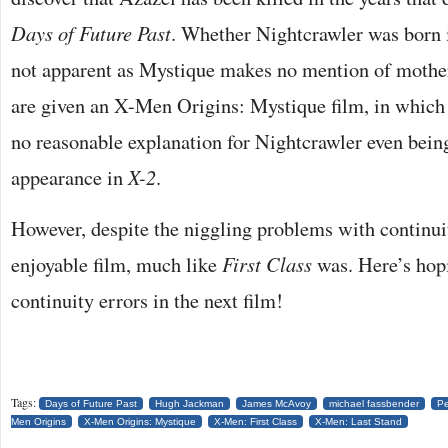
Days of Future Past
. Whether Nightcrawler was born i
not apparent as Mystique makes no mention of mother
are given an X-Men Origins: Mystique film, in which it
no reasonable explanation for Nightcrawler even being
appearance in
X-2
.
However, despite the niggling problems with continuity
enjoyable film, much like
First Class
was. Here’s hopi
continuity errors in the next film!
Tags:
Days of Future Past
Hugh Jackman
James McAvoy
michael fassbender
Pe
Men Origins
X-Men Origins: Mystique
X-Men: First Class
X-Men: Last Stand