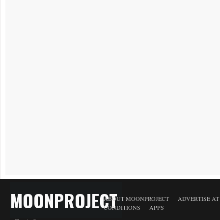
MOONPROJECT
ABOUT MOONPROJECT
ADVERTISE A
CONDITIONS
APPS