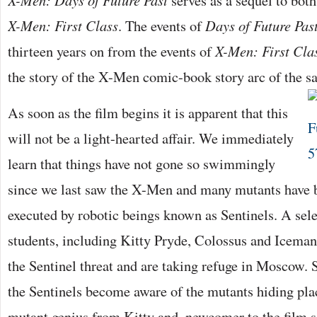
X-Men: Days of Future Past
serves as a sequel to both
X-Men: First Class
. The events of
Days of Future Pas
thirteen years on from the events of
X-Men: First Cla
the story of the X-Men comic-book story arc of the 
As soon as the film begins it is apparent that this
will not be a light-hearted affair. We immediately
learn that things have not gone so swimmingly
since we last saw the X-Men and many mutants have 
executed by robotic beings known as Sentinels. A sele
students, including Kitty Pryde, Colossus and Iceman
the Sentinel threat and are taking refuge in Moscow. S
the Sentinels become aware of the mutants hiding pl
mutant genius from Kitty and, newcomer to the film s