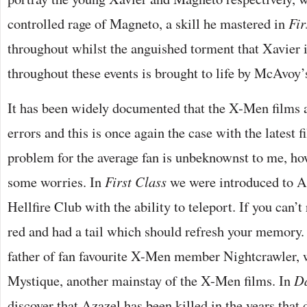
controlled rage of Magneto, a skill he mastered in
Fir
throughout whilst the anguished torment that Xavier 
throughout these events is brought to life by McAvoy’s
It has been widely documented that the X-Men films a
errors and this is once again the case with the latest f
problem for the average fan is unbeknownst to me, how
some worries. In
First Class
we were introduced to A
Hellfire Club with the ability to teleport. If you can
red and had a tail which should refresh your memory. 
father of fan favourite X-Men member Nightcrawler,
Mystique, another mainstay of the X-Men films. In
Da
discover that Azazel has been killed in the years that 