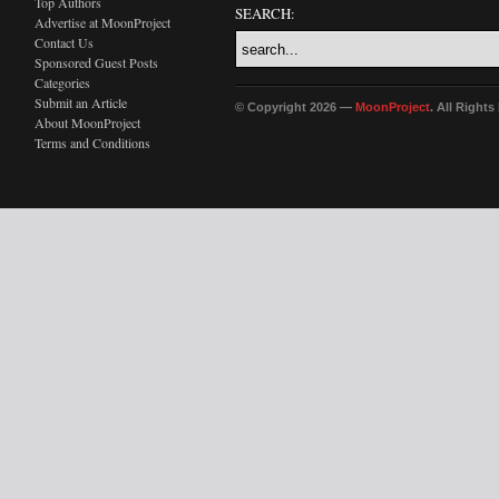
Top Authors
SEARCH:
Advertise at MoonProject
Contact Us
Sponsored Guest Posts
Categories
Submit an Article
© Copyright 2026 —
MoonProject
. All Right
About MoonProject
Terms and Conditions