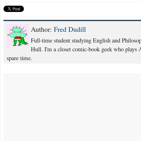
Author:
Fred Dudill
Full-time student studying English and Philosop
Hull. I'm a closet comic-book geek who plays 
spare time.