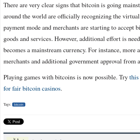
There are very clear signs that bitcoin is going mai
around the world are officially recognizing the virtual
payment mode and merchants are starting to accept bi
goods and services. However, additional effort is need
becomes a mainstream currency. For instance, more 
merchants and additional government approval from a
Playing games with bitcoins is now possible. Try
this
for fair bitcoin casinos
.
Tags:
bitcoin