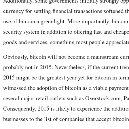
Additionally, some governments initially strongly oppo
currency for settling financial transactions softened t
use of bitcoin a greenlight. More importantly, bitcoin
security system in addition to offering fast and cheap
goods and services, something most people appreciat
Obviously, bitcoin will not become a mainstream cur
probably not in 2015. Nevertheless, if the current tren
2015 might be the greatest year yet for bitcoin in ter
witnessed the adoption of bitcoin as a viable paymen
several major retail outlets such as Overstock.com, P
Consequently, 2015 is likely to experience the additi
businesses to the list of companies that accept bitcoi