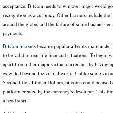
acceptance. Bitcoin needs to win over major world g
recognition as a currency. Other barriers include the 
around the globe, and the failure of some business ent
payments.
Bitcoin markets
became popular after its main underl
to be valid in real-life financial situations. To begin wi
apart from other major virtual currencies by having a
extended beyond the virtual world. Unlike some virtu
Second Life’s Linden Dollars, bitcoins could be used 
platform created by the currency’s developer. This im
a head start.