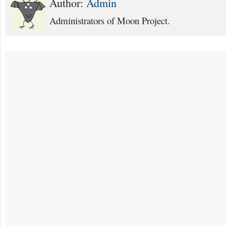
Author:
Admin
Administrators of Moon Project.