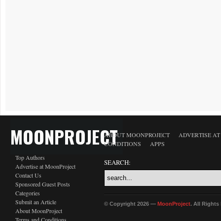
MOONPROJECT
ABOUT MOONPROJECT
ADVERTISE A
CONDITIONS
APPS
Top Authors
SEARCH:
Advertise at MoonProject
Contact Us
Sponsored Guest Posts
Categories
Submit an Article
© Copyright 2026 —
MoonProject
. All Right
About MoonProject
Terms and Conditions