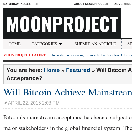
SATURDAY
, AUGUST 8TH
ABOUT MOONPROJECT
ADVERTISE
MOONPROJECT
HOME
CATEGORIES
SUBMIT AN ARTICLE
A
MOONPROJECT LATEST:
Interested in reviewing restaurants, hotels or travel desti
You are here:
Home
»
Featured
»
Will Bitcoin
Acceptance?
Will Bitcoin Achieve Mainstrea
APRIL 22, 2015 2:08 PM
Bitcoin’s mainstream acceptance has been a subject 
major stakeholders in the global financial system. The