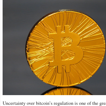
Uncertainty over bitcoin’s regulation is one of the grea