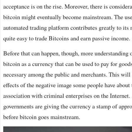
acceptance is on the rise. Moreover, there is consider
bitcoin might eventually become mainstream. The us
automated trading platform contributes greatly to its 
quite easy to trade Bitcoins and earn passive income.
Before that can happen, though, more understanding on
bitcoin as a currency that can be used to pay for goods
necessary among the public and merchants. This will a
effects of the negative image some people have about 
association with criminal enterprises on the Internet
governments are giving the currency a stamp of appro
before bitcoin goes mainstream.