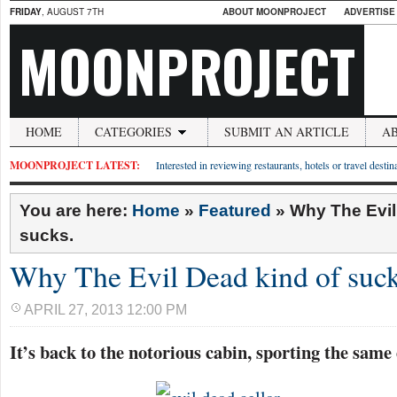
FRIDAY
, AUGUST 7TH
ABOUT MOONPROJECT
ADVERTISE
MOONPROJECT
HOME
CATEGORIES
SUBMIT AN ARTICLE
A
MOONPROJECT LATEST:
Interested in reviewing restaurants, hotels or travel desti
You are here:
Home
»
Featured
»
Why The Evil
sucks.
Why The Evil Dead kind of suck
APRIL 27, 2013 12:00 PM
It’s back to the notorious cabin, sporting the same 