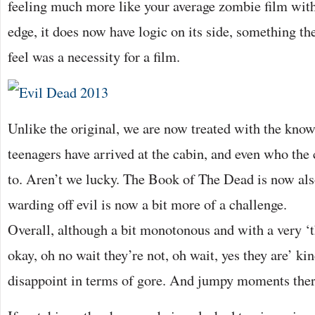
feeling much more like your average zombie film with 
edge, it does now have logic on its side, something the
feel was a necessity for a film.
Unlike the original, we are now treated with the kno
teenagers have arrived at the cabin, and even who the 
to. Aren’t we lucky. The Book of The Dead is now als
warding off evil is now a bit more of a challenge.
Overall, although a bit monotonous and with a very ‘t
okay, oh no wait they’re not, oh wait, yes they are’ ki
disappoint in terms of gore. And jumpy moments ther