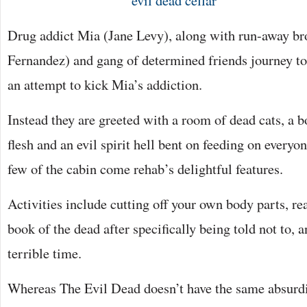
Drug addict Mia (Jane Levy), along with run-away br
Fernandez) and gang of determined friends journey to
an attempt to kick Mia’s addiction.
Instead they are greeted with a room of dead cats, a
flesh and an evil spirit hell bent on feeding on everyo
few of the cabin come rehab’s delightful features.
Activities include cutting off your own body parts, re
book of the dead after specifically being told not to, 
terrible time.
Whereas The Evil Dead doesn’t have the same absurdity