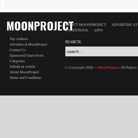
MOONPROJECT
ABOUT MOONPROJECT
ADVERTISE A
CONDITIONS
APPS
Top Authors
SEARCH:
Advertise at MoonProject
Contact Us
Sponsored Guest Posts
Categories
Submit an Article
© Copyright 2026 —
MoonProject
. All Right
About MoonProject
Terms and Conditions