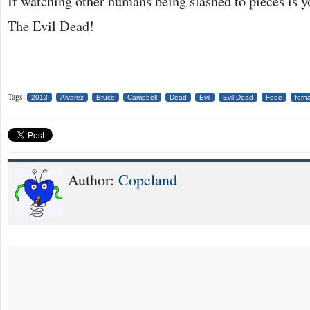
If watching other humans being slashed to pieces is y
The Evil Dead!
Tags:
2013
Alvarez
Bruce
Campbell
Dead
Evil
Evil Dead
Fede
fern
Author:
Copeland