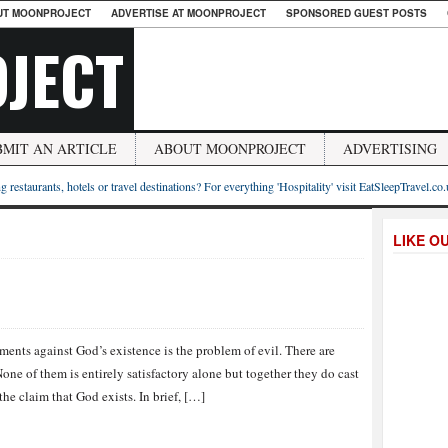
UT MOONPROJECT
ADVERTISE AT MOONPROJECT
SPONSORED GUEST POSTS
JECT
BMIT AN ARTICLE
ABOUT MOONPROJECT
ADVERTISING
g restaurants, hotels or travel destinations? For everything 'Hospitality' visit EatSleepTravel.co
LIKE O
ments against God’s existence is the problem of evil. There are
one of them is entirely satisfactory alone but together they do cast
he claim that God exists. In brief, […]