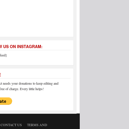
 US ON INSTAGRAM:
feed]
E
 needs your donations to keep editing and
ree of charge. Every little helps!
CONTACT US
TERMS AND