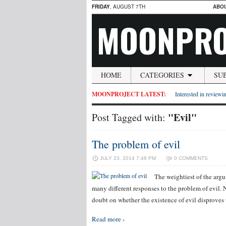
FRIDAY
, AUGUST 7TH
ABO
MOONPRO
HOME
CATEGORIES
SU
MOONPROJECT LATEST:
Interested in reviewin
"Evil"
Post Tagged with:
The problem of evil
JULY 23, 2014 7:48 PM
0 COMMENTS
The weightiest of the argu
many different responses to the problem of evil. N
doubt on whether the existence of evil disproves t
Read more ›