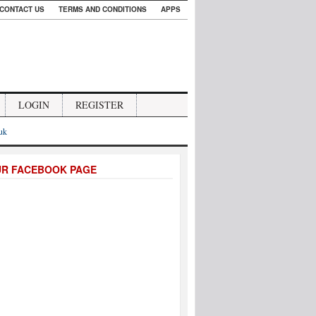
CONTACT US
TERMS AND CONDITIONS
APPS
LOGIN
REGISTER
.uk
UR FACEBOOK PAGE