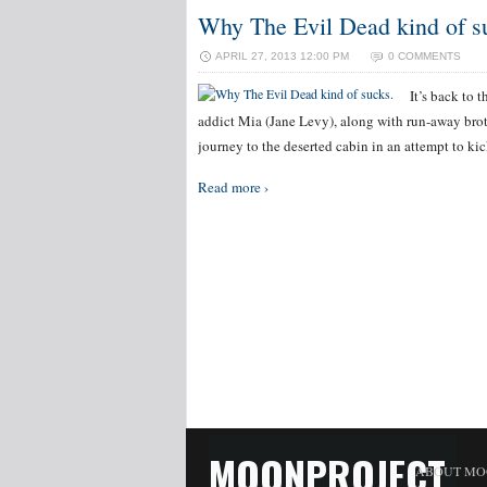
Why The Evil Dead kind of s
APRIL 27, 2013 12:00 PM
0 COMMENTS
It’s back to 
addict Mia (Jane Levy), along with run-away bro
journey to the deserted cabin in an attempt to ki
Read more ›
MOONPROJECT
ABOUT MO