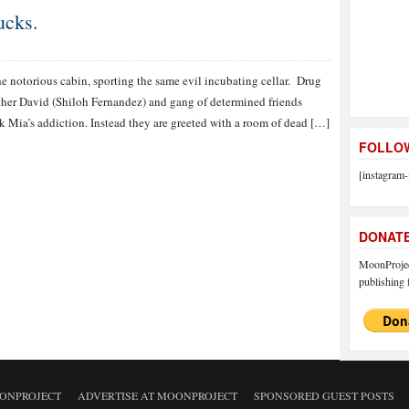
ucks.
the notorious cabin, sporting the same evil incubating cellar. Drug
ther David (Shiloh Fernandez) and gang of determined friends
ck Mia’s addiction. Instead they are greeted with a room of dead […]
FOLLOW
[instagram-
DONAT
MoonProject
publishing f
ONPROJECT
ADVERTISE AT MOONPROJECT
SPONSORED GUEST POSTS