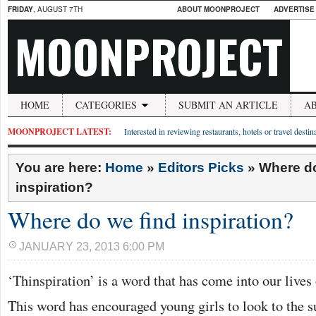
FRIDAY
, AUGUST 7TH
ABOUT MOONPROJECT
ADVERTISE
MOONPROJECT
HOME
CATEGORIES
SUBMIT AN ARTICLE
A
MOONPROJECT LATEST:
Interested in reviewing restaurants, hotels or travel desti
You are here:
Home
»
Editors Picks
»
Where do
inspiration?
Where do we find inspiration?
JANUARY 23, 2013 6:00 PM
‘Thinspiration’ is a word that has come into our lives
This word has encouraged young girls to look to the s