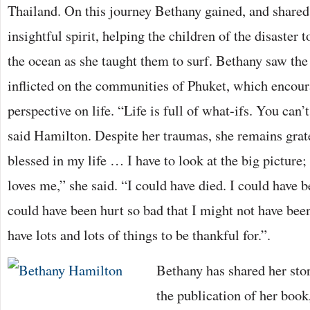
Thailand. On this journey Bethany gained, and shared
insightful spirit, helping the children of the disaster 
the ocean as she taught them to surf. Bethany saw the
inflicted on the communities of Phuket, which encou
perspective on life. “Life is full of what-ifs. You can’t
said Hamilton. Despite her traumas, she remains grate
blessed in my life … I have to look at the big picture; 
loves me,” she said. “I could have died. I could have 
could have been hurt so bad that I might not have been
have lots and lots of things to be thankful for.”.
Bethany has shared her st
the publication of her book