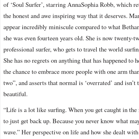
of ‘Soul Surfer’, starring AnnaSophia Robb, which ret
the honest and awe inspiring way that it deserves. Man
appear incredibly miniscule compared to what Betha
she was even fourteen years old. She is now twenty-tw
professional surfer, who gets to travel the world surfi
She has no regrets on anything that has happened to h
the chance to embrace more people with one arm than
two”, and asserts that normal is ‘overrated’ and isn’t t
beautiful.
“Life is a lot like surfing. When you get caught in the
to just get back up. Because you never know what may
wave.” Her perspective on life and how she dealt with