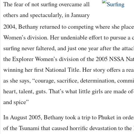
The fear of not surfing overcame all
others and spectacularly, in January
2004, Bethany returned to competing where she place
Women’s division. Her undeniable effort to pursue a c
surfing never faltered, and just one year after the attac
the Explorer Women’s division of the 2005 NSSA Na
winning her first National Title. Her story offers a re
as she says, “courage, sacrifice, determination, comm
heart, talent, guts. That’s what little girls are made 
and spice”
In August 2005, Bethany took a trip to Phuket in order
of the Tsunami that caused horrific devastation to the