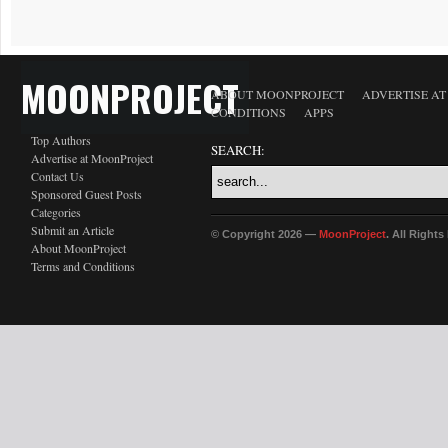
MOONPROJECT
ABOUT MOONPROJECT
ADVERTISE A
CONDITIONS
APPS
Top Authors
SEARCH:
Advertise at MoonProject
Contact Us
Sponsored Guest Posts
Categories
Submit an Article
© Copyright 2026 —
MoonProject
. All Right
About MoonProject
Terms and Conditions