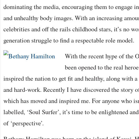
dominating the media, encouraging them to engage in r
and unhealthy body images. With an increasing amoun
celebrities and off the rails childhood stars, it’s no 
generation struggle to find a respectable role model.
With the recent hype of the 
been opened to the real hero
inspired the nation to get fit and healthy, along with 
and hard-work. Recently I have discovered the story o
which has moved and inspired me. For anyone who isn’
labelled, ‘Soul Surfer’, it’s time to be enlightened an
of ‘perspective’.
Bethany Hamilton was born on the island of Kauai, H