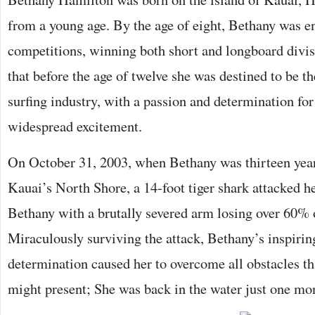
from a young age. By the age of eight, Bethany was en
competitions, winning both short and longboard divisi
that before the age of twelve she was destined to be th
surfing industry, with a passion and determination for
widespread excitement.
On October 31, 2003, when Bethany was thirteen years
Kauai’s North Shore, a 14-foot tiger shark attacked he
Bethany with a brutally severed arm losing over 60% 
Miraculously surviving the attack, Bethany’s inspiring
determination caused her to overcome all obstacles t
might present; She was back in the water just one mon