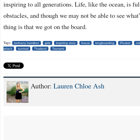
inspiring to all generations. Life, like the ocean, is fu
obstacles, and though we may not be able to see what’
thing is that we got on the board.
Tags:
bethany hamilton
girls
inspiring story
Kauai
longboarding
Phuket
ro
attack
survival
Thailand
Tsunami
Author:
Lauren Chloe Ash