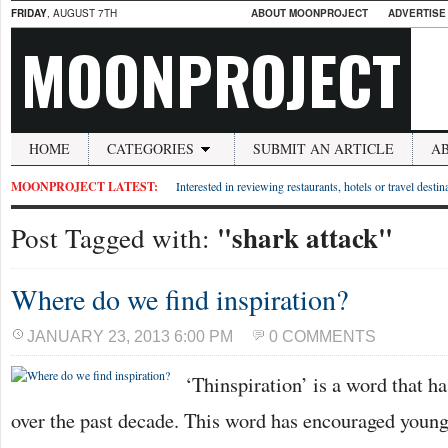
FRIDAY
, AUGUST 7TH
ABOUT MOONPROJECT
ADVERTISE
MOONPROJECT
HOME
CATEGORIES
SUBMIT AN ARTICLE
A
MOONPROJECT LATEST:
Interested in reviewing restaurants, hotels or travel desti
"shark attack"
Post Tagged with:
Where do we find inspiration?
JANUARY 23, 2013 6:00 PM
0 COMMENTS
‘Thinspiration’ is a word that h
over the past decade. This word has encouraged young 