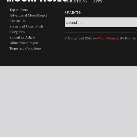
CONDITIONS
APPS
Top Authors
SEARCH:
Advertise at MoonProject
Contact Us
Sponsored Guest Posts
Categories
Submit an Article
© Copyright 2026 —
MoonProject
. All Right
About MoonProject
Terms and Conditions