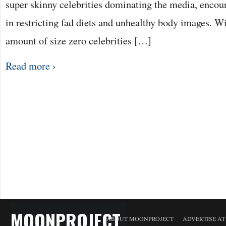
super skinny celebrities dominating the media, encou
in restricting fad diets and unhealthy body images. W
amount of size zero celebrities […]
Read more ›
MOONPROJECT
ABOUT MOONPROJECT
ADVERTISE A