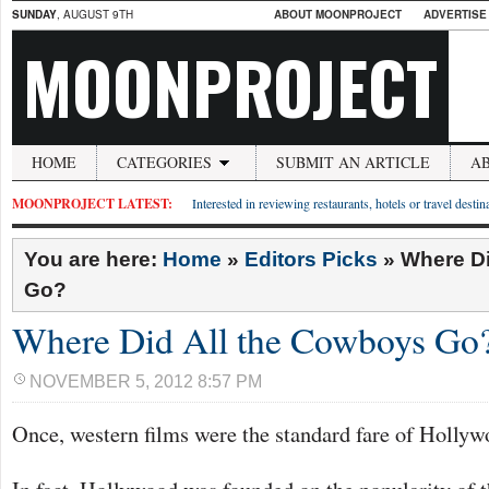
SUNDAY
, AUGUST 9TH
ABOUT MOONPROJECT
ADVERTISE
MOONPROJECT
HOME
CATEGORIES
SUBMIT AN ARTICLE
A
MOONPROJECT LATEST:
Interested in reviewing restaurants, hotels or travel desti
You are here:
Home
»
Editors Picks
»
Where Di
Go?
Where Did All the Cowboys Go
NOVEMBER 5, 2012 8:57 PM
Once, western films were the standard fare of Hollyw