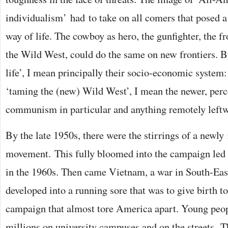
individualism’ had to take on all comers that posed a
way of life. The cowboy as hero, the gunfighter, the
the Wild West, could do the same on new frontiers. 
life’, I mean principally their socio-economic system
‘taming the (new) Wild West’, I mean the newer, perc
communism in particular and anything remotely leftw
By the late 1950s, there were the stirrings of a newly 
movement. This fully bloomed into the campaign led
in the 1960s. Then came Vietnam, a war in South-East
developed into a running sore that was to give birth t
campaign that almost tore America apart. Young peopl
millions on university campuses and on the streets. 