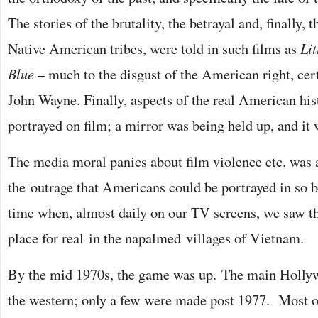
The stories of the brutality, the betrayal and, finally, 
Native American tribes, were told in such films as
Li
Blue
– much to the disgust of the American right, certa
John Wayne. Finally, aspects of the real American hi
portrayed on film; a mirror was being held up, and it
The media moral panics about film violence etc. was
the outrage that Americans could be portrayed in so br
time when, almost daily on our TV screens, we saw th
place for real in the napalmed villages of Vietnam.
By the mid 1970s, the game was up. The main Hollyw
the western; only a few were made post 1977. Most 