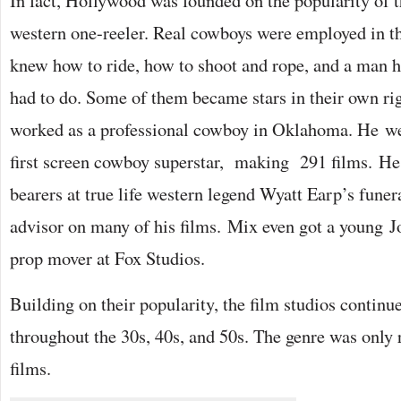
In fact, Hollywood was founded on the popularity of th
western one-reeler. Real cowboys were employed in the
knew how to ride, how to shoot and rope, and a man 
had to do. Some of them became stars in their own r
worked as a professional cowboy in Oklahoma. He we
first screen cowboy superstar, making 291 films. He 
bearers at true life western legend Wyatt Earp’s funer
advisor on many of his films. Mix even got a young J
prop mover at Fox Studios.
Building on their popularity, the film studios continu
throughout the 30s, 40s, and 50s. The genre was only 
films.