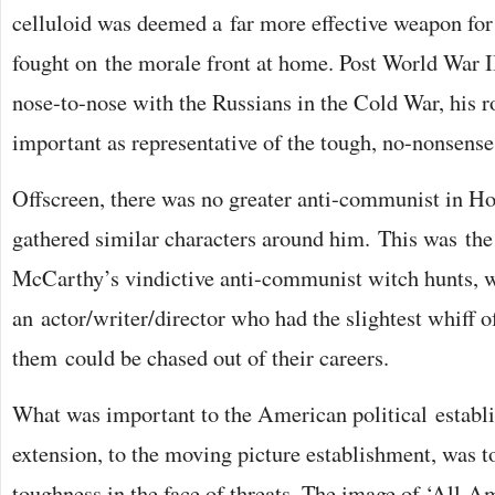
celluloid was deemed a far more effective weapon for 
fought on the morale front at home. Post World War
nose-to-nose with the Russians in the Cold War, his 
important as representative of the tough, no-nonsens
Offscreen, there was no greater anti-communist in H
gathered similar characters around him. This was the
McCarthy’s vindictive anti-communist witch hunts,
an actor/writer/director who had the slightest whiff o
them could be chased out of their careers.
What was important to the American political establ
extension, to the moving picture establishment, was t
toughness in the face of threats. The image of ‘All-