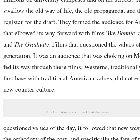
swallow the old way of life, the old propaganda, and 
register for the draft. They formed the audience for
that elbowed its way forward with films like
Bonnie a
and
The Graduate
. Films that questioned the values of
generation. It was an audience that was choking on M
fed its way through these films. Westerns, traditionall
first base with traditional American values, did not es
new counter-culture.
True Grit: Wayne is a maverick of the western
questioned values of the day, it followed that new we
the orthodoxy of the past, and specifically the fate o