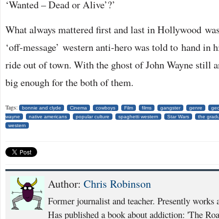
‘Wanted – Dead or Alive’?’
What always mattered first and last in Hollywood was
‘off-message’ western anti-hero was told to hand in h
ride out of town. With the ghost of John Wayne still a
big enough for the both of them.
Tags:
bonnie and clyde
Cinema
cowboys
Film
films
gangster
genre
geo
wayne
native americans
popular culture
spaghetti western
Star Wars
the grad
western
Author:
Chris Robinson
Former journalist and teacher. Presently works 
Has published a book about addiction: 'The Ro