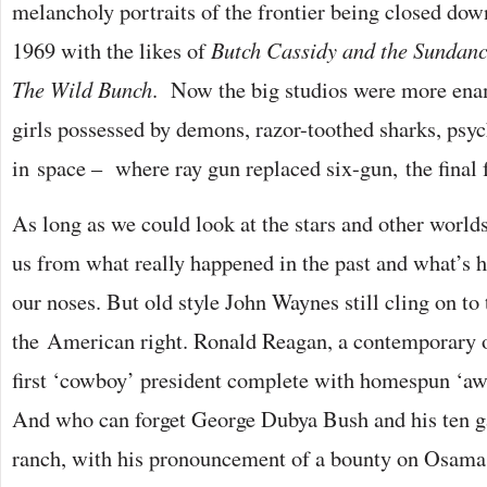
melancholy portraits of the frontier being closed down
1969 with the likes of
Butch Cassidy and the Sundan
The Wild Bunch
. Now the big studios were more en
girls possessed by demons, razor-toothed sharks, psy
in space – where ray gun replaced six-gun, the final f
As long as we could look at the stars and other worlds,
us from what really happened in the past and what’s h
our noses. But old style John Waynes still cling on to
the American right. Ronald Reagan, a contemporary o
first ‘cowboy’ president complete with homespun ‘aw
And who can forget George Dubya Bush and his ten ga
ranch, with his pronouncement of a bounty on Osama