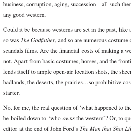
business, corruption, aging, succession – all such th
any good western.
Could it be because westerns are set in the past, like
so was
The Godfather
, and so are numerous costume
scandals films. Are the financial costs of making a w
not. Apart from basic costumes, horses, and the front
lends itself to ample open-air location shots, the shee
badlands, the deserts, the prairies…so prohibitive cos
starter.
No, for me, the real question of ‘what happened to th
be boiled down to ‘who
owns
the western’? Or, to q
editor at the end of John Ford’s
The Man that Shot Li