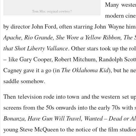
Many wester
Tom Mix: original cowboy?
modern cinem
by director John Ford, often starring John Wayne hi
Apache, Rio Grande, She Wore a Yellow Ribbon, The 
that Shot Liberty Vallance
. Other stars took up the ro
– like Gary Cooper, Robert Mitchum, Randolph Scott
Cagney gave it a go (in
The Oklahoma Kid
), but he n
saddle somehow.
Then television rode into town and the western set 
screens from the 50s onwards into the early 70s with
Bonanza, Have Gun Will Travel, Wanted – Dead or Al
young Steve McQueen to the notice of the film studio