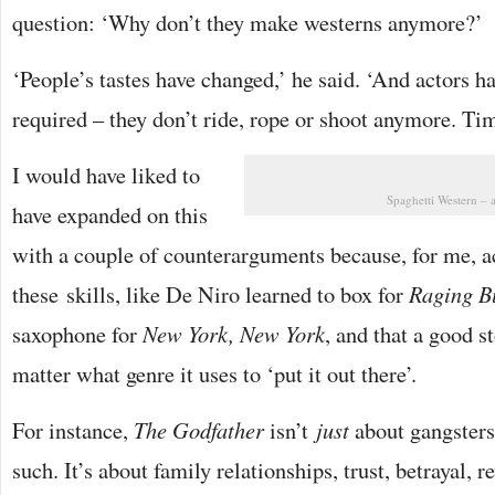
question: ‘Why don’t they make westerns anymore?’
‘People’s tastes have changed,’ he said. ‘And actors ha
required – they don’t ride, rope or shoot anymore. Ti
I would have liked to
Spaghetti Western – 
have expanded on this
with a couple of counterarguments because, for me, a
these skills, like De Niro learned to box for
Raging B
saxophone for
New York, New York
, and that a good s
matter what genre it uses to ‘put it out there’.
For instance,
The Godfather
isn’t
just
about gangsters
such. It’s about family relationships, trust, betrayal, 