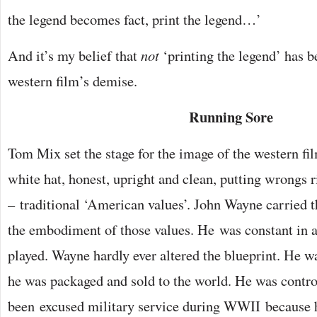
the legend becomes fact, print the legend…’
And it’s my belief that
not
‘printing the legend’ has be
western film’s demise.
Running Sore
Tom Mix set the stage for the image of the western fi
white hat, honest, upright and clean, putting wrongs r
– traditional ‘American values’. John Wayne carried 
the embodiment of those values. He was constant in a
played. Wayne hardly ever altered the blueprint. He 
he was packaged and sold to the world. He was controv
been excused military service during WWII because h