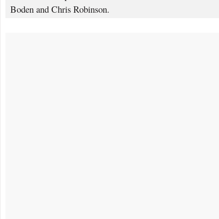
Boden and Chris Robinson.