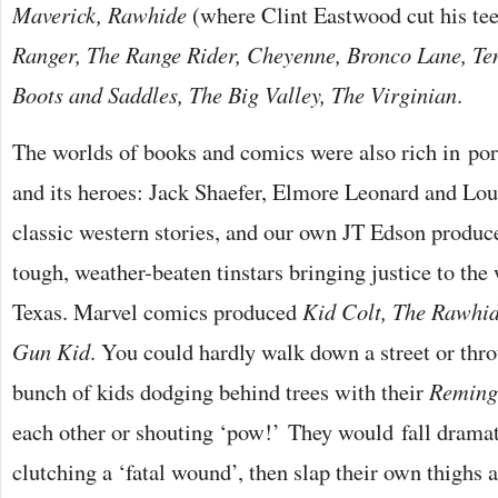
Maverick, Rawhide
(where Clint Eastwood cut his te
Ranger, The Range Rider, Cheyenne, Bronco Lane, Te
Boots and Saddles, The Big Valley, The Virginian
.
The worlds of books and comics were also rich in por
and its heroes: Jack Shaefer, Elmore Leonard and Lo
classic western stories, and our own JT Edson produc
tough, weather-beaten tinstars bringing justice to th
Texas. Marvel comics produced
Kid Colt, The Rawhi
Gun Kid
. You could hardly walk down a street or thr
bunch of kids dodging behind trees with their
Reming
each other or shouting ‘pow!’ They would fall dramat
clutching a ‘fatal wound’, then slap their own thighs 