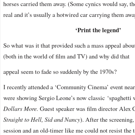
horses carried them away. (Some cynics would say, the
real and it’s usually a hotwired car carrying them awa
‘Print the legend’
So what was it that provided such a mass appeal abou
(both in the world of film and TV) and why did that
appeal seem to fade so suddenly by the 1970s?
I recently attended a ‘Community Cinema’ event ne
were showing Sergio Leone’s now classic ‘spaghetti 
Dollars More.
Guest speaker was film director Alex 
Straight to Hell, Sid and Nancy
). After the screenin
session and an old-timer like me could not resist the 