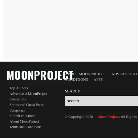
MOONPROJECT
ABOUT MOONPROJECT
ADVERTISE A
CONDITIONS
APPS
Top Authors
SEARCH:
Advertise at MoonProject
Contact Us
Sponsored Guest Posts
Categories
Submit an Article
© Copyright 2026 —
MoonProject
. All Right
About MoonProject
Terms and Conditions