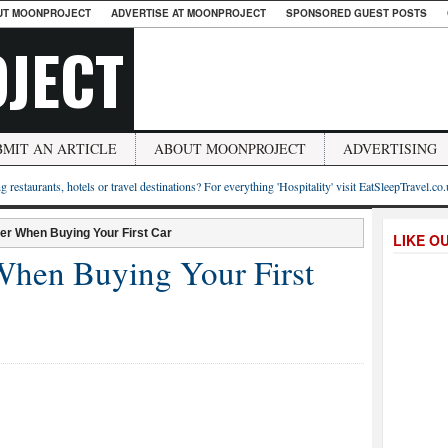
UT MOONPROJECT
ADVERTISE AT MOONPROJECT
SPONSORED GUEST POSTS
JECT
BMIT AN ARTICLE
ABOUT MOONPROJECT
ADVERTISING
g restaurants, hotels or travel destinations? For everything 'Hospitality' visit EatSleepTravel.co
er When Buying Your First Car
LIKE O
When Buying Your First