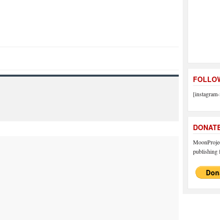
FOLLOW
[instagram-
DONAT
MoonProject
publishing f