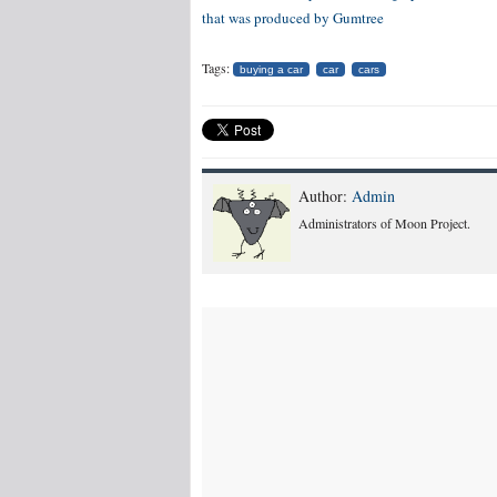
that was produced by
Gumtree
Tags:
buying a car
car
cars
Author:
Admin
Administrators of Moon Project.