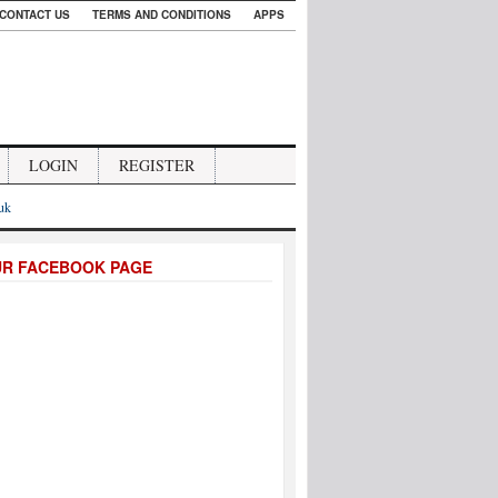
CONTACT US
TERMS AND CONDITIONS
APPS
LOGIN
REGISTER
.uk
UR FACEBOOK PAGE