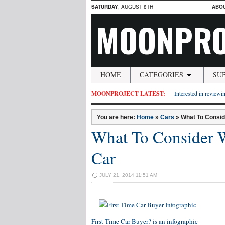
SATURDAY
, AUGUST 8TH
ABO
MOONPRO
HOME
CATEGORIES
SU
MOONPROJECT LATEST:
Interested in reviewin
You are here:
Home
»
Cars
»
What To Consid
What To Consider 
Car
JULY 21, 2014 11:51 AM
First Time Car Buyer?
is an infographic