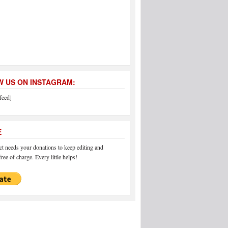
 US ON INSTAGRAM:
feed]
E
 needs your donations to keep editing and
ree of charge. Every little helps!