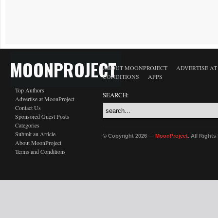
MOONPROJECT
ABOUT MOONPROJECT
ADVERTISE A
CONDITIONS
APPS
Top Authors
SEARCH:
Advertise at MoonProject
Contact Us
Sponsored Guest Posts
Categories
Submit an Article
© Copyright 2026 —
MoonProject
. All Right
About MoonProject
Terms and Conditions