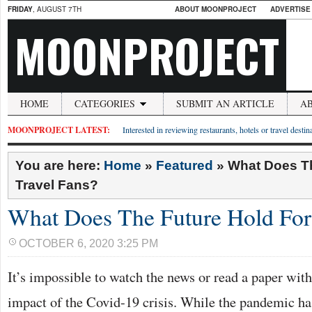
FRIDAY
, AUGUST 7TH
ABOUT MOONPROJECT
ADVERTISE
MOONPROJECT
HOME
CATEGORIES
SUBMIT AN ARTICLE
A
MOONPROJECT LATEST:
Interested in reviewing restaurants, hotels or travel desti
You are here:
Home
»
Featured
»
What Does Th
Travel Fans?
What Does The Future Hold For
OCTOBER 6, 2020 3:25 PM
It’s impossible to watch the news or read a paper wit
impact of the Covid-19 crisis. While the pandemic ha