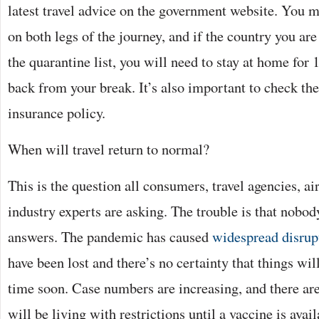
latest travel advice on the government website. You ma
on both legs of the journey, and if the country you are
the quarantine list, you will need to stay at home for
back from your break. It’s also important to check the 
insurance policy.
When will travel return to normal?
This is the question all consumers, travel agencies, ai
industry experts are asking. The trouble is that nobod
answers. The pandemic has caused
widespread disrup
have been lost and there’s no certainty that things wil
time soon. Case numbers are increasing, and there are
will be living with restrictions until a vaccine is avail