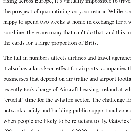
rising across Europe, it’s virtually impossible to trave
the prospect of quarantining on your return. While s
happy to spend two weeks at home in exchange for a w
sunshine, there are many that can’t do that, and this me
the cards for a large proportion of Brits.
The fall in numbers affects airlines and travel agencie
it also has a knock-on effect for airports, companies t
businesses that depend on air traffic and airport footfa
recently took charge of Aircraft Leasing Ireland at wh
‘crucial’ time for the aviation sector. The challenge li
networks safely and building public support and consu
when people are likely to be reluctant to fly. Gatwick