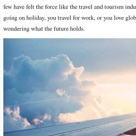
few have felt the force like the travel and tourism indus
going on holiday, you travel for work, or you love glo
wondering what the future holds.