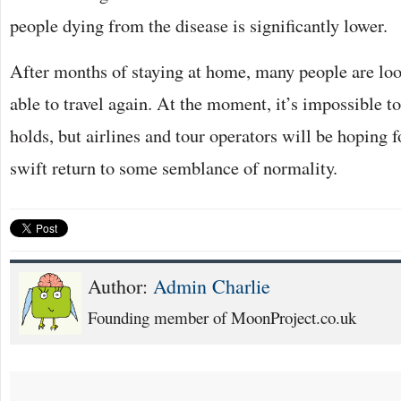
people dying from the disease is significantly lower.
After months of staying at home, many people are loo
able to travel again. At the moment, it’s impossible t
holds, but airlines and tour operators will be hoping f
swift return to some semblance of normality.
Author:
Admin Charlie
Founding member of MoonProject.co.uk