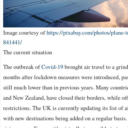
Image courtesy of
https://pixabay.com/photos/plane-t
841441/
The current situation
The outbreak of
Covid-19
brought air travel to a grind
months after lockdown measures were introduced, pa
still much lower than in previous years. Many countri
and New Zealand, have closed their borders, while ot
restrictions. The UK is currently updating its list of a
with new destinations being added on a regular basis.