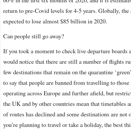
60% in the first six months of 2020, and it is estimated
return to pre-Covid levels for 4-5 years. Globally, the 
expected to lose almost $85 billion in 2020.
Can people still go away?
If you took a moment to check live departure boards 
would notice that there are still a number of flights r
few destinations that remain on the quarantine ‘green’
to say that people are banned from travelling to those 
operating across Europe and further afield, but restri
the UK and by other countries mean that timetables a
of routes has declined and some destinations are not op
you’re planning to travel or take a holiday, the best th