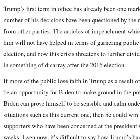
Trump’s first term in office has already been one mark
number of his decisions have been questioned by the 
from other parties. The articles of impeachment whi
him will not have helped in terms of garnering public 
election, and now this crisis threatens to further divid
in something of disarray after the 2016 election.
If more of the public lose faith in Trump as a result of
be an opportunity for Biden to make ground in the pres
Biden can prove himself to be sensible and calm unde
situations such as this current one, then he could w
supporters who have been concerned at the president
weeks. Even now, it’s difficult to say how Trump’s han