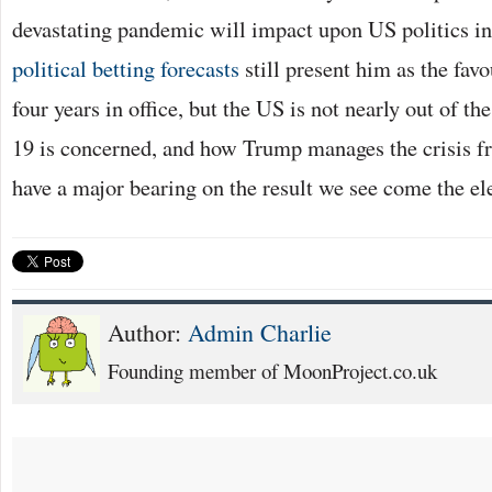
devastating pandemic will impact upon US politics in
political betting forecasts
still present him as the favo
four years in office, but the US is not nearly out of t
19 is concerned, and how Trump manages the crisis f
have a major bearing on the result we see come the el
Author:
Admin Charlie
Founding member of MoonProject.co.uk