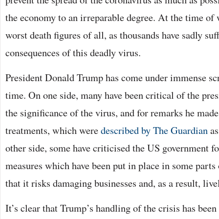
the economy to an irreparable degree. At the time of 
worst death figures of all, as thousands have sadly suf
consequences of this deadly virus.
President Donald Trump has come under immense scru
time. On one side, many have been critical of the pre
the significance of the virus, and for remarks he made
treatments, which were
described by The Guardian
as
other side, some have criticised the US government f
measures which have been put in place in some parts o
that it risks damaging businesses and, as a result, live
It’s clear that Trump’s handling of the crisis has bee