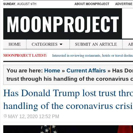
SUNDAY
, AUGUST 9TH
ABOUT MOONPROJECT
ADVERTISE
MOONPROJECT
HOME
CATEGORIES
SUBMIT AN ARTICLE
A
MOONPROJECT LATEST:
Interested in reviewing restaurants, hotels or travel desti
You are here:
Home
»
Current Affairs
»
Has Don
trust through his handling of the coronavirus c
Has Donald Trump lost trust thr
handling of the coronavirus crisi
MAY 12, 2020 12:52 PM