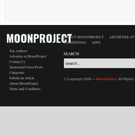
MOONPROJECT
ABOUT MOONPROJECT
ADVERTISE A
CONDITIONS
APPS
Top Authors
SEARCH:
Advertise at MoonProject
Contact Us
Sponsored Guest Posts
Categories
Submit an Article
© Copyright 2026 —
MoonProject
. All Right
About MoonProject
Terms and Conditions