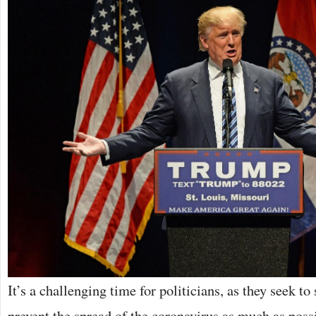
It’s a challenging time for politicians, as they seek t
prevent the spread of the coronavirus as much as pos