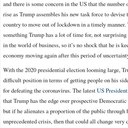
and there is some concern in the US that the number o
rise as Trump assembles his new task force to devise t
country to move out of lockdown in a timely manner.
something Trump has a lot of time for, not surprising
in the world of business, so it’s no shock that he is k
economy moving again after this period of uncertaint
With the 2020 presidential election looming large, Tr
difficult position in terms of getting people on his sid
for defeating the coronavirus. The latest
US President
that Trump has the edge over prospective Democratic
but if he alienates a proportion of the public through
unprecedented crisis, then that could all change very 