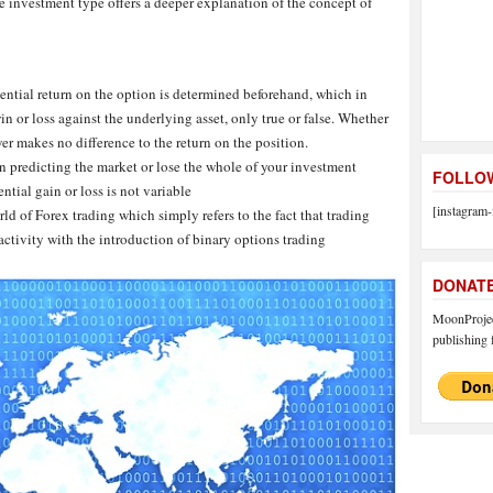
he investment type offers a deeper explanation of the concept of
ential return on the option is determined beforehand, which in
in or loss against the underlying asset, only true or false. Whether
er makes no difference to the return on the position.
n predicting the market or lose the whole of your investment
FOLLOW
ential gain or loss is not variable
[instagram-
ld of Forex trading which simply refers to the fact that trading
ctivity with the introduction of binary options trading
DONAT
MoonProject
publishing f