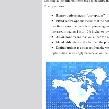
Looking at the different terms used to describe t
Binary options:
Binary options
means “two options”
Fixed return options
means that the pot
practice means that there is no percentage w
the asset is trading 1% or 10% higher or low
All-or-none
means that you either win o
Fixed odds
refers to the fact that the pot
Digital options
is a concept from the wor
options has increasingly become an online a