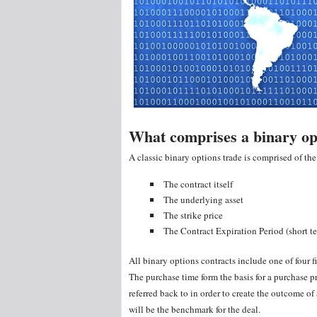
What comprises a binary op
A classic binary options trade is comprised of th
The contract itself
The underlying asset
The strike price
The Contract Expiration Period (short t
All binary options contracts include one of four f
The purchase time form the basis for a purchase pri
referred back to in order to create the outcome of
will be the benchmark for the deal.