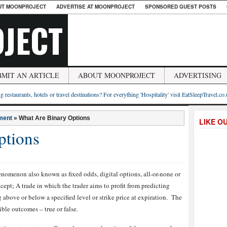
UT MOONPROJECT
ADVERTISE AT MOONPROJECT
SPONSORED GUEST POSTS
JECT
BMIT AN ARTICLE
ABOUT MOONPROJECT
ADVERTISING
g restaurants, hotels or travel destinations? For everything 'Hospitality' visit EatSleepTravel.co
ment
»
What Are Binary Options
LIKE O
ptions
enomenon also known as fixed odds, digital options, all-or-none or
cept; A trade in which the trader aims to profit from predicting
g above or below a specified level or strike price at expiration. The
ble outcomes – true or false.