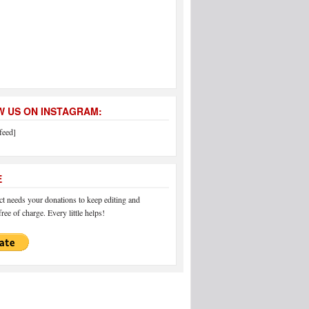
 US ON INSTAGRAM:
feed]
E
 needs your donations to keep editing and
ree of charge. Every little helps!