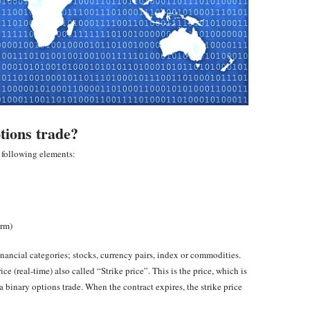
tions trade?
e following elements:
erm)
inancial categories; stocks, currency pairs, index or commodities.
ce (real-time) also called “Strike price”. This is the price, which is
 a binary options trade. When the contract expires, the strike price