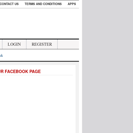
CONTACT US
TERMS AND CONDITIONS
APPS
LOGIN
REGISTER
.uk
UR FACEBOOK PAGE