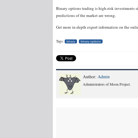
Binary options trading is high-risk investments s
predictions of the market are wrong.
Get more in-depth expert information on the onli
Tags:
binary
binary options
Author:
Admin
Administrators of Moon Project.