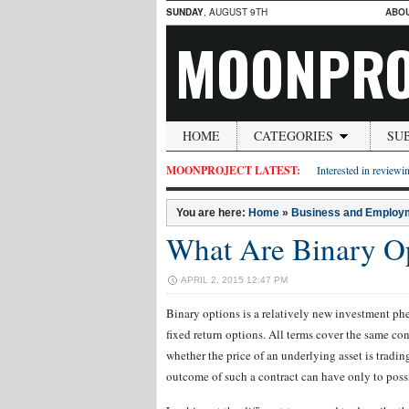
SUNDAY
, AUGUST 9TH
ABO
MOONPRO
HOME
CATEGORIES
SU
MOONPROJECT LATEST:
Interested in reviewin
You are here:
Home
»
Business and Employ
What Are Binary O
APRIL 2, 2015 12:47 PM
Binary options is a relatively new investment ph
fixed return options. All terms cover the same con
whether the price of an underlying asset is tradin
outcome of such a contract can have only to possi