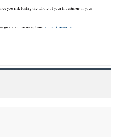
ince you risk losing the whole of your investment if your
ne guide for binary options
en.bank-invest.eu