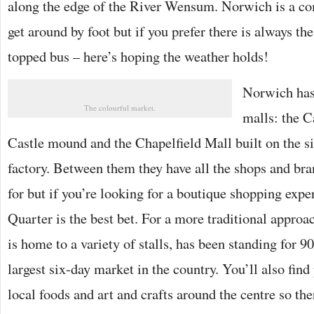
along the edge of the River Wensum. Norwich is a co
get around by foot but if you prefer there is always th
topped bus – here’s hoping the weather holds!
Norwich has
The colourful market.
malls: the C
Castle mound and the Chapelfield Mall built on the si
factory. Between them they have all the shops and br
for but if you’re looking for a boutique shopping expe
Quarter is the best bet. For a more traditional approa
is home to a variety of stalls, has been standing for 90
largest six-day market in the country. You’ll also find 
local foods and art and crafts around the centre so th