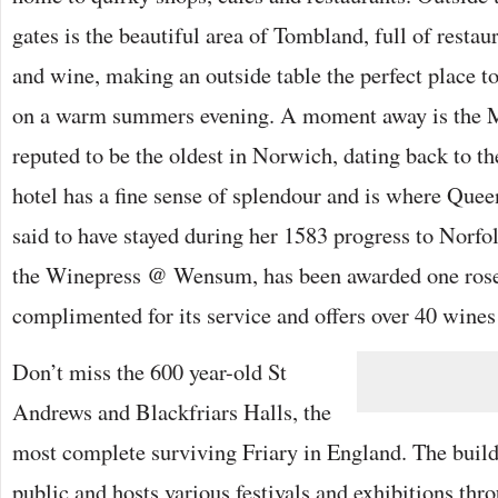
gates is the beautiful area of Tombland, full of restau
and wine, making an outside table the perfect place t
on a warm summers evening. A moment away is the 
reputed to be the oldest in Norwich, dating back to th
hotel has a fine sense of splendour and is where Queen
said to have stayed during her 1583 progress to Norfolk
the Winepress @ Wensum, has been awarded one rosett
complimented for its service and offers over 40 wines
Don’t miss the 600 year-old St
Andrews and Blackfriars Halls, the
most complete surviving Friary in England. The build
public and hosts various festivals and exhibitions thr