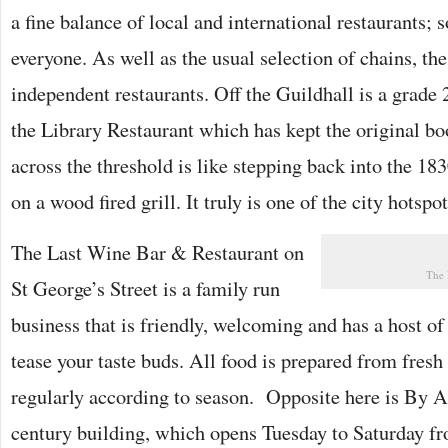
a fine balance of local and international restaurants; 
everyone. As well as the usual selection of chains, the
independent restaurants. Off the Guildhall is a grade 2
the Library Restaurant which has kept the original b
across the threshold is like stepping back into the 18
on a wood fired grill. It truly is one of the city hotspot
The Last Wine Bar & Restaurant on
The 
St George’s Street is a family run
business that is friendly, welcoming and has a host of 
tease your taste buds. All food is prepared from fres
regularly according to season. Opposite here is By 
century building, which opens Tuesday to Saturday fro