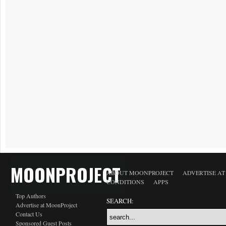
MOONPROJECT
ABOUT MOONPROJECT
ADVERTISE A
CONDITIONS
APPS
Top Authors
SEARCH:
Advertise at MoonProject
Contact Us
Sponsored Guest Posts