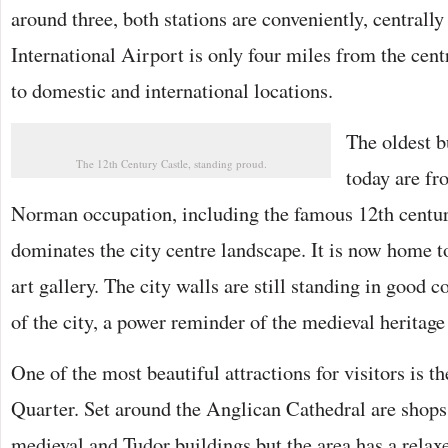
around three, both stations are conveniently, centrall
International Airport is only four miles from the cent
to domestic and international locations.
The oldest b
The 12th Century Castle, standing proud.
today are fr
Norman occupation, including the famous 12th centu
dominates the city centre landscape. It is now home 
art gallery. The city walls are still standing in good 
of the city, a power reminder of the medieval heritage 
One of the most beautiful attractions for visitors is 
Quarter. Set around the Anglican Cathedral are shops,
medieval and Tudor buildings but the area has a relax