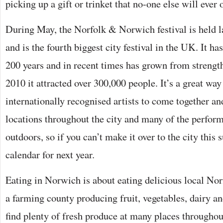
picking up a gift or trinket that no-one else will ever
During May, the Norfolk & Norwich festival is held l
and is the fourth biggest city festival in the UK. It ha
200 years and in recent times has grown from strength
2010 it attracted over 300,000 people. It’s a great way
internationally recognised artists to come together an
locations throughout the city and many of the perform
outdoors, so if you can’t make it over to the city this
calendar for next year.
Eating in Norwich is about eating delicious local Norf
a farming county producing fruit, vegetables, dairy a
find plenty of fresh produce at many places throughou