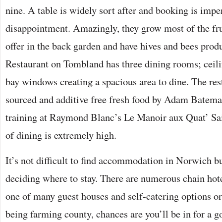
nine. A table is widely sort after and booking is impe
disappointment. Amazingly, they grow most of the fru
offer in the back garden and have hives and bees produ
Restaurant on Tombland has three dining rooms; ceili
bay windows creating a spacious area to dine. The rest
sourced and additive free fresh food by Adam Batema
training at Raymond Blanc’s Le Manoir aux Quat’ Sai
of dining is extremely high.
It’s not difficult to find accommodation in Norwich bu
deciding where to stay. There are numerous chain hote
one of many guest houses and self-catering options o
being farming county, chances are you’ll be in for a g