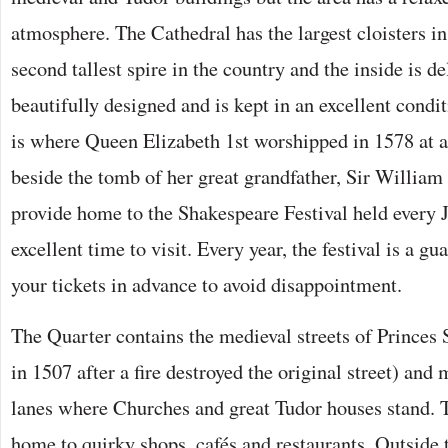
atmosphere. The Cathedral has the largest cloisters i
second tallest spire in the country and the inside is de
beautifully designed and is kept in an excellent cond
is where Queen Elizabeth 1st worshipped in 1578 at a
beside the tomb of her great grandfather, Sir William
provide home to the Shakespeare Festival held every
excellent time to visit. Every year, the festival is a gu
your tickets in advance to avoid disappointment.
The Quarter contains the medieval streets of Princes S
in 1507 after a fire destroyed the original street) and
lanes where Churches and great Tudor houses stand. 
home to quirky shops, cafés and restaurants. Outside 