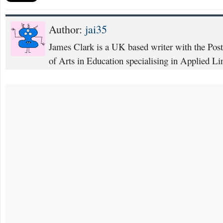
Author:
jai35
James Clark is a UK based writer with the Pos
of Arts in Education specialising in Applied Lin