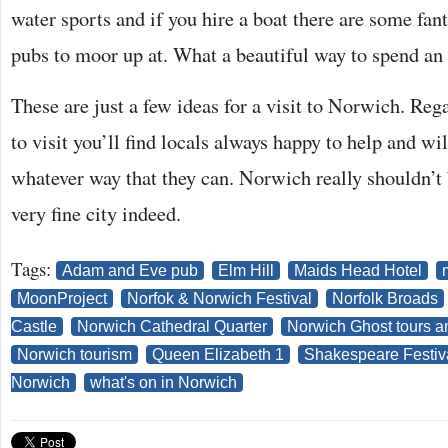
water sports and if you hire a boat there are some fant
pubs to moor up at. What a beautiful way to spend an 
These are just a few ideas for a visit to Norwich. Reg
to visit you’ll find locals always happy to help and wil
whatever way that they can. Norwich really shouldn’t b
very fine city indeed.
Tags:
Adam and Eve pub
Elm Hill
Maids Head Hotel
MoonProject
Norfok & Norwich Festival
Norfolk Broads
Castle
Norwich Cathedral Quarter
Norwich Ghost tours a
Norwich tourism
Queen Elizabeth 1
Shakespeare Festiv
Norwich
what's on in Norwich