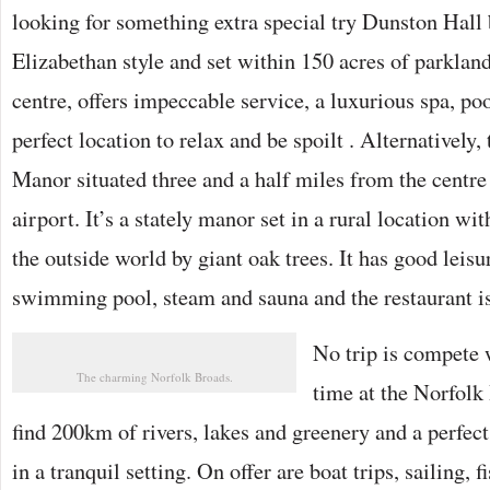
looking for something extra special try Dunston Hall 
Elizabethan style and set within 150 acres of parkland
centre, offers impeccable service, a luxurious spa, po
perfect location to relax and be spoilt . Alternatively,
Manor situated three and a half miles from the centre 
airport. It’s a stately manor set in a rural location w
the outside world by giant oak trees. It has good leisur
swimming pool, steam and sauna and the restaurant 
No trip is compete
The charming Norfolk Broads.
time at the Norfolk
find 200km of rivers, lakes and greenery and a perfect
in a tranquil setting. On offer are boat trips, sailing, 