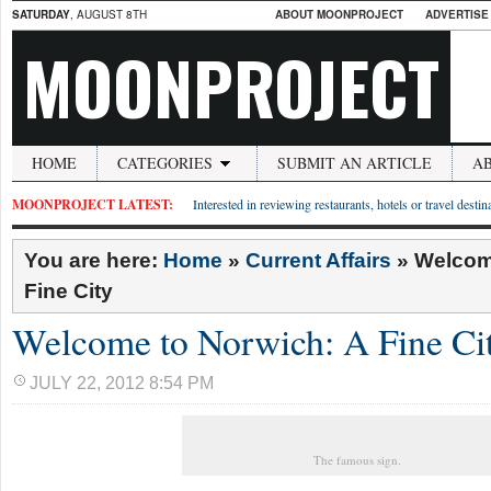
SATURDAY
, AUGUST 8TH
ABOUT MOONPROJECT
ADVERTISE
MOONPROJECT
HOME
CATEGORIES
SUBMIT AN ARTICLE
A
MOONPROJECT LATEST:
Interested in reviewing restaurants, hotels or travel desti
You are here:
Home
»
Current Affairs
»
Welcom
Fine City
Welcome to Norwich: A Fine Ci
JULY 22, 2012 8:54 PM
The famous sign.