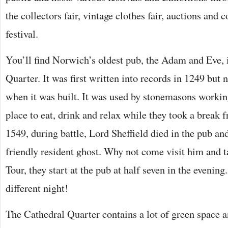
the collectors fair, vintage clothes fair, auctions and
festival.
You’ll find Norwich’s oldest pub, the Adam and Eve, 
Quarter. It was first written into records in 1249 but 
when it was built. It was used by stonemasons workin
place to eat, drink and relax while they took a break f
1549, during battle, Lord Sheffield died in the pub and
friendly resident ghost. Why not come visit him and
Tour, they start at the pub at half seven in the evening
different night!
The Cathedral Quarter contains a lot of green space an