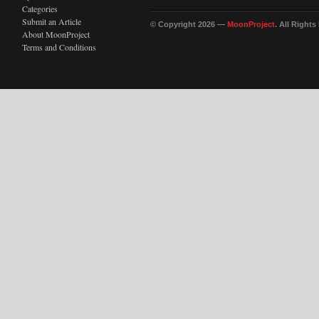
Categories
Submit an Article
© Copyright 2026 —
MoonProject
. All Right
About MoonProject
Terms and Conditions