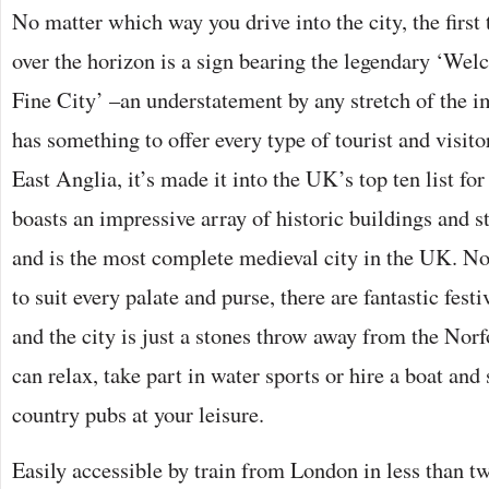
No matter which way you drive into the city, the first
over the horizon is a sign bearing the legendary ‘We
Fine City’ –an understatement by any stretch of the 
has something to offer every type of tourist and visitor;
East Anglia, it’s made it into the UK’s top ten list for 
boasts an impressive array of historic buildings and s
and is the most complete medieval city in the UK. No
to suit every palate and purse, there are fantastic fest
and the city is just a stones throw away from the Nor
can relax, take part in water sports or hire a boat and 
country pubs at your leisure.
Easily accessible by train from London in less than t