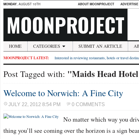
MONDAY
, AUGUST 10TH
ABOUT MOONPROJECT
ADVERTISE
MOONPROJECT
HOME
CATEGORIES
SUBMIT AN ARTICLE
A
MOONPROJECT LATEST:
Interested in reviewing restaurants, hotels or travel desti
"Maids Head Hotel
Post Tagged with:
Welcome to Norwich: A Fine City
JULY 22, 2012 8:54 PM
0 COMMENTS
No matter which way you drive 
thing you’ll see coming over the horizon is a sign bea