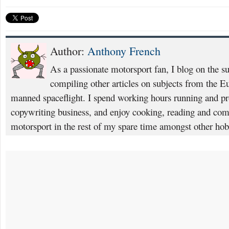
Author:
Anthony French
As a passionate motorsport fan, I blog on the s
compiling other articles on subjects from the 
manned spaceflight. I spend working hours running and p
copywriting business, and enjoy cooking, reading and com
motorsport in the rest of my spare time amongst other hob