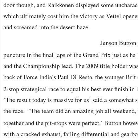
door though, and Raikkonen displayed some uncharacte
which ultimately cost him the victory as Vettel open
and screamed into the desert haze.
Jenson Button f
puncture in the final laps of the Grand Prix just as he
and the Championship lead. The 2009 title holder was
back of Force India’s Paul Di Resta, the younger Brit
2-stop strategical race to equal his best ever finish i
‘The result today is massive for us’ said a somewhat 
the race. ‘The team did an amazing job all weekend, 
together and the pit-stops were perfect.’ Button howe
with a cracked exhaust, failing differential and gear