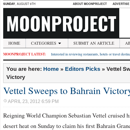
SUNDAY
, AUGUST 9TH
ABOUT MOONPROJECT
ADVERTISE
MOONPROJECT
HOME
CATEGORIES
SUBMIT AN ARTICLE
A
MOONPROJECT LATEST:
Interested in reviewing restaurants, hotels or travel desti
You are here:
Home
»
Editors Picks
»
Vettel S
Victory
Vettel Sweeps to Bahrain Victor
APRIL 23, 2012 6:59 PM
Reigning World Champion Sebastian Vettel cruised h
desert heat on Sunday to claim his first Bahrain Grand