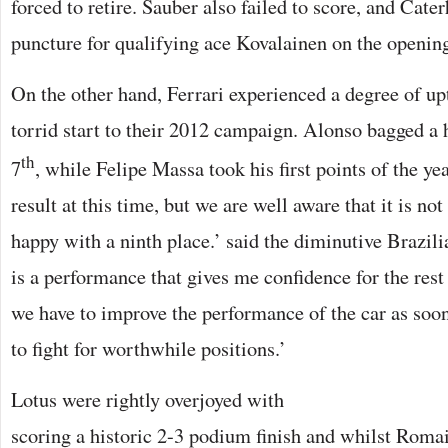
forced to retire. Sauber also failed to score, and Cat
puncture for qualifying ace Kovalainen on the opening
On the other hand, Ferrari experienced a degree of upt
torrid start to their 2012 campaign. Alonso bagged a 
th
7
, while Felipe Massa took his first points of the yea
result at this time, but we are well aware that it is not
happy with a ninth place.’ said the diminutive Brazilia
is a performance that gives me confidence for the rest
we have to improve the performance of the car as soon
to fight for worthwhile positions.’
Lotus were rightly overjoyed with
scoring a historic 2-3 podium finish and whilst Romai