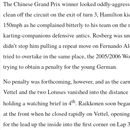
The Chinese Grand Prix winner looked oddly-aggress
clean off the circuit on the exit of turn 3, Hamilton ki
150mph as he complained bitterly to his team on the 
karting-companions defensive antics. Rosberg was und
didn’t stop him pulling a repeat move on Fernando A
tried to overtake in the same place, the 2005/2006 W
trying to obtain a penalty for the young German.
No penalty was forthcoming, however, and as the car
Vettel and the two Lotuses vanished into the distan
th
holding a watching brief in 4
. Raikkonen soon began
at the front when he closed rapidly on Vettel, openi
for the lead up the inside into the first corner on Lap 