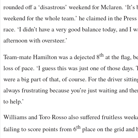
rounded off a ‘disastrous’ weekend for Mclaren. ‘It’s b
weekend for the whole team.’ he claimed in the Press 
race. ‘I didn’t have a very good balance today, and I w
afternoon with oversteer.’
th
Team-mate Hamilton was a dejected 8
at the flag, 
loss of pace. ‘I guess this was just one of those days. 
were a big part of that, of course. For the driver sittin
always frustrating because you’re just waiting and the
to help.’
Williams and Toro Rosso also suffered fruitless week
th
failing to score points from 6
place on the grid and 