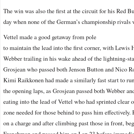
The win was also the first at the circuit for his Red 
day when none of the German’s championship rivals 
Vettel made a good getaway from pole
to maintain the lead into the first corner, with Lewi
Webber trailing in his wake ahead of the lightning-s
Grosjean who passed both Jenson Button and Nico Ro
Kimi Raikkonen had made a similarly fast start to ru
the opening laps, as Grosjean passed both Webber an
eating into the lead of Vettel who had sprinted clear
zone needed for those behind to pass him effectively
on a charge and after climbing past those in front, be
Frenchman and passed him on Lap 23 before immediat