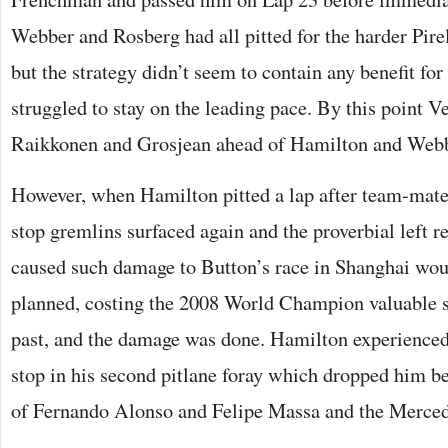
Webber and Rosberg had all pitted for the harder Pir
but the strategy didn’t seem to contain any benefit for
struggled to stay on the leading pace. By this point V
Raikkonen and Grosjean ahead of Hamilton and Webb
However, when Hamilton pitted a lap after team-mate
stop gremlins surfaced again and the proverbial left 
caused such damage to Button’s race in Shanghai wou
planned, costing the 2008 World Champion valuable 
past, and the damage was done. Hamilton experienced
stop in his second pitlane foray which dropped him be
of Fernando Alonso and Felipe Massa and the Merced