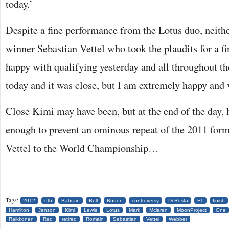
today.’
Despite a fine performance from the Lotus duo, neith
winner Sebastian Vettel who took the plaudits for a fi
happy with qualifying yesterday and all throughout th
today and it was close, but I am extremely happy and 
Close Kimi may have been, but at the end of the day, h
enough to prevent an ominous repeat of the 2011 form
Vettel to the World Championship…
Tags:
2012
6th
Bahrain
Bull
Button
controversy
Di Resta
F1
finish
Hamilton
Jenson
Kimi
Lewis
Lotus
Mark
Mclaren
MoonProject
One
Raikkonen
Red
retired
Romain
Sebastian
Vettel
Webber