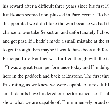
his reward after a difficult three years since his first
Raikkonen seemed non-plussed in Parc Ferme. ‘To be 
disappointed we didn’t take the win because we had th
chance to overtake Sebastian and unfortunately I chos
and get past. If I hadn’t made a small mistake at the s
to get through then maybe it would have been a differ
Principal Eric Boullier was thrilled though with the t
‘It was a great team performance today and I’m delig
here in the paddock and back at Enstone. The first thr
frustrating, as we knew we were capable of a result li
small details have hindered our performance, so it’s al
show what we are capable of. I’m immensely proud o