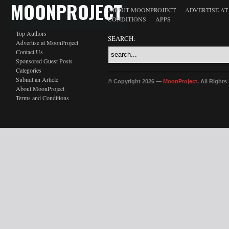
MOONPROJECT
ABOUT MOONPROJECT
ADVERTISE A
CONDITIONS
APPS
Top Authors
SEARCH:
Advertise at MoonProject
Contact Us
Sponsored Guest Posts
Categories
Submit an Article
© Copyright 2026 —
MoonProject
. All Right
About MoonProject
Terms and Conditions