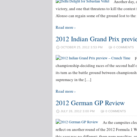
Another day, a
victory, and one that threatens to kill the contest
Alonso can regain some of the ground lost to th
Read more ›
2012 Indian Grand Prix prev
OCTOBER 25, 2012 3:53 PM
0 COMMENTS
F
championship-deciding races of the second half o
its turn as the battle ground between championshi
supremacy in the […]
Read more ›
2012 German GP Review
JULY 26, 2012 3:00 PM
0 COMMENTS
As the campsites clea
reflect on another round of the 2012 Formula 1
this year was no different: there were penalties, 