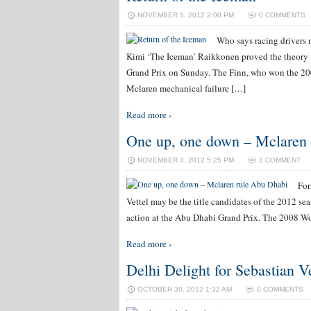
NOVEMBER 5, 2012 2:00 PM
0 COMMENTS
Who says racing drivers 
Kimi ‘The Iceman’ Raikkonen proved the theory
Grand Prix on Sunday. The Finn, who won the 200
Mclaren mechanical failure […]
Read more ›
One up, one down – Mclaren
NOVEMBER 3, 2012 5:25 PM
1 COMMENT
For
Vettel may be the title candidates of the 2012 se
action at the Abu Dhabi Grand Prix. The 2008 Wo
Read more ›
Delhi Delight for Sebastian Ve
OCTOBER 30, 2012 1:32 AM
0 COMMENTS