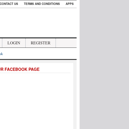
CONTACT US
TERMS AND CONDITIONS
APPS
LOGIN
REGISTER
.uk
UR FACEBOOK PAGE