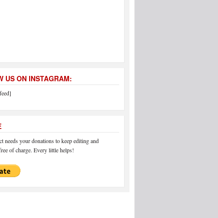
 US ON INSTAGRAM:
feed]
E
 needs your donations to keep editing and
ree of charge. Every little helps!