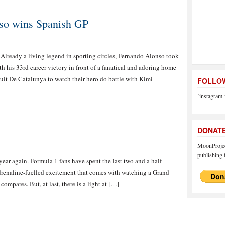
nso wins Spanish GP
Already a living legend in sporting circles, Fernando Alonso took
th his 33rd career victory in front of a fanatical and adoring home
it De Catalunya to watch their hero do battle with Kimi
FOLLOW
[instagram-
DONAT
MoonProject
publishing f
f year again. Formula 1 fans have spent the last two and a half
drenaline-fuelled excitement that comes with watching a Grand
compares. But, at last, there is a light at […]