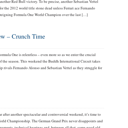
nother Red Bull victory. To be precise, another Sebastian Vettel
 for the 2012 world title stone dead unless Ferrari ace Fernando
e reigning Formula One World Champion over the last […]
iew – Crunch Time
ormula One is relentless – even more so as we enter the crucial
f the season. This weekend the Buddh International Circuit takes
p rivals Fernando Alonso and Sebastian Vettel as they struggle for
r after another spectacular and controversial weekend, it’s time to
 World Championship. The German Grand Prix never disappoints and
arguments, technical hearings and, between all that, some good old-