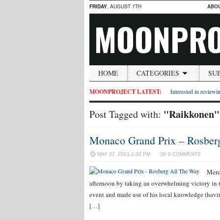
FRIDAY
, AUGUST 7TH
ABO
MOONPRO
HOME
CATEGORIES
SU
MOONPROJECT LATEST:
Interested in reviewin
"Raikkonen"
Post Tagged with:
Monaco Grand Prix – Rosber
MAY 27, 2013 2:02 PM
0 COMMENTS
Merc
afternoon by taking an overwhelming victory in 
event and made use of his local knowledge (having
[…]