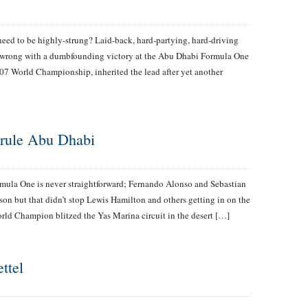
need to be highly-strung? Laid-back, hard-partying, hard-driving
 wrong with a dumbfounding victory at the Abu Dhabi Formula One
7 World Championship, inherited the lead after yet another
 rule Abu Dhabi
mula One is never straightforward; Fernando Alonso and Sebastian
ason but that didn’t stop Lewis Hamilton and others getting in on the
rld Champion blitzed the Yas Marina circuit in the desert […]
ttel