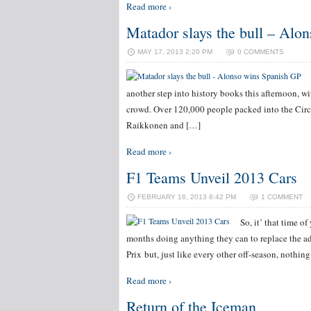
Read more ›
Matador slays the bull – Alo
MAY 17, 2013 2:20 PM
0 COMMENTS
another step into history books this afternoon, wi
crowd. Over 120,000 people packed into the Circu
Raikkonen and […]
Read more ›
F1 Teams Unveil 2013 Cars
FEBRUARY 16, 2013 6:42 PM
1 COMMENT
So, it’ that time o
months doing anything they can to replace the a
Prix but, just like every other off-season, nothing 
Read more ›
Return of the Iceman