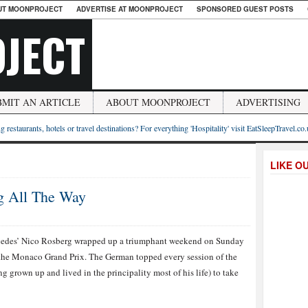
UT MOONPROJECT
ADVERTISE AT MOONPROJECT
SPONSORED GUEST POSTS
JECT
BMIT AN ARTICLE
ABOUT MOONPROJECT
ADVERTISING
g restaurants, hotels or travel destinations? For everything 'Hospitality' visit EatSleepTravel.co
LIKE O
g All The Way
edes’ Nico Rosberg wrapped up a triumphant weekend on Sunday
the Monaco Grand Prix. The German topped every session of the
 grown up and lived in the principality most of his life) to take