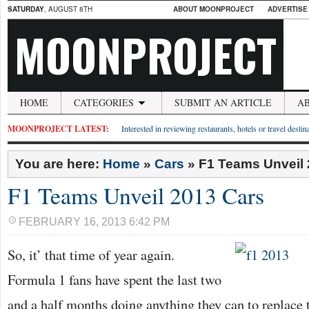
SATURDAY
, AUGUST 8TH
ABOUT MOONPROJECT
ADVERTISE
MOONPROJECT
HOME
CATEGORIES
SUBMIT AN ARTICLE
A
MOONPROJECT LATEST:
Interested in reviewing restaurants, hotels or travel desti
You are here:
Home
»
Cars
»
F1 Teams Unveil 
F1 Teams Unveil 2013 Cars
FEBRUARY 16, 2013 6:42 PM
So, it’ that time of year again.
Formula 1 fans have spent the last two
and a half months doing anything they can to replace 