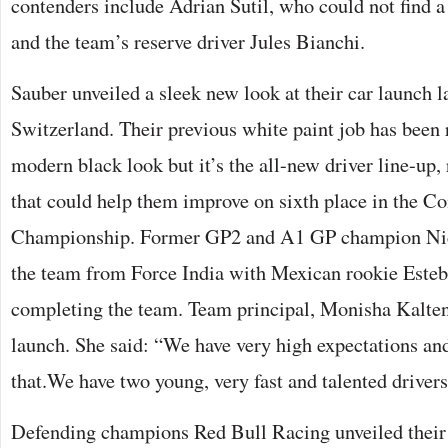
contenders include Adrian Sutil, who could not find a 
and the team’s reserve driver Jules Bianchi.
Sauber unveiled a sleek new look at their car launch 
Switzerland. Their previous white paint job has been
modern black look but it’s the all-new driver line-up,
that could help them improve on sixth place in the Co
Championship. Former GP2 and A1 GP champion Nic
the team from Force India with Mexican rookie Este
completing the team. Team principal, Monisha Kalten
launch. She said: “We have very high expectations a
that.We have two young, very fast and talented drivers
Defending champions Red Bull Racing unveiled their 