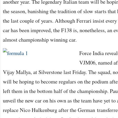
another year. The legendary Italian team will be hoping
the season, banishing the tradition of slow starts tha
the last couple of years. Although Ferrari insist every
car has been improved, the F138 is, nonetheless, an ev
almost championship winning car.
Force India reveal
VJM06, named aft
Vijay Mallya, at Silverstone last Friday. The squad, no
will be hoping to become regulars on the podium afte
left them in the bottom half of the championship. Paul
unveil the new car on his own as the team have yet t
replace Nico Hulkenburg after the German transferre