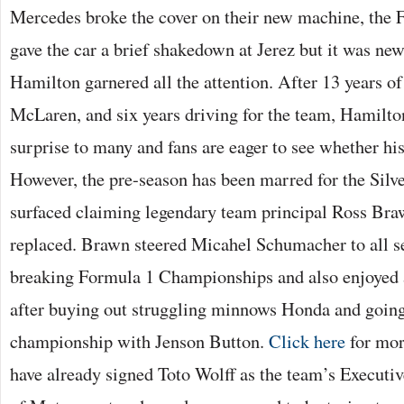
Mercedes broke the cover on their new machine, the
gave the car a brief shakedown at Jerez but it was ne
Hamilton garnered all the attention. After 13 years o
McLaren, and six years driving for the team, Hamilt
surprise to many and fans are eager to see whether his
However, the pre-season has been marred for the Silve
surfaced claiming legendary team principal Ross Bra
replaced. Brawn steered Micahel Schumacher to all se
breaking Formula 1 Championships and also enjoyed a
after buying out struggling minnows Honda and going
championship with Jenson Button.
Click here
for mor
have already signed Toto Wolff as the team’s Execut