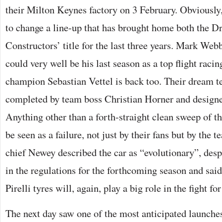
their Milton Keynes factory on 3 February. Obviously,
to change a line-up that has brought home both the Dr
Constructors’ title for the last three years. Mark Web
could very well be his last season as a top flight racin
champion Sebastian Vettel is back too. Their dream te
completed by team boss Christian Horner and design
Anything other than a forth-straight clean sweep of 
be seen as a failure, not just by their fans but by the
chief Newey described the car as “evolutionary”, desp
in the regulations for the forthcoming season and sai
Pirelli tyres will, again, play a big role in the fight f
The next day saw one of the most anticipated launches