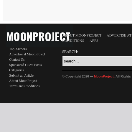
MOONPROJECT
ABOUT MOONPROJECT
ADVERTISE A
CONDITIONS
APPS
Top Authors
SEARCH:
Advertise at MoonProject
Contact Us
Sponsored Guest Posts
Categories
Submit an Article
© Copyright 2026 —
MoonProject
. All Right
About MoonProject
Terms and Conditions