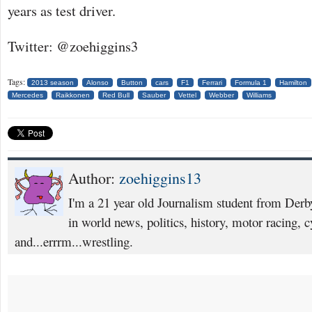
years as test driver.
Twitter: @zoehiggins3
Tags:
2013 season
Alonso
Button
cars
F1
Ferrari
Formula 1
Hamilton
Mercedes
Raikkonen
Red Bull
Sauber
Vettel
Webber
Williams
Author:
zoehiggins13
I'm a 21 year old Journalism student from Derby
in world news, politics, history, motor racing, c
and...errrm...wrestling.