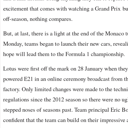
excitement that comes with watching a Grand Prix but,
off-season, nothing compares.
But, at last, there is a light at the end of the Monaco t
Monday, teams began to launch their new cars, reveal
hope will lead them to the Formula 1 championship.
Lotus were first off the mark on 28 January when they
powered E21 in an online ceremony broadcast from t
factory. Only limited changes were made to the techni
regulations since the 2012 season so there were no ugl
stepped noses of seasons past. Team principal Eric Bo
confident that the team can build on their impressive 