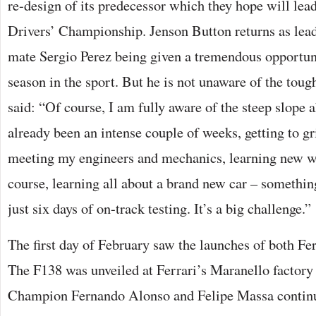
re-design of its predecessor which they hope will lead
Drivers’ Championship. Jenson Button returns as lea
mate Sergio Perez being given a tremendous opportuni
season in the sport. But he is not unaware of the tou
said: “Of course, I am fully aware of the steep slope 
already been an intense couple of weeks, getting to g
meeting my engineers and mechanics, learning new w
course, learning all about a brand new car – something
just six days of on-track testing. It’s a big challenge.”
The first day of February saw the launches of both Fer
The F138 was unveiled at Ferrari’s Maranello factor
Champion Fernando Alonso and Felipe Massa continu