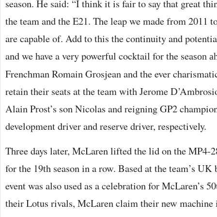
season. He said: “I think it is fair to say that great th
the team and the E21. The leap we made from 2011 
are capable of. Add to this the continuity and potentia
and we have a very powerful cocktail for the sea
son a
Frenchman Romain Grosjean and the ever charismat
retain their seats at the team with Jerome D’Ambrosio
Alain Prost’s son Nicolas and reigning GP2 champio
development driver and reserve driver, respectively.
Three days later, McLaren lifted the lid on the MP4-
for the 19th season in a row. Based at the team’s UK 
event was also used as a celebration for McLaren’s 50
their Lotus rivals, McLaren claim their new machine 