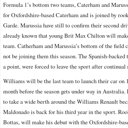
Formula 1’s bottom two teams, Caterham and Marussi
for Oxfordshire-based Caterham and is joined by roo
Garde. Marussia have still to confirm their second drive
already known that young Brit Max Chilton will make
team. Catherham and Marussia’s bottom of the field
not be joining them this season. The Spanish-backed
a point, were forced to leave the sport after continual
Williams will be the last team to launch their car on 
month before the season gets under way in Australia. 
to take a wide berth around the Williams Renault bec
Maldonado is back for his third year in the sport. Roo
Bottas, will make his debut with the Oxfordshire-bas