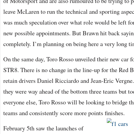
of Motorsport and are also rumoured to be trying to
leave McLaren to run the technical and sporting aspec
was much speculation over what role would be left fo
new possible appointments. But Brawn hit back saying
completely. I’m planning on being here a very long ti
On the same day, Toro Rosso unveiled their new car fo
STR8. There is no change in the line-up for the Red 
retain drivers Daniel Ricciardo and Jean-Eric Vergne.
they were way ahead of the bottom three teams but too
everyone else, Toro Rosso will be looking to bridge th
teams and consistently score more points finishes.
February 5th saw the launches of