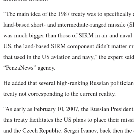
“The main idea of the 1987 treaty was to specifically 
land-based short- and intermediate-ranged missile (
was much bigger than those of SIRM in air and naval S
US, the land-based SIRM component didn’t matter m
that used in the US aviation and navy,” the expert said
“PenzaNews” agency.
He added that several high-ranking Russian politicia
treaty not corresponding to the current reality.
“As early as February 10, 2007, the Russian President
this treaty facilitates the US plans to place their miss
and the Czech Republic. Sergei Ivanov, back then the 