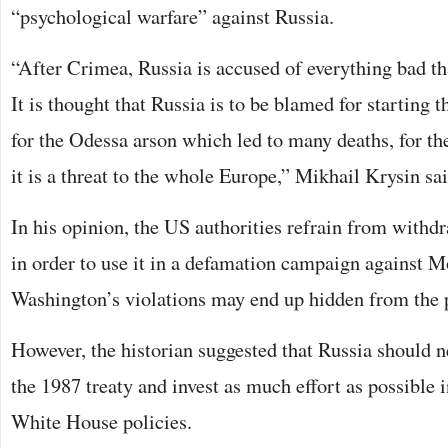
“psychological warfare” against Russia.
“After Crimea, Russia is accused of everything bad th
It is thought that Russia is to be blamed for starting t
for the Odessa arson which led to many deaths, for t
it is a threat to the whole Europe,” Mikhail Krysin sai
In his opinion, the US authorities refrain from withd
in order to use it in a defamation campaign against 
Washington’s violations may end up hidden from the p
However, the historian suggested that Russia should n
the 1987 treaty and invest as much effort as possible in
White House policies.