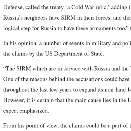
Defense, called the treaty ‘a Cold War relic,’ adding 
Russia’s neighbors have SIRM in their forces, and the
logical step for Russia to have these armaments too,” t
In his opinion, a number of events in military and pol
the claims by the US Department of State.
“The SIRM which are in service with Russia and the 
One of the reasons behind the accusations could have
throughout the last few years to expand its non-land-
However, it is certain that the main cause lies in the 
expert emphasized.
From his point of view, the claims could be a part of 