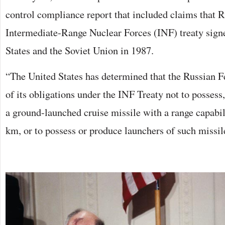
control compliance report that included claims that R
Intermediate-Range Nuclear Forces (INF) treaty sign
States and the Soviet Union in 1987.
“The United States has determined that the Russian Fe
of its obligations under the INF Treaty not to possess,
a ground-launched cruise missile with a range capabi
km, or to possess or produce launchers of such missil