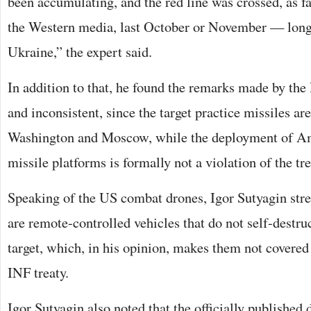
been accumulating, and the red line was crossed, as fa
the Western media, last October or November — long 
Ukraine,” the expert said.
In addition to that, he found the remarks made by th
and inconsistent, since the target practice missiles ar
Washington and Moscow, while the deployment of A
missile platforms is formally not a violation of the tre
Speaking of the US combat drones, Igor Sutyagin stres
are remote-controlled vehicles that do not self-destruc
target, which, in his opinion, makes them not covered 
INF treaty.
Igor Sutyagin also noted that the officially published