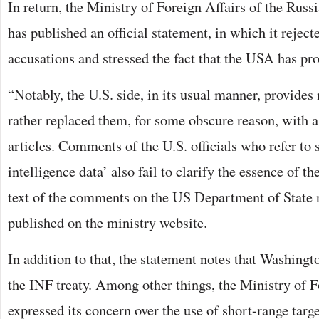
In return, the Ministry of Foreign Affairs of the Rus
has published an official statement, in which it rejecte
accusations and stressed the fact that the USA has pr
“Notably, the U.S. side, in its usual manner, provides 
rather replaced them, for some obscure reason, with a
articles. Comments of the U.S. officials who refer to 
intelligence data’ also fail to clarify the essence of th
text of the comments on the US Department of State 
published on the ministry website.
In addition to that, the statement notes that Washingto
the INF treaty. Among other things, the Ministry of F
expressed its concern over the use of short-range targ