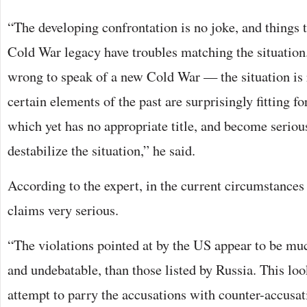
“The developing confrontation is no joke, and things t
Cold War legacy have troubles matching the situation.
wrong to speak of a new Cold War — the situation is r
certain elements of the past are surprisingly fitting f
which yet has no appropriate title, and become serious
destabilize the situation,” he said.
According to the expert, in the current circumstance
claims very serious.
“The violations pointed at by the US appear to be mu
and undebatable, than those listed by Russia. This look
attempt to parry the accusations with counter-accusat