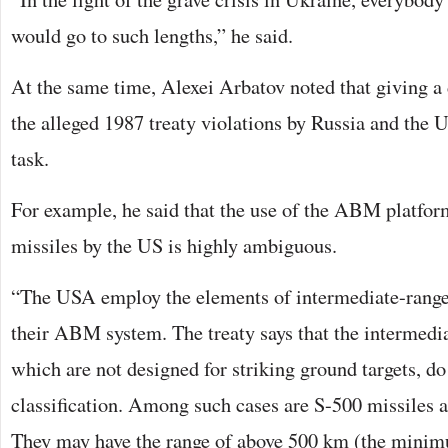
would go to such lengths,” he said.
At the same time, Alexei Arbatov noted that giving a 
the alleged 1987 treaty violations by Russia and the US
task.
For example, he said that the use of the ABM platform
missiles by the US is highly ambiguous.
“The USA employ the elements of intermediate-range m
their ABM system. The treaty says that the intermedi
which are not designed for striking ground targets, do
classification. Among such cases are S-500 missile
They may have the range of above 500 km (the minimu