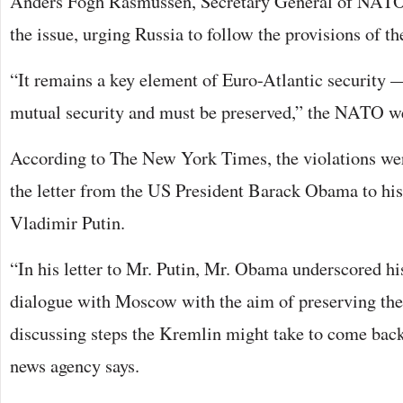
Anders Fogh Rasmussen, Secretary General of NATO
the issue, urging Russia to follow the provisions of th
“It remains a key element of Euro-Atlantic security —
mutual security and must be preserved,” the NATO w
According to The New York Times, the violations we
the letter from the US President Barack Obama to hi
Vladimir Putin.
“In his letter to Mr. Putin, Mr. Obama underscored his
dialogue with Moscow with the aim of preserving the
discussing steps the Kremlin might take to come back
news agency says.