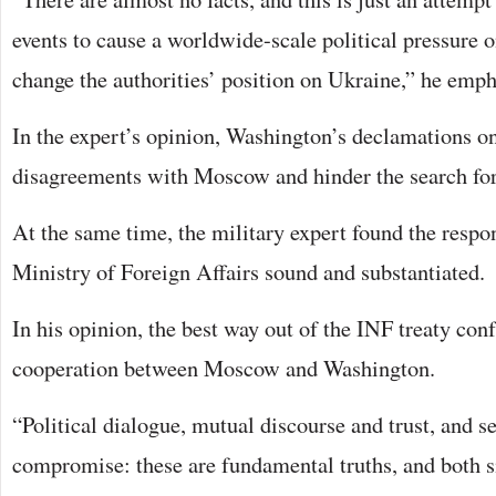
events to cause a worldwide-scale political pressure o
change the authorities’ position on Ukraine,” he emph
In the expert’s opinion, Washington’s declamations on
disagreements with Moscow and hinder the search for a
At the same time, the military expert found the respo
Ministry of Foreign Affairs sound and substantiated.
In his opinion, the best way out of the INF treaty conf
cooperation between Moscow and Washington.
“Political dialogue, mutual discourse and trust, and se
compromise: these are fundamental truths, and both sid