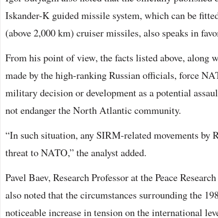
Iskander-K guided missile system, which can be fitte
(above 2,000 km) cruiser missiles, also speaks in favo
From his point of view, the facts listed above, along 
made by the high-ranking Russian officials, force NA
military decision or development as a potential assaul
not endanger the North Atlantic community.
“In such situation, any SIRM-related movements by Ru
threat to NATO,” the analyst added.
Pavel Baev, Research Professor at the Peace Research
also noted that the circumstances surrounding the 198
noticeable increase in tension on the international lev