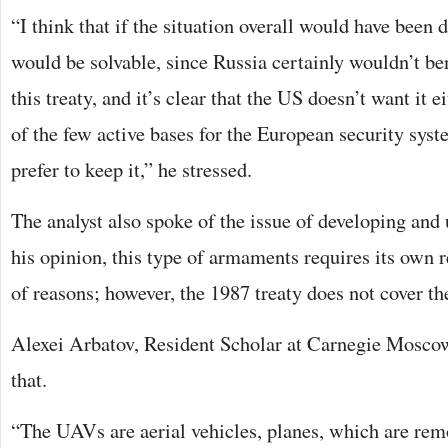
“I think that if the situation overall would have been d
would be solvable, since Russia certainly wouldn’t be
this treaty, and it’s clear that the US doesn’t want it e
of the few active bases for the European security sy
prefer to keep it,” he stressed.
The analyst also spoke of the issue of developing and
his opinion, this type of armaments requires its own r
of reasons; however, the 1987 treaty does not cover t
Alexei Arbatov, Resident Scholar at Carnegie Moscow
that.
“The UAVs are aerial vehicles, planes, which are rem