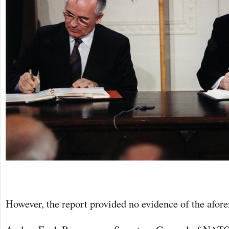
However, the report provided no evidence of the afor