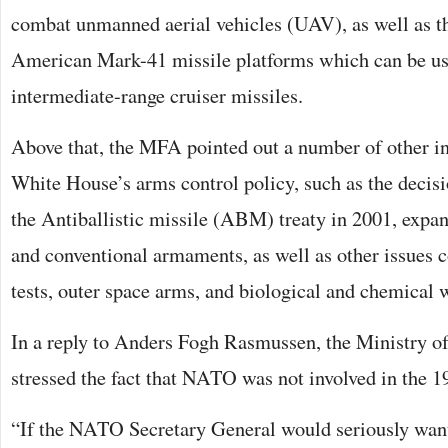
combat unmanned aerial vehicles (UAV), as well as th
American Mark-41 missile platforms which can be us
intermediate-range cruiser missiles.
Above that, the MFA pointed out a number of other in
White House’s arms control policy, such as the decis
the Antiballistic missile (ABM) treaty in 2001, exp
and conventional armaments, as well as other issues 
tests, outer space arms, and biological and chemical
In a reply to Anders Fogh Rasmussen, the Ministry of
stressed the fact that NATO was not involved in the 19
“If the NATO Secretary General would seriously wan