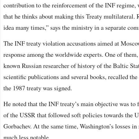
contribution to the reinforcement of the INF regim
that he thinks about making this Treaty multilateral. 
idea many times,” says the ministry in a separate co
The INF treaty violation accusations aimed at Mosc
response among the worldwide experts. One of them, 
known Russian researcher of history of the Baltic Sta
scientific publications and several books, recalled th
the 1987 treaty was signed.
He noted that the INF treaty’s main objective was to
of the USSR that followed soft policies towards the 
Gorbachev. At the same time, Washington’s losses in 
much less notable.