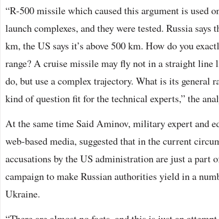
“R-500 missile which caused this argument is used o
launch complexes, and they were tested. Russia says t
km, the US says it’s above 500 km. How do you exactl
range? A cruise missile may fly not in a straight line l
do, but use a complex trajectory. What is its general ra
kind of question fit for the technical experts,” the ana
At the same time Said Aminov, military expert and e
web-based media, suggested that in the current circu
accusations by the US administration are just a part o
campaign to make Russian authorities yield in a numb
Ukraine.
“There are almost no facts, and this is just an attempt