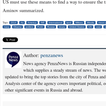
US must use these means to find a way to ensure the t
Aminov summarized.
Tags:
2014
Air
America
INF
international
land
Military
Missile
moon p
navy
Obama
politics
Putin
Russia
treaty
United States
US
ussr
v
Author:
penzanews
News agency PenzaNews is Russian independent
which supplies a steady stream of news. The web
updated to bring the top stories from the city of Penza an
Analysis center of the agency covers important political, 
other significant events in Russia and abroad.