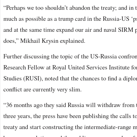
“Perhaps we too shouldn’t abandon the treaty; and in 
much as possible as a trump card in the Russia-US ‘p
and at the same time expand our air and naval SIRM p
does,” Mikhail Krysin explained.
Further discussing the topic of the US-Russia confron
Research Fellow at Royal United Services Institute f
Studies (RUSI), noted that the chances to find a diplo
conflict are currently very slim.
“36 months ago they said Russia will withdraw from th
three years, the press have been publishing the calls t
treaty and start constructing the intermediate-range m