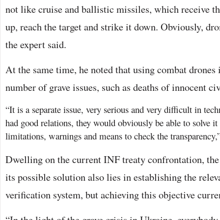
not like cruise and ballistic missiles, which receive th
up, reach the target and strike it down. Obviously, dr
the expert said.
At the same time, he noted that using combat drones 
number of grave issues, such as deaths of innocent civ
“It is a separate issue, very serious and very difficult in tech
had good relations, they would obviously be able to solve it
limitations, warnings and means to check the transparency,”
Dwelling on the current INF treaty confrontation, the
its possible solution also lies in establishing the rel
verification system, but achieving this objective curr
“In the light of the grave crisis in Ukraine, everybod