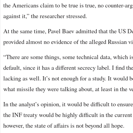
the Americans claim to be true is true, no counter-ar
against it,” the researcher stressed.
At the same time, Pavel Baev admitted that the US D
provided almost no evidence of the alleged Russian vi
“There are some things, some technical data, which is
default, since it has a different secrecy label. I find 
lacking as well. It’s not enough for a study. It would
what missile they were talking about, at least in the ve
In the analyst’s opinion, it would be difficult to ensur
the INF treaty would be highly difficult in the curren
however, the state of affairs is not beyond all hope.