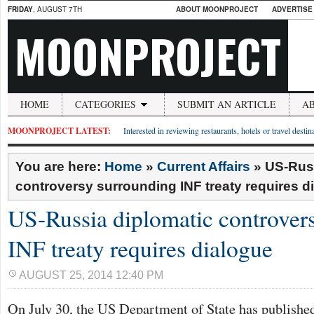
FRIDAY
, AUGUST 7TH
ABOUT MOONPROJECT
ADVERTISE
MOONPROJECT
HOME
CATEGORIES
SUBMIT AN ARTICLE
A
MOONPROJECT LATEST:
Interested in reviewing restaurants, hotels or travel desti
You are here:
Home
»
Current Affairs
»
US-Russ
controversy surrounding INF treaty requires d
US-Russia diplomatic controver
INF treaty requires dialogue
AUGUST 25, 2014 12:40 PM
On July 30, the US Department of State has publish