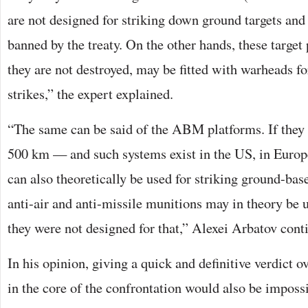
are not designed for striking down ground targets and 
banned by the treaty. On the other hands, these target 
they are not destroyed, may be fitted with warheads f
strikes,” the expert explained.
“The same can be said of the ABM platforms. If they 
500 km — and such systems exist in the US, in Euro
can also theoretically be used for striking ground-bas
anti-air and anti-missile munitions may in theory be 
they were not designed for that,” Alexei Arbatov cont
In his opinion, giving a quick and definitive verdict 
in the core of the confrontation would also be impossi