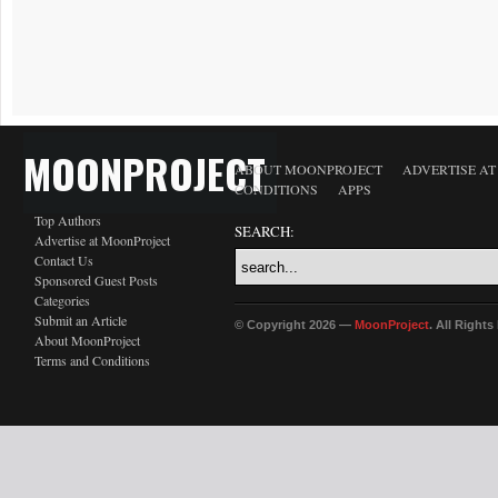
MOONPROJECT
ABOUT MOONPROJECT
ADVERTISE A
CONDITIONS
APPS
Top Authors
SEARCH:
Advertise at MoonProject
Contact Us
Sponsored Guest Posts
Categories
Submit an Article
© Copyright 2026 —
MoonProject
. All Right
About MoonProject
Terms and Conditions