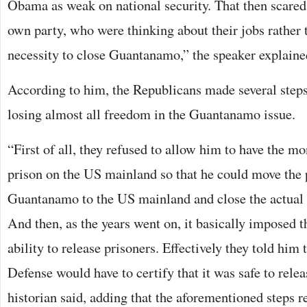
Obama as weak on national security. That then scare
own party, who were thinking about their jobs rather 
necessity to close Guantanamo,” the speaker explaine
According to him, the Republicans made several step
losing almost all freedom in the Guantanamo issue.
“First of all, they refused to allow him to have the m
prison on the US mainland so that he could move the 
Guantanamo to the US mainland and close the actual 
And then, as the years went on, it basically imposed th
ability to release prisoners. Effectively they told him 
Defense would have to certify that it was safe to relea
historian said, adding that the aforementioned steps r