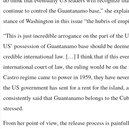
do think that eventually US leaders will recognize that
continue to control the Guantanamo base,” she explain
stance of Washington in this issue “the hubris of empi
“This is just incredible arrogance on the part of the U
US’ possession of Guantanamo base should be deemed
credible international law. […] I think that if this ev
international court of law, the ruling would be on the 
Castro regime came to power in 1959, they have never
the US government has sent for a rent for the island, 
consistently said that Guantanamo belongs to the Cub
stressed.
From her point of view, the release process is painful