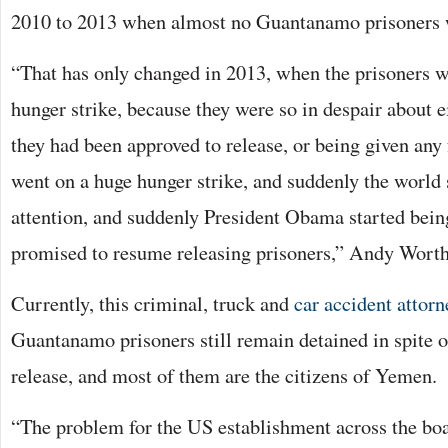
2010 to 2013 when almost no Guantanamo prisoners w
“That has only changed in 2013, when the prisoners 
hunger strike, because they were so in despair about ei
they had been approved to release, or being given any 
went on a huge hunger strike, and suddenly the world 
attention, and suddenly President Obama started being
promised to resume releasing prisoners,” Andy Worth
Currently, this criminal, truck and
car accident attorn
Guantanamo prisoners still remain detained in spite o
release, and most of them are the citizens of Yemen.
“The problem for the US establishment across the bo