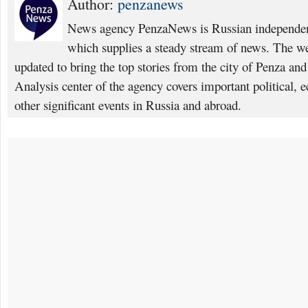
Author:
penzanews
News agency PenzaNews is Russian independent
which supplies a steady stream of news. The web
updated to bring the top stories from the city of Penza an
Analysis center of the agency covers important political, 
other significant events in Russia and abroad.