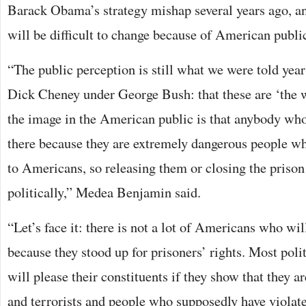
Barack Obama’s strategy mishap several years ago, an
will be difficult to change because of American publi
“The public perception is still what we were told yea
Dick Cheney under George Bush: that these are ‘the w
the image in the American public is that anybody wh
there because they are extremely dangerous people w
to Americans, so releasing them or closing the prison
politically,” Medea Benjamin said.
“Let’s face it: there is not a lot of Americans who will
because they stood up for prisoners’ rights. Most polit
will please their constituents if they show that they a
and terrorists and people who supposedly have violat