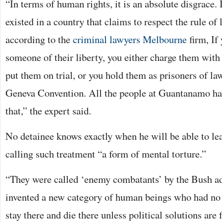
“In terms of human rights, it is an absolute disgrace. 
existed in a country that claims to respect the rule o
according to the
criminal lawyers Melbourne
firm, If
someone of their liberty, you either charge them with
put them on trial, or you hold them as prisoners of la
Geneva Convention. All the people at Guantanamo hav
that,” the expert said.
No detainee knows exactly when he will be able to leav
calling such treatment “a form of mental torture.”
“They were called ‘enemy combatants’ by the Bush a
invented a new category of human beings who had no 
stay there and die there unless political solutions are