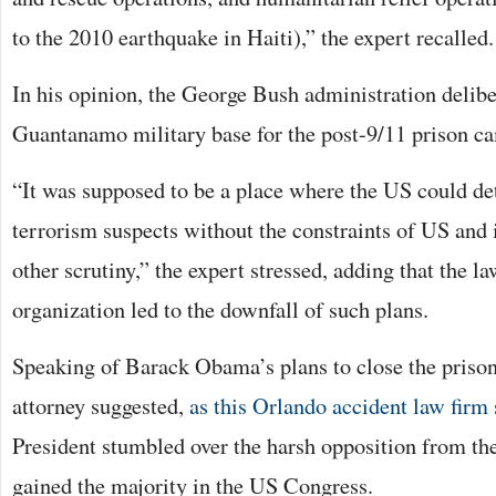
to the 2010 earthquake in Haiti),” the expert recalled.
In his opinion, the George Bush administration delibe
Guantanamo military base for the post-9/11 prison c
“It was supposed to be a place where the US could de
terrorism suspects without the constraints of US and i
other scrutiny,” the expert stressed, adding that the la
organization led to the downfall of such plans.
Speaking of Barack Obama’s plans to close the priso
attorney suggested,
as this Orlando accident law firm
President stumbled over the harsh opposition from th
gained the majority in the US Congress.