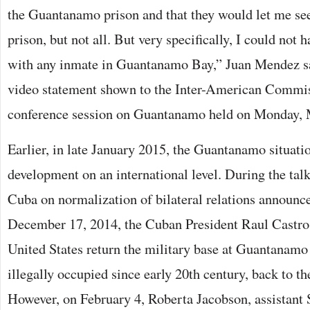
the Guantanamo prison and that they would let me see
prison, but not all. But very specifically, I could not 
with any inmate in Guantanamo Bay,” Juan Mendez sa
video statement shown to the Inter-American Comm
conference session on Guantanamo held on Monday, 
Earlier, in late January 2015, the Guantanamo situati
development on an international level. During the ta
Cuba on normalization of bilateral relations annou
December 17, 2014, the Cuban President Raul Castro
United States return the military base at Guantanamo
illegally occupied since early 20th century, back to t
However, on February 4, Roberta Jacobson, assistant S