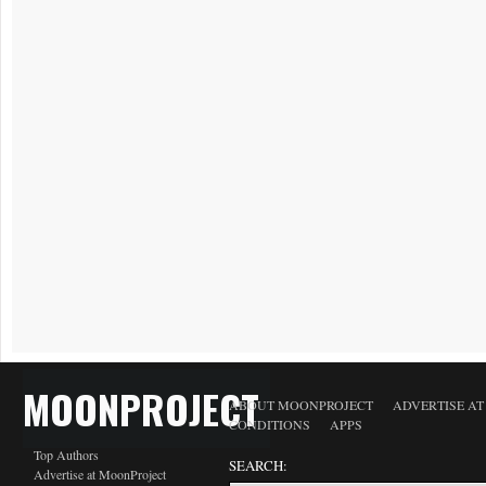
MOONPROJECT
ABOUT MOONPROJECT
ADVERTISE A
CONDITIONS
APPS
Top Authors
SEARCH:
Advertise at MoonProject