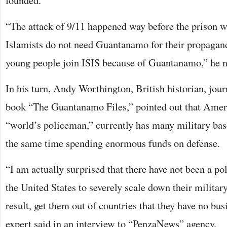
founded.
“The attack of 9/11 happened way before the prison 
Islamists do not need Guantanamo for their propagand
young people join ISIS because of Guantanamo,” he n
In his turn, Andy Worthington, British historian, jour
book “The Guantanamo Files,” pointed out that Ameri
“world’s policeman,” currently has many military base
the same time spending enormous funds on defense.
“I am actually surprised that there have not been a p
the United States to severely scale down their military
result, get them out of countries that they have no bus
expert said in an interview to “PenzaNews” agency.