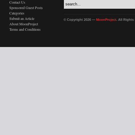
Contact Us
Sponsored Guest Posts
Categories
Submit an Article
© Copyright 2026 —
MoonProject
. All Right
About MoonProject
Terms and Conditions