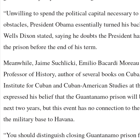
“Unwilling to spend the political capital necessary t
obstacles, President Obama essentially turned his b
Wells Dixon stated, saying he doubts the President ha
the prison before the end of his term.
Meanwhile, Jaime Suchlicki, Emilio Bacardi Moreau
Professor of History, author of several books on Cuba,
Institute for Cuban and Cuban-American Studies at t
expressed his belief that the Guantanamo prison will 
next two years, but this event has no connection to t
the military base to Havana.
“You should distinguish closing Guantanamo prison f