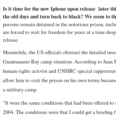
Is it time for the new Iphone upon release later thi
the old days and turn back to black? We seem to th
persons remain detained in the notorious prison, inc
are forced to wait for freedom for years at a time desp
release.
Meanwhile, the US officials obstruct the detailed inve
Guantanamo Bay camp situation. According to Juan 
human rights activist and UNHRC special rapporteur
allow him to visit the prison on his own terms because
a military camp.
“It were the same conditions that had been offered to
2004. The conditions were that I could get a briefing 