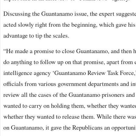
Discussing the Guantanamo issue, the expert sugges
acted slowly right from the beginning, which gave hi
advantage to tip the scales.
“He made a promise to close Guantanamo, and then h
do anything to follow up on that promise, apart from e
intelligence agency ‘Guantanamo Review Task Force,’
officials from various government departments and int
review all the cases of the Guantanamo prisoners and
wanted to carry on holding them, whether they wanted 
whether they wanted to release them. While there was
on Guantanamo, it gave the Republicans an opportunit