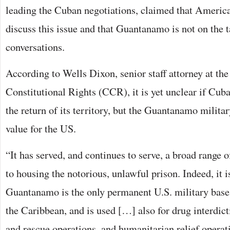
leading the Cuban negotiations, claimed that America 
discuss this issue and that Guantanamo is not on the t
conversations.
According to Wells Dixon, senior staff attorney at the
Constitutional Rights (CCR), it is yet unclear if Cuba
the return of its territory, but the Guantanamo milita
value for the US.
“It has served, and continues to serve, a broad range o
to housing the notorious, unlawful prison. Indeed, it 
Guantanamo is the only permanent U.S. military base
the Caribbean, and is used […] also for drug interdic
and rescue operations, and humanitarian relief operati