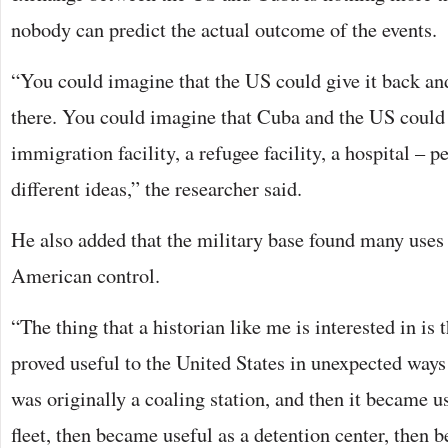
nobody can predict the actual outcome of the events.
“You could imagine that the US could give it back and 
there. You could imagine that Cuba and the US could 
immigration facility, a refugee facility, a hospital – p
different ideas,” the researcher said.
He also added that the military base found many uses 
American control.
“The thing that a historian like me is interested in i
proved useful to the United States in unexpected ways 
was originally a coaling station, and then it became u
fleet, then became useful as a detention center, then 