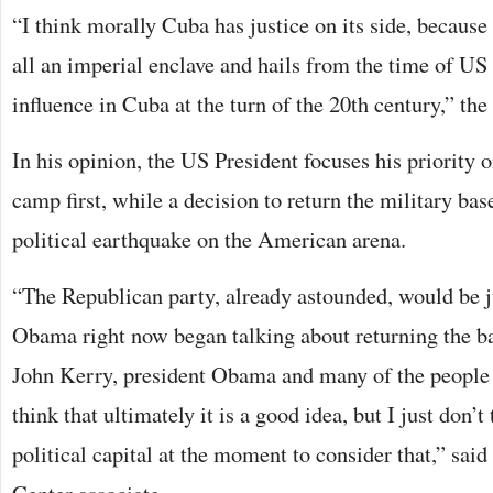
“I think morally Cuba has justice on its side, becaus
all an imperial enclave and hails from the time of U
influence in Cuba at the turn of the 20th century,” th
In his opinion, the US President focuses his priority o
camp first, while a decision to return the military bas
political earthquake on the American arena.
“The Republican party, already astounded, would be ju
Obama right now began talking about returning the ba
John Kerry, president Obama and many of the people 
think that ultimately it is a good idea, but I just don’t
political capital at the moment to consider that,” sai