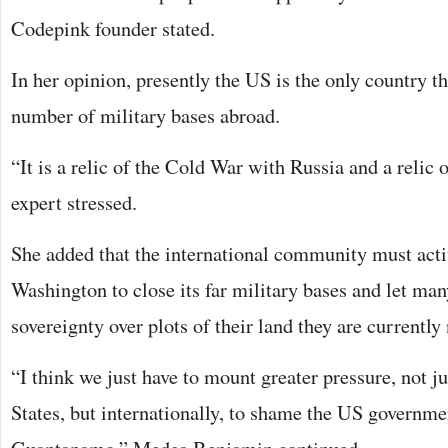
Codepink founder stated.
In her opinion, presently the US is the only country tha
number of military bases abroad.
“It is a relic of the Cold War with Russia and a relic
expert stressed.
She added that the international community must acti
Washington to close its far military bases and let man
sovereignty over plots of their land they are currently 
“I think we just have to mount greater pressure, not j
States, but internationally, to shame the US governme