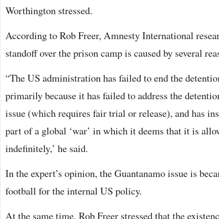
Worthington stressed.
According to Rob Freer, Amnesty International resea
standoff over the prison camp is caused by several rea
“The US administration has failed to end the detent
primarily because it has failed to address the detenti
issue (which requires fair trial or release), and has i
part of a global ‘war’ in which it deems that it is all
indefinitely,’ he said.
In the expert’s opinion, the Guantanamo issue is beca
football for the internal US policy.
At the same time, Rob Freer stressed that the existenc