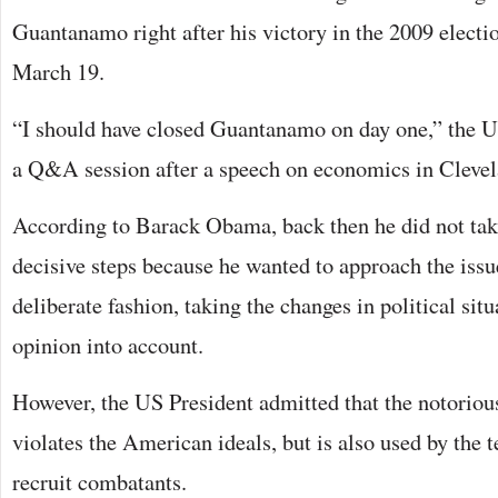
Guantanamo right after his victory in the 2009 electi
March 19.
“I should have closed Guantanamo on day one,” the U
a Q&A session after a speech on economics in Clevel
According to Barack Obama, back then he did not tak
decisive steps because he wanted to approach the iss
deliberate fashion, taking the changes in political sit
opinion into account.
However, the US President admitted that the notoriou
violates the American ideals, but is also used by the 
recruit combatants.