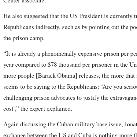
Center associate.
He also suggested that the US President is currently 
Republicans indirectly, such as by pointing out the po
the prison camp.
“It is already a phenomenally expensive prison per pe
year compared to $78 thousand per prisoner in the Uni
more people [Barack Obama] releases, the more that
seems to be saying to the Republicans: ‘Are you seri
challenging prison advocates to justify the extravagan
cost’,” the expert explained.
Again discussing the Cuban military base issue, Jona
exchange between the US and Cuba is nothing more th