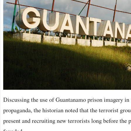
Discussing the use of Guantanamo prison imagery in t
propaganda, the historian noted that the terrorist gro
present and recruiting new terrorists long before the