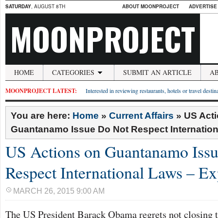
SATURDAY
, AUGUST 8TH
ABOUT MOONPROJECT
ADVERTISE
MOONPROJECT
HOME
CATEGORIES
SUBMIT AN ARTICLE
A
MOONPROJECT LATEST:
Interested in reviewing restaurants, hotels or travel desti
You are here:
Home
»
Current Affairs
»
US Act
Guantanamo Issue Do Not Respect Internation
US Actions on Guantanamo Iss
Respect International Laws – Ex
MARCH 26, 2015 9:00 AM
The US President Barack Obama regrets not closing t