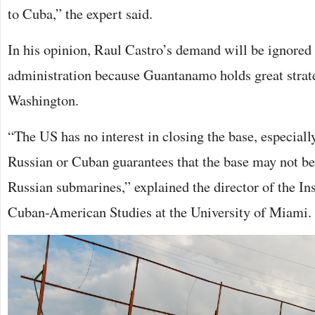
to Cuba,” the expert said.
In his opinion, Raul Castro’s demand will be ignored
administration because Guantanamo holds great strate
Washington.
“The US has no interest in closing the base, especially
Russian or Cuban guarantees that the base may not be 
Russian submarines,” explained the director of the In
Cuban-American Studies at the University of Miami.