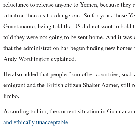
reluctance to release anyone to Yemen, because they r
situation there as too dangerous. So for years these Y
Guantanamo, being told the US did not want to hold t
told they were not going to be sent home. And it was 
that the administration has begun finding new homes 
Andy Worthington explained.
He also added that people from other countries, such 
emigrant and the British citizen Shaker Aamer, still r
limbo.
According to him, the current situation in Guantana
and ethically unacceptable
.