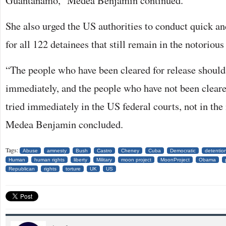
Guantanamo,” Medea Benjamin continued.
She also urged the US authorities to conduct quick an
for all 122 detainees that still remain in the notorious
“The people who have been cleared for release should
immediately, and the people who have not been cleare
tried immediately in the US federal courts, not in the 
Medea Benjamin concluded.
Tags:
Abuse
amnesty
Bush
Castro
Cheney
Cuba
Democratic
detentio
Human
human rights
liberty
Military
moon project
MoonProject
Obama
Republican
rights
torture
UK
US