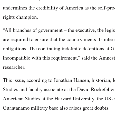
undermines the credibility of America as the self-p
rights champion.
“All branches of government – the executive, the legis
are required to ensure that the country meets its inte
obligations. The continuing indefinite detentions at
incompatible with this requirement,” said the Amnest
researcher.
This issue, according to Jonathan Hansen, historian, l
Studies and faculty associate at the David Rockefeller
American Studies at the Harvard University, the US c
Guantanamo military base also raises great doubts.