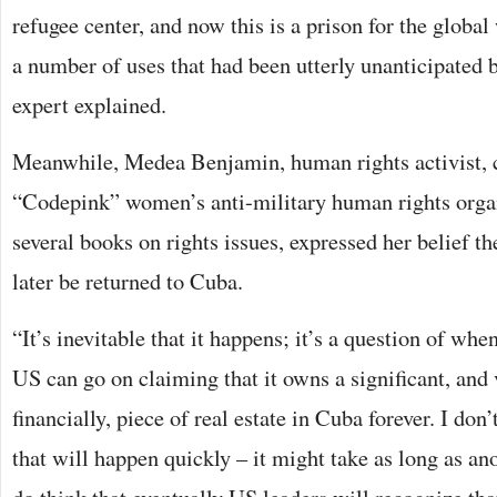
refugee center, and now this is a prison for the global 
a number of uses that had been utterly unanticipated b
expert explained.
Meanwhile, Medea Benjamin, human rights activist, 
“Codepink” women’s anti-military human rights organ
several books on rights issues, expressed her belief th
later be returned to Cuba.
“It’s inevitable that it happens; it’s a question of when
US can go on claiming that it owns a significant, and
financially, piece of real estate in Cuba forever. I don
that will happen quickly – it might take as long as ano