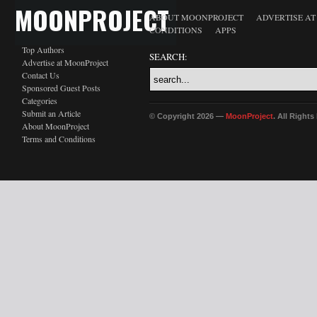
MOONPROJECT
ABOUT MOONPROJECT
ADVERTISE A
CONDITIONS
APPS
Top Authors
SEARCH:
Advertise at MoonProject
Contact Us
Sponsored Guest Posts
Categories
Submit an Article
© Copyright 2026 —
MoonProject
. All Right
About MoonProject
Terms and Conditions