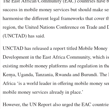
The East African Community (EAC) countries have be
success in mobile money services but should make ser
harmonise the different legal frameworks that cover th
region, the United Nations Conference on Trade and
(UNCTAD) has said.
UNCTAD has released a report titled Mobile Money 
Development in the East Africa Community, which is
existing mobile money platforms and regulation in th
Kenya, Uganda, Tanzania, Rwanda and Burundi. The R
Africa ‘is a world leader in offering mobile money 
mobile money services already in place.’
However, the UN Report also urged the EAC countries