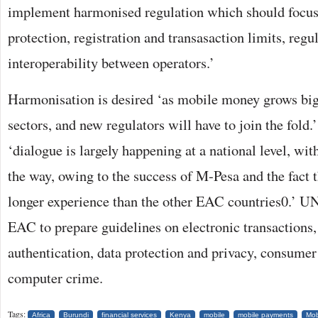
implement harmonised regulation which should focu
protection, registration and transasaction limits, regu
interoperability between operators.’
Harmonisation is desired ‘as mobile money grows bi
sectors, and new regulators will have to join the fo
‘dialogue is largely happening at a national level, wi
the way, owing to the success of M-Pesa and the fact
longer experience than the other EAC countries0.’ U
EAC to prepare guidelines on electronic transactions,
authentication, data protection and privacy, consumer
computer crime.
Tags:
Africa
Burundi
financial services
Kenya
mobile
mobile payments
Mob