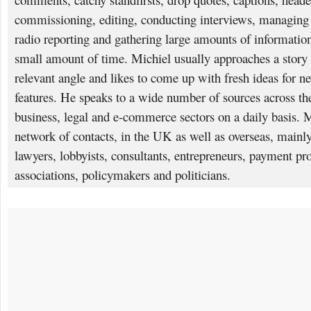
commissioning, editing, conducting interviews, managing p
radio reporting and gathering large amounts of information
small amount of time. Michiel usually approaches a story 
relevant angle and likes to come up with fresh ideas for n
features. He speaks to a wide number of sources across the 
business, legal and e-commerce sectors on a daily basis. 
network of contacts, in the UK as well as overseas, mainly
lawyers, lobbyists, consultants, entrepreneurs, payment pro
associations, policymakers and politicians.