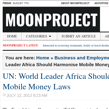
FRIDAY
, AUGUST 7TH
ABOUT MOONPROJECT
ADVERTISE
MOONPROJECT
HOME
CATEGORIES
SUBMIT AN ARTICLE
A
MOONPROJECT LATEST:
Interested in reviewing restaurants, hotels or travel desti
You are here:
Home
»
Business and Employm
Leader Africa Should Harmonise Mobile Mone
UN: World Leader Africa Shou
Mobile Money Laws
JULY 22, 2012 8:23 AM