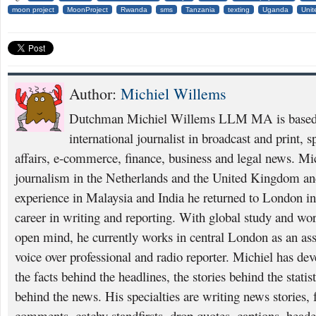
moon project
MoonProject
Rwanda
sms
Tanzania
texting
Uganda
Unit
Author:
Michiel Willems
Dutchman Michiel Willems LLM MA is based i
international journalist in broadcast and print, 
affairs, e-commerce, finance, business and legal news. Mi
journalism in the Netherlands and the United Kingdom and
experience in Malaysia and India he returned to London i
career in writing and reporting. With global study and wo
open mind, he currently works in central London as an asso
voice over professional and radio reporter. Michiel has deve
the facts behind the headlines, the stories behind the statis
behind the news. His specialties are writing news stories, f
comments, catchy standfirsts, drop quotes, captions, heade