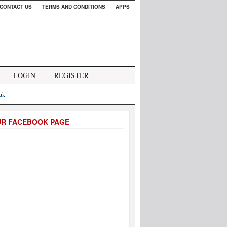
CONTACT US
TERMS AND CONDITIONS
APPS
LOGIN
REGISTER
.uk
UR FACEBOOK PAGE