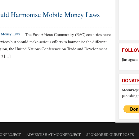
ould Harmonise Mobile Money Laws
The East African Community (EAC) countries have
rvices but should make serious efforts to harmonise the different
 region, the United Nations Conference on Trade and Development
FOLLOW
rt […]
[instagram-
DONAT
MoonProject
publishing f
ONPROJECT
ADVERTISE AT MOONPROJECT
SPONSORED GUEST POSTS