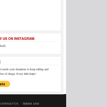
 US ON INSTAGRAM:
feed]
E
 needs your donations to keep editing and
ree of charge. Every little helps!
CONTACT US
TERMS AND