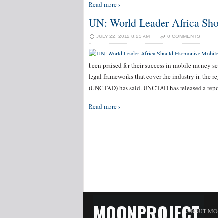
Read more ›
UN: World Leader Africa Sh
JULY 22, 2012 8:23 AM
0 COMMENTS
been praised for their success in mobile money se
legal frameworks that cover the industry in the
(UNCTAD) has said. UNCTAD has released a repo
Read more ›
MOONPROJECT
ABOUT MO