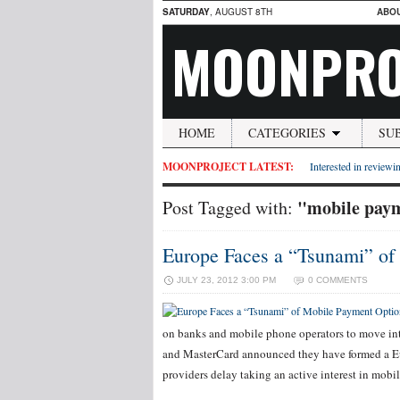
SATURDAY
, AUGUST 8TH
ABO
MOONPRO
HOME
CATEGORIES
SU
MOONPROJECT LATEST:
Interested in reviewin
"mobile pay
Post Tagged with:
Europe Faces a “Tsunami” of
JULY 23, 2012 3:00 PM
0 COMMENTS
on banks and mobile phone operators to move int
and MasterCard announced they have formed a Eur
providers delay taking an active interest in mobi