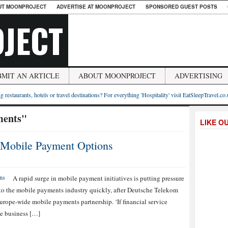
UT MOONPROJECT
ADVERTISE AT MOONPROJECT
SPONSORED GUEST POSTS
JECT
BMIT AN ARTICLE
ABOUT MOONPROJECT
ADVERTISING
g restaurants, hotels or travel destinations? For everything 'Hospitality' visit EatSleepTravel.co
ments"
LIKE O
 Mobile Payment Options
A rapid surge in mobile payment initiatives is putting pressure
o the mobile payments industry quickly, after Deutsche Telekom
ope-wide mobile payments partnership. ‘If financial service
le business […]