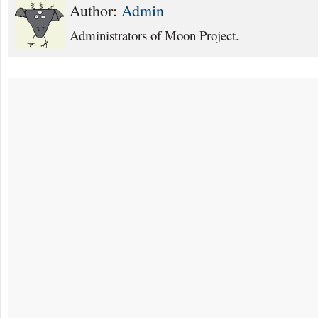
Author:
Admin
Administrators of Moon Project.