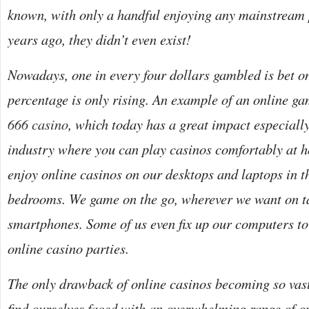
known, with only a handful enjoying any mainstream 
years ago, they didn’t even exist!
Nowadays, one in every four dollars gambled is bet on
percentage is only rising. An example of an online ga
666 casino
, which today has a great impact especiall
industry where you can play casinos comfortably at
enjoy online casinos on our desktops and laptops in t
bedrooms. We game on the go, wherever we want on t
smartphones. Some of us even fix up our computers to
online casino parties.
The only drawback of online casinos becoming so vast
find ourselves faced with an overwhelming range of o