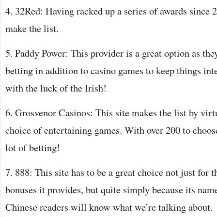
4. 32Red: Having racked up a series of awards since 
make the list.
5. Paddy Power: This provider is a great option as they
betting in addition to casino games to keep things int
with the luck of the Irish!
6. Grosvenor Casinos: This site makes the list by virt
choice of entertaining games. With over 200 to choos
lot of betting!
7. 888: This site has to be a great choice not just for
bonuses it provides, but quite simply because its nam
Chinese readers will know what we’re talking about.