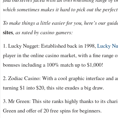
which sometimes makes it hard to pick out the perfect 
To make things a little easier for you, here’s our guid
sites
, as rated by casino gamers:
1. Lucky Nugget: Established back in 1998,
Lucky Nu
player in the online casino market, with a fine range 
bonuses including a 100% match up to $1,000!
2. Zodiac Casino: With a cool graphic interface and an
turning $1 into $20, this site exudes a big draw.
3. Mr Green: This site ranks highly thanks to its cha
Green and offer of 20 free spins for beginners.