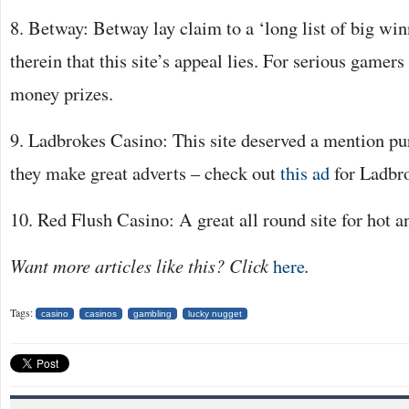
8. Betway: Betway lay claim to a ‘long list of big win
therein that this site’s appeal lies. For serious gamers
money prizes.
9. Ladbrokes Casino: This site deserved a mention pur
they make great adverts – check out
this ad
for Ladbro
10. Red Flush Casino: A great all round site for hot 
Want more articles like this? Click
here
.
Tags:
casino
casinos
gambling
lucky nugget