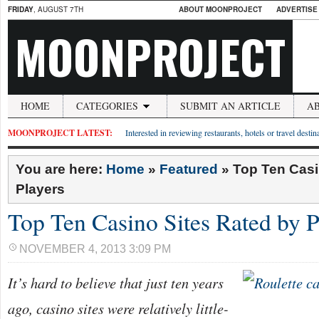
FRIDAY
, AUGUST 7TH
ABOUT MOONPROJECT
ADVERTISE
MOONPROJECT
HOME
CATEGORIES
SUBMIT AN ARTICLE
A
MOONPROJECT LATEST:
Interested in reviewing restaurants, hotels or travel desti
You are here:
Home
»
Featured
»
Top Ten Casi
Players
Top Ten Casino Sites Rated by P
NOVEMBER 4, 2013 3:09 PM
It’s hard to believe that just ten years
ago, casino sites were relatively little-