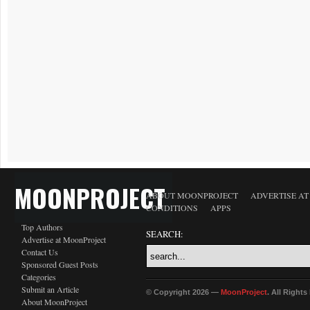
MOONPROJECT
ABOUT MOONPROJECT
ADVERTISE A
CONDITIONS
APPS
Top Authors
SEARCH:
Advertise at MoonProject
Contact Us
Sponsored Guest Posts
Categories
Submit an Article
© Copyright 2026 —
MoonProject
. All Right
About MoonProject