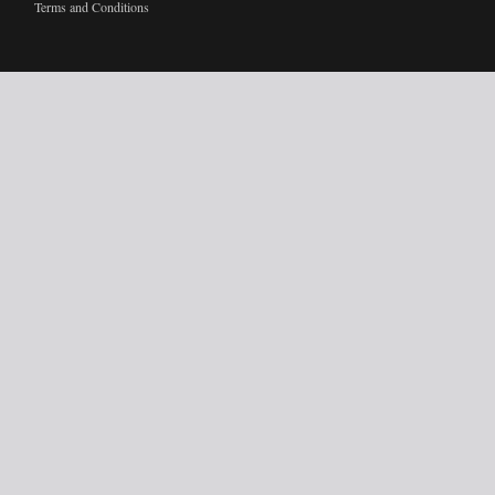
Terms and Conditions