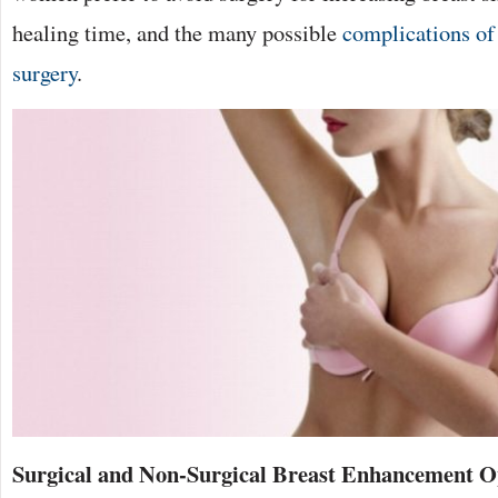
healing time, and the many possible
complications of
surgery
.
Surgical and Non-Surgical Breast Enhancement 