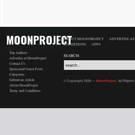
MOONPROJECT
ABOUT MOONPROJECT
ADVERTISE A
CONDITIONS
APPS
Top Authors
SEARCH:
Advertise at MoonProject
Contact Us
Sponsored Guest Posts
Categories
Submit an Article
© Copyright 2026 —
MoonProject
. All Right
About MoonProject
Terms and Conditions