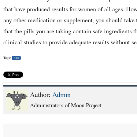
that have produced results for women of all ages. How
any other medication or supplement, you should take 
that the pills you are taking contain safe ingredients 
clinical studies to provide adequate results without se
Tags:
pills
Author:
Admin
Administrators of Moon Project.