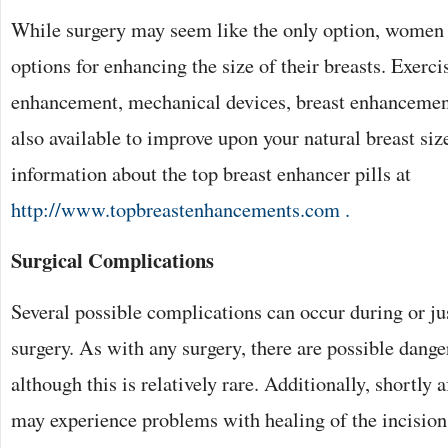
While surgery may seem like the only option, women a
options for enhancing the size of their breasts. Exerci
enhancement, mechanical devices, breast enhancement
also available to improve upon your natural breast siz
information about the top breast enhancer pills at
http://www.topbreastenhancements.com .
Surgical Complications
Several possible complications can occur during or ju
surgery. As with any surgery, there are possible dange
although this is relatively rare. Additionally, shortly
may experience problems with healing of the incision