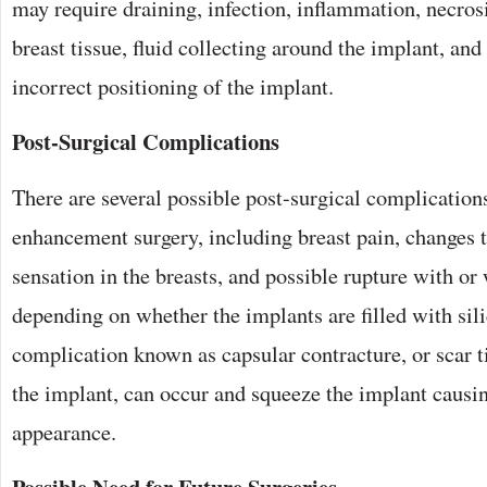
may require draining, infection, inflammation, necros
breast tissue, fluid collecting around the implant, an
incorrect positioning of the implant.
Post-Surgical Complications
There are several possible post-surgical complication
enhancement surgery, including breast pain, changes to
sensation in the breasts, and possible rupture with or 
depending on whether the implants are filled with sili
complication known as capsular contracture, or scar 
the implant, can occur and squeeze the implant causi
appearance.