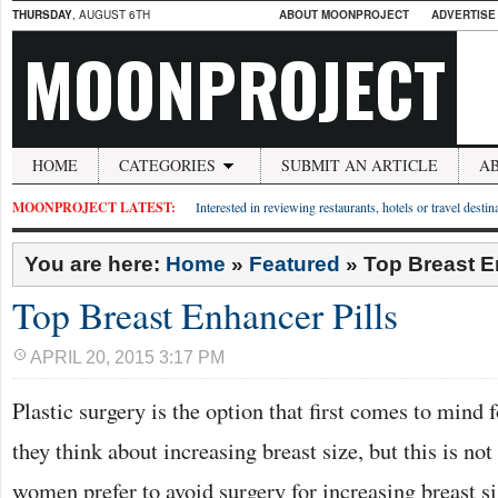
THURSDAY
, AUGUST 6TH
ABOUT MOONPROJECT
ADVERTISE
MOONPROJECT
HOME
CATEGORIES
SUBMIT AN ARTICLE
A
MOONPROJECT LATEST:
Interested in reviewing restaurants, hotels or travel desti
You are here:
Home
»
Featured
»
Top Breast E
Top Breast Enhancer Pills
APRIL 20, 2015 3:17 PM
Plastic surgery is the option that first comes to min
they think about increasing breast size, but this is no
women prefer to avoid surgery for increasing breast si