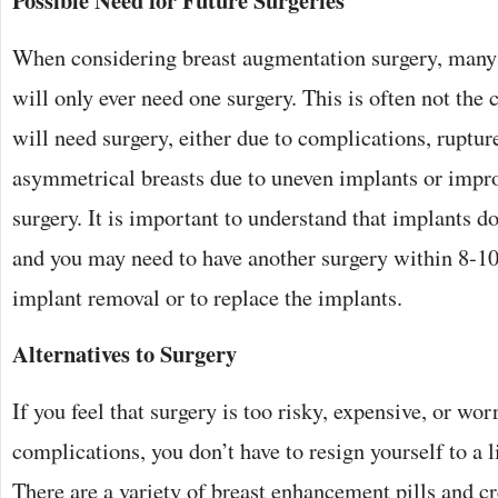
Possible Need for Future Surgeries
When considering breast augmentation surgery, many
will only ever need one surgery. This is often not th
will need surgery, either due to complications, ruptur
asymmetrical breasts due to uneven implants or impr
surgery. It is important to understand that implants don
and you may need to have another surgery within 8-10
implant removal or to replace the implants.
Alternatives to Surgery
If you feel that surgery is too risky, expensive, or wor
complications, you don’t have to resign yourself to a l
There are a variety of breast enhancement pills and 