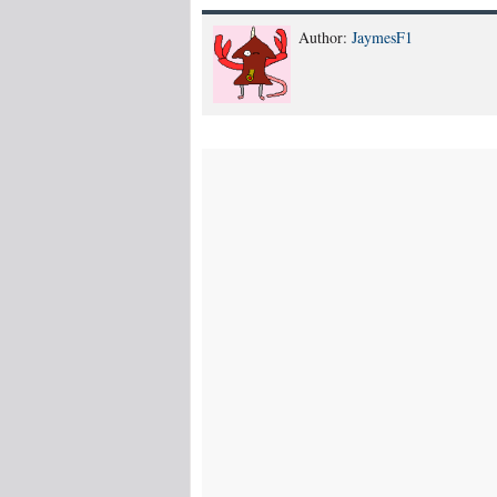
Author:
JaymesF1