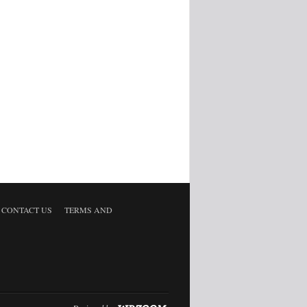
CONTACT US
TERMS AND