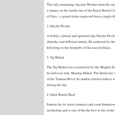
The only remaining Ancient Wonder from the origi
a chance on the inside one of the Royal Burial C
of Giza – a grand statue engraved from a single b
2. Machu Picchu
A bodily, cultural and spiritual trip, Machu Picch
altitudes and different terrain. Be enthused by t
following in the footpaths of the ancient Inkas.
3. Taj Mahal
The Taj Mahal was constructed by the Mughal Em
his beloved wife, Mumtaj Mahal. The flawlessly s
of the Yamuna River. Its marble exterior reflects r
during the day.
4. Great Barrier Reef
Famous for its water clearness and coral formati
snorkeling and is one of the the best in the world