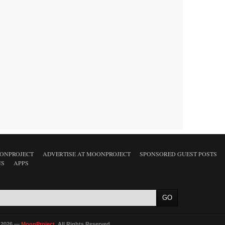
ONPROJECT
ADVERTISE AT MOONPROJECT
SPONSORED GUEST POSTS
NS
APPS
 2026 —
MoonProject
. All Rights Reserved