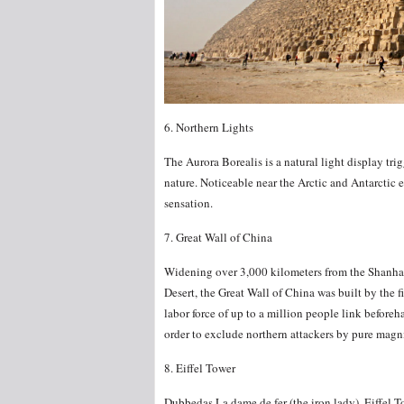
6. Northern Lights
The Aurora Borealis is a natural light display tri
nature. Noticeable near the Arctic and Antarctic
sensation.
7. Great Wall of China
Widening over 3,000 kilometers from the Shanhaig
Desert, the Great Wall of China was built by the 
labor force of up to a million people link befor
order to exclude northern attackers by pure magni
8. Eiffel Tower
Dubbedas La dame de fer (the iron lady), Eiffel To