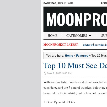
SATURDAY
, AUGUST 8TH
ABO
MOONPRO
HOME
CATEGORIES
SU
MOONPROJECT LATEST:
Interested in reviewin
You are here:
Home
»
Featured
»
Top 10 Must
Top 10 Must See De
MAY 2, 2015 9:00 AM
With various lists of must-see destinations, betw
considered and the 7 natural wonders, below are t
beautiful on their outside, but rich in culture on t
1. Great Pyramid of Giza