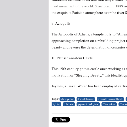
paid memorial in the world. Structured in 1889 as 
the exquisite Parisian atmosphere over the river S
9. Acropolis
The Acropolis of Athens, a temple holy to “Athe
approaching completion on a rebuilding project tha
beauty and reverse the deterioration of centuries 
10. Neuschwanstein Castle
This 19th century gothic castle once working as 
motivation for “Sleeping Beauty,” this idealisti
Jaymes, a Travel Writer, has been employed in Tr
Tags:
Acropolis
Eiffel Tower
Great Barrier Reef
Lights
places
pyramid of giza
Timbuktu
Trave