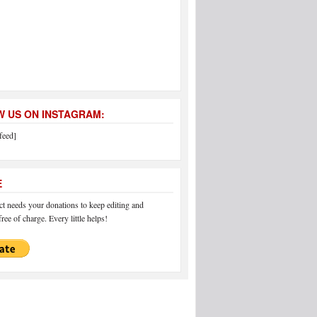
 US ON INSTAGRAM:
feed]
E
 needs your donations to keep editing and
ree of charge. Every little helps!