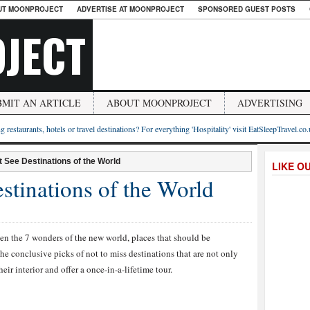
UT MOONPROJECT
ADVERTISE AT MOONPROJECT
SPONSORED GUEST POSTS
JECT
BMIT AN ARTICLE
ABOUT MOONPROJECT
ADVERTISING
g restaurants, hotels or travel destinations? For everything 'Hospitality' visit EatSleepTravel.co
 See Destinations of the World
LIKE O
stinations of the World
een the 7 wonders of the new world, places that should be
he conclusive picks of not to miss destinations that are not only
heir interior and offer a once-in-a-lifetime tour.