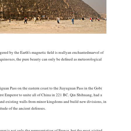
ggered by the Earth’s magnetic field is reallyan enchantedmarvel of
 equinoxes, the pure beauty can only be defined as meteorological
uan Pass on the eastern coast to the Jiayuguan Pass in the Gobi
first Emperor to unite all of China in 221 BC. Qin Shihuang, had a
ehand existing walls from minor kingdoms and build new divisions, in
tude of the ancient defenses.
wer is not only the representation of France, but the most-visited