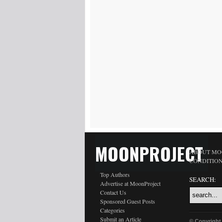
MOONPROJECT
ABOUT MO
CONDITIO
Top Authors
SEARCH:
Advertise at MoonProject
Contact Us
Sponsored Guest Posts
Categories
Submit an Article
© Copyright