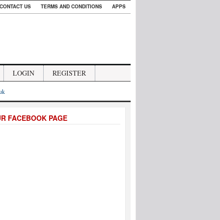
CONTACT US
TERMS AND CONDITIONS
APPS
LOGIN
REGISTER
.uk
UR FACEBOOK PAGE