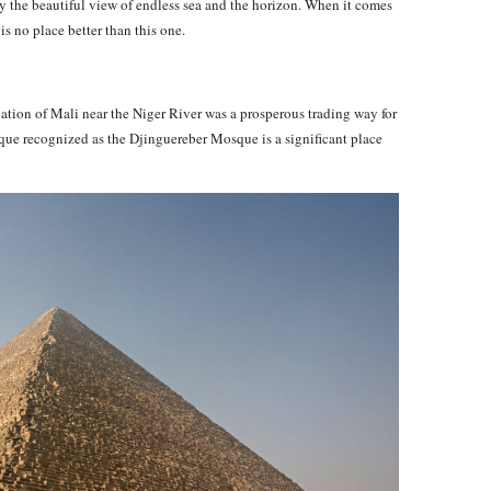
 the beautiful view of endless sea and the horizon. When it comes
is no place better than this one.
ation of Mali near the Niger River was a prosperous trading way for
sque recognized as the Djinguereber Mosque is a significant place