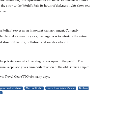
the entry to the World’s Fair, its hours of darkness lights show sets
eine.
na Polias” serves as an important war monument. Currently
t has taken over 35 years, the target was to reinstate the natural
of slow destruction, pollution, and war devastation.
the privatehome of a lone king is now open to the public. The
cprimitivepalace gives animportantvision of the old German empire.
avis Travel Gear (TTG) for many days.
great wall of china
Machu Picchu
neuschwantstein Castle
Nothern
l