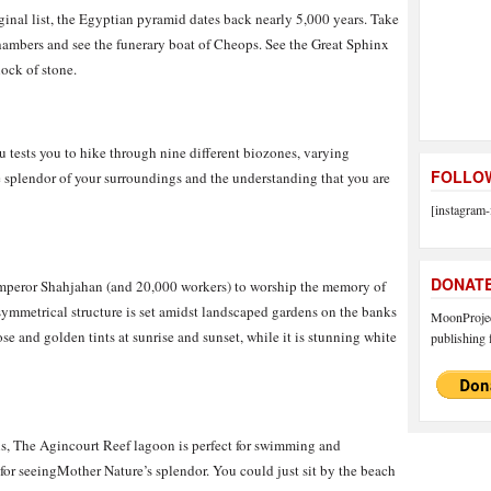
nal list, the Egyptian pyramid dates back nearly 5,000 years. Take
hambers and see the funerary boat of Cheops. See the Great Sphinx
lock of stone.
u tests you to hike through nine different biozones, varying
FOLLOW
he splendor of your surroundings and the understanding that you are
[instagram-
DONAT
peror Shahjahan (and 20,000 workers) to worship the memory of
ymmetrical structure is set amidst landscaped gardens on the banks
MoonProject
ose and golden tints at sunrise and sunset, while it is stunning white
publishing f
ons, The Agincourt Reef lagoon is perfect for swimming and
 for seeingMother Nature’s splendor. You could just sit by the beach