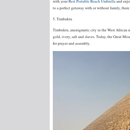
with your
Best Portable Beach Umbrella
and enjoy
to a perfect getaway with or without family, there 
5. Timbuktu
Timbuktu, anenigmatic city in the West African n
gold, ivory, salt and slaves. Today, the Great Mo
for prayer and assembly.