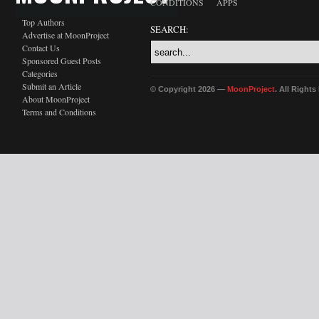
CONDITIONS
APPS
Top Authors
SEARCH:
Advertise at MoonProject
Contact Us
Sponsored Guest Posts
Categories
Submit an Article
© Copyright 2026 —
MoonProject
. All Right
About MoonProject
Terms and Conditions