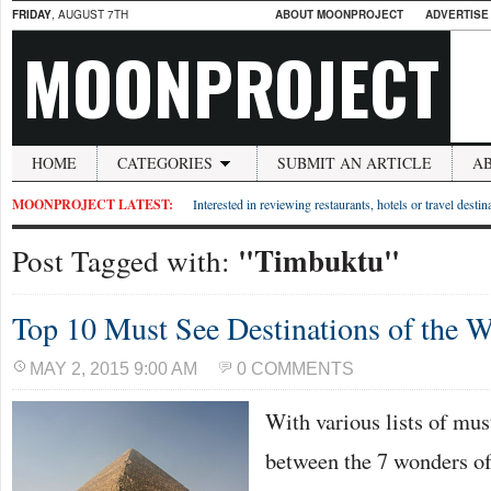
FRIDAY
, AUGUST 7TH
ABOUT MOONPROJECT
ADVERTISE
MOONPROJECT
HOME
CATEGORIES
SUBMIT AN ARTICLE
A
MOONPROJECT LATEST:
Interested in reviewing restaurants, hotels or travel desti
"Timbuktu"
Post Tagged with:
Top 10 Must See Destinations of the W
MAY 2, 2015 9:00 AM
0 COMMENTS
With various lists of mus
between the 7 wonders of