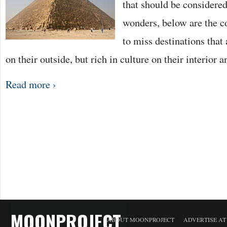
that should be considered
wonders, below are the co
to miss destinations that 
on their outside, but rich in culture on their interior 
Read more ›
MOONPROJECT
ABOUT MOONPROJECT
ADVERTISE A