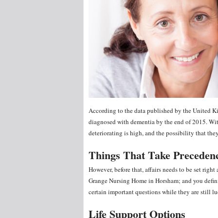
According to the data published by the United 
diagnosed with dementia by the end of 2015. With
deteriorating is high, and the possibility that th
Things That Take Preceden
However, before that, affairs needs to be set right
Grange Nursing Home in Horsham; and you defini
certain important questions while they are still lu
Life Support Options