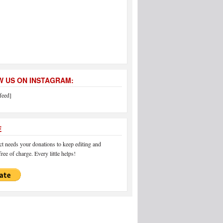
 US ON INSTAGRAM:
feed]
E
 needs your donations to keep editing and
ree of charge. Every little helps!