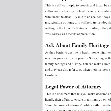
This is a difficult topic to broach, and it can b
authorization to carry on health care wishes when 
who faced the disability due to an accident, says
resuscitation options; this will help tremendously
writing in the form of a living will. Also, if the
West Sussex as a means of precaution.
Ask About Family Heritage 
As they begin to decline in health, some might e
much as you can of your parents. So, as long as th
family heritage and history. You can make a note o
and they can also refer to it, when their memory 
Horsham.
Legal Power of Attorney
This is a document that lets you make decisions o
handle their affairs to ensure that things go on, 
“durable power of attorney”, which authorizes d
This document will come into effect only on certi