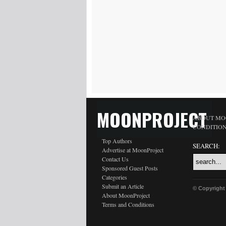
MOONPROJECT
ABOUT MO
CONDITIO
Top Authors
SEARCH:
Advertise at MoonProject
Contact Us
Sponsored Guest Posts
Categories
Submit an Article
© Copyright
About MoonProject
Terms and Conditions