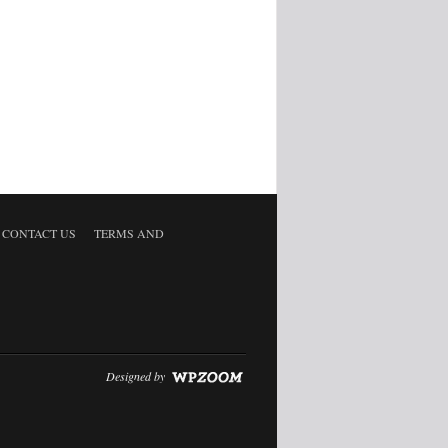
CONTACT US
TERMS AND
Designed by