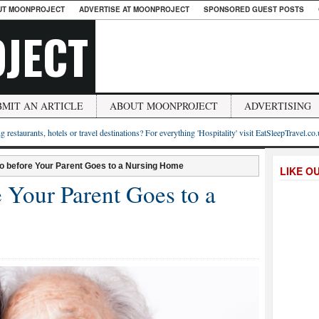
UT MOONPROJECT
ADVERTISE AT MOONPROJECT
SPONSORED GUEST POSTS
JECT
BMIT AN ARTICLE
ABOUT MOONPROJECT
ADVERTISING
g restaurants, hotels or travel destinations? For everything 'Hospitality' visit EatSleepTravel.co
Do before Your Parent Goes to a Nursing Home
LIKE O
 Your Parent Goes to a