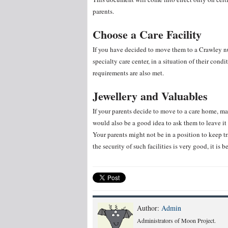
parents.
Choose a Care Facility
If you have decided to move them to a Crawley nur
specialty care center, in a situation of their cond
requirements are also met.
Jewellery and Valuables
If your parents decide to move to a care home, mak
would also be a good idea to ask them to leave i
Your parents might not be in a position to keep t
the security of such facilities is very good, it is b
Author:
Admin
Administrators of Moon Project.