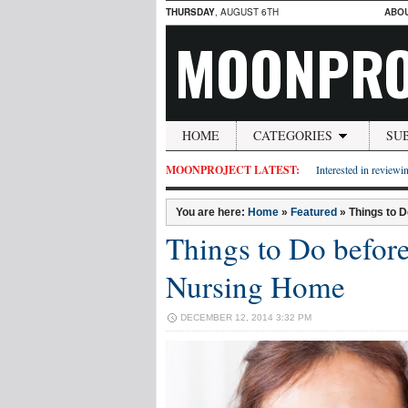
THURSDAY
, AUGUST 6TH
ABO
MOONPRO
HOME
CATEGORIES
SU
MOONPROJECT LATEST:
Interested in reviewin
You are here:
Home
»
Featured
»
Things to 
Things to Do before
Nursing Home
DECEMBER 12, 2014 3:32 PM