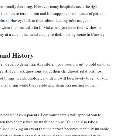
e emotionally daunting. However, many hospitals need the right
it comes to termination and life support, also in cases of patients
Burke Harvey
. Talk to them about feeding tube usage or
 when the time calls for it. Make sure you have their wishes in
y stay at a care home, send a copy to their nursing home in Crawley
and History
ven develop dementia. As children, you would want to hold on to as
ey still can, ask questions about their childhood, relationships,
f things in a chronological order, it will be a lovely token for you
starts failing while they reside at a dementia nursing home in
n behalf of your parents. Here your parents will appoint you to
when they themselves are unable to do so. You can also take a
ecision making on event that the person becomes mentally unstable.
fication from a specialist on the mental incompetence of your