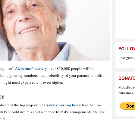
FOLLOW
[instagram-
Kingdom’s
Alzheimer’s society
, over 850,000 people will be
 the growing numbers, the probability of your parents’ condition
DONAT
ey might need expert care is even higher.
MoonProject
publishing f
ce
 ahead of the big leap into a
Crawley nursing home
like Ashton
tely should not miss out a chance to make arrangements and ask
cid.