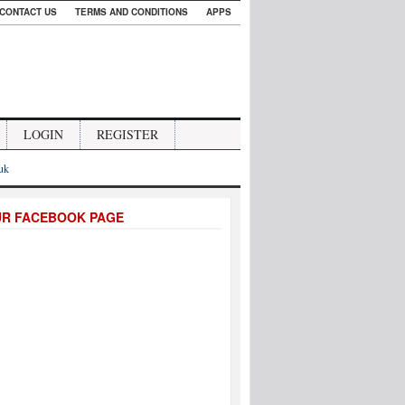
CONTACT US
TERMS AND CONDITIONS
APPS
LOGIN
REGISTER
.uk
UR FACEBOOK PAGE