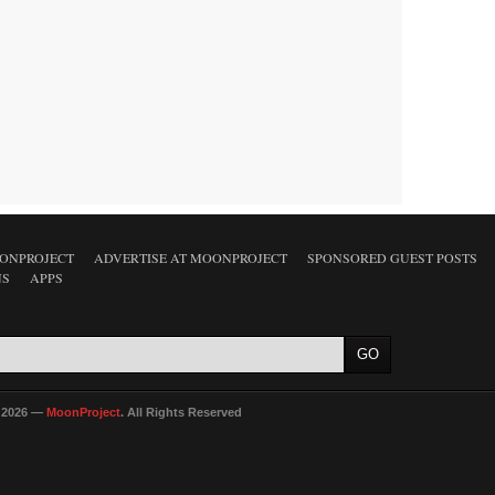
ONPROJECT
ADVERTISE AT MOONPROJECT
SPONSORED GUEST POSTS
NS
APPS
 2026 —
MoonProject
. All Rights Reserved