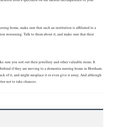
sing home, make sure that such an institution is affiliated to a
ition worsening. Talk to them about it, and make sure that their
e sure you sort out their jewellery and other valuable items. It
t behind if they are moving to a dementia nursing home in Horsham.
rack of it, and might misplace it or even give it away. And although
etter not to take chances.