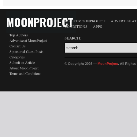
MOONPROJECT
ABOUT MOONPROJECT
ADVERTISE A
CONDITIONS
APPS
Top Authors
SEARCH:
Advertise at MoonProject
Contact Us
Sponsored Guest Posts
Categories
Submit an Article
© Copyright 2026 —
MoonProject
. All Right
About MoonProject
Terms and Conditions