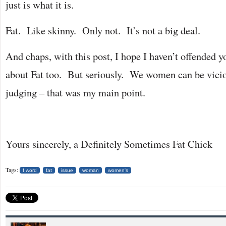
just is what it is.
Fat. Like skinny. Only not. It’s not a big deal.
And chaps, with this post, I hope I haven’t offended
about Fat too. But seriously. We women can be vici
judging – that was my main point.
Yours sincerely, a Definitely Sometimes Fat Chick
Tags:
f word
fat
issue
woman
women's