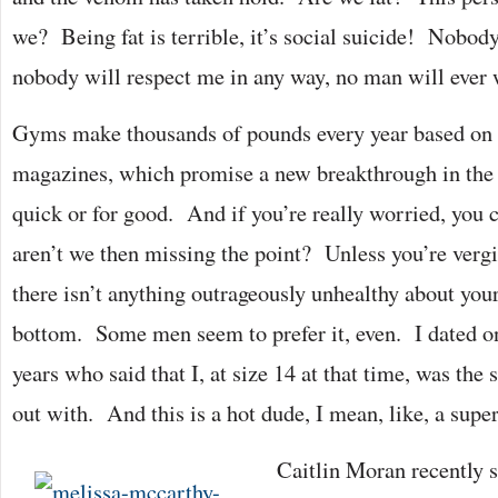
we? Being fat is terrible, it’s social suicide! Nobod
nobody will respect me in any way, no man will ever 
Gyms make thousands of pounds every year based on t
magazines, which promise a new breakthrough in the 
quick or for good. And if you’re really worried, you 
aren’t we then missing the point? Unless you’re verg
there isn’t anything outrageously unhealthy about your
bottom. Some men seem to prefer it, even. I dated on
years who said that I, at size 14 at that time, was the 
out with. And this is a hot dude, I mean, like, a supe
Caitlin Moran recently 