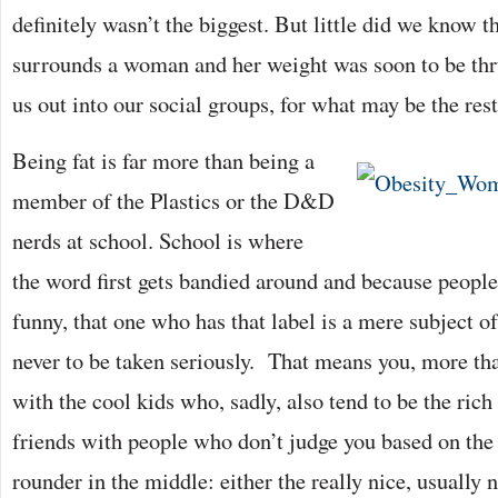
definitely wasn’t the biggest. But little did we know t
surrounds a woman and her weight was soon to be th
us out into our social groups, for what may be the rest
Being fat is far more than being a
member of the Plastics or the D&D
nerds at school. School is where
the word first gets bandied around and because people 
funny, that one who has that label is a mere subject of
never to be taken seriously. That means you, more tha
with the cool kids who, sadly, also tend to be the ri
friends with people who don’t judge you based on the fa
rounder in the middle: either the really nice, usually 