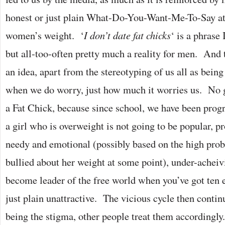
honest or just plain What-Do-You-Want-Me-To-Say at
women’s weight. ‘
I don’t date fat chicks
‘ is a phrase 
but all-too-often pretty much a reality for men. And
an idea, apart from the stereotyping of us all as being
when we do worry, just how much it worries us. No g
a Fat Chick, because since school, we have been prog
a girl who is overweight is not going to be popular, p
needy and emotional (possibly based on the high prob
bullied about her weight at some point), under-achei
become leader of the free world when you’ve got ten 
just plain unattractive. The vicious cycle then contin
being the stigma, other people treat them accordingly.