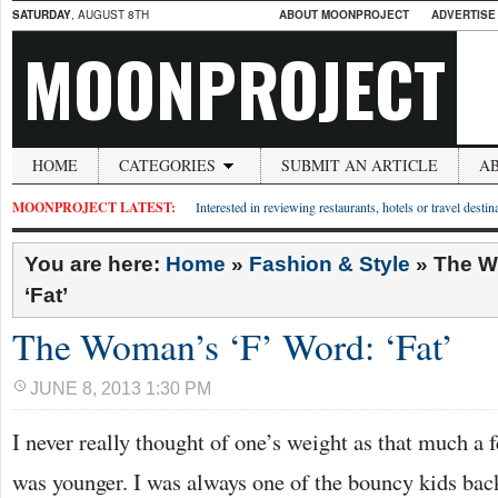
SATURDAY
, AUGUST 8TH
ABOUT MOONPROJECT
ADVERTISE
MOONPROJECT
HOME
CATEGORIES
SUBMIT AN ARTICLE
A
MOONPROJECT LATEST:
Interested in reviewing restaurants, hotels or travel desti
You are here:
Home
»
Fashion & Style
»
The W
‘Fat’
The Woman’s ‘F’ Word: ‘Fat’
JUNE 8, 2013 1:30 PM
I never really thought of one’s weight as that much a
was younger. I was always one of the bouncy kids back