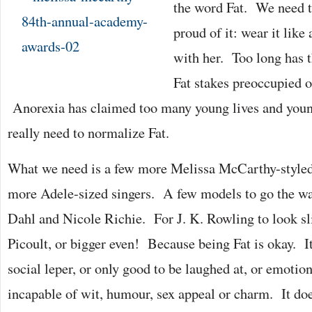
the word Fat. We need t
proud of it: wear it lik
with her. Too long has t
Fat stakes preoccupied
Anorexia has claimed too many young lives and youn
really need to normalize Fat.
What we need is a few more Melissa McCarthy-styled
more Adele-sized singers. A few models to go the wa
Dahl and Nicole Richie. For J. K. Rowling to look sl
Picoult, or bigger even! Because being Fat is okay. I
social leper, or only good to be laughed at, or emotio
incapable of wit, humour, sex appeal or charm. It do