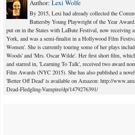
Author:
Lexi Wolfe
By 2015, Lexi had already collected the Comme
Battersby Young Playwright of the Year Award. 
put on in the States with LaBute Festival, now receiving
York, and was a semi-finalist in a Hollywood Film Festival
Women'. She is currently touring some of her plays inclu
Woods' and 'Mrs. Oscar Wilde'. Her first short film, which
and starred in, 'Learning To Talk', received two award nom
Film Awards (NYC 2015). She has also published a novel a
'Better Off Dead' is available on Amazon: http://www.am
Dead-Fledgling-Vampire/dp/1479276391/