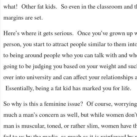
what! Other fat kids. So even in the classroom and t
margins are set.
Here’s where it gets serious. Once you’ve grown up w
person, you start to attract people similar to them int
to being around people who you can talk with and who
going to be judging you based on your weight and suc
over into university and can affect your relationships 
Essentially, being a fat kid has marked you for life.
So why is this a feminine issue? Of course, worrying
much a man’s concern as well, but while women don
man is muscular, toned, or rather slim, women have th
fed to us by the media, as much as it is reinforced by 