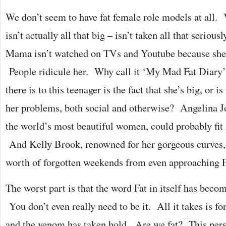
We don’t seem to have fat female role models at all.
isn’t actually all that big – isn’t taken all that seri
Mama isn’t watched on TVs and Youtube because she’
People ridicule her. Why call it ‘My Mad Fat Diary’?
there is to this teenager is the fact that she’s big, or is
her problems, both social and otherwise? Angelina Jo
the world’s most beautiful women, could probably fit 
And Kelly Brook, renowned for her gorgeous curves, i
worth of forgotten weekends from even approaching F
The worst part is that the word Fat in itself has beco
You don’t even really need to be it. All it takes is fo
and the venom has taken hold. Are we fat? This pers