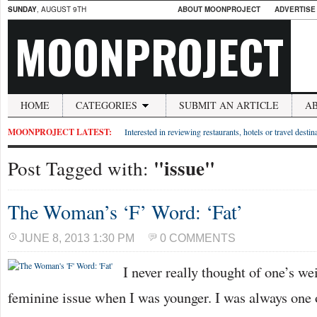
SUNDAY
, AUGUST 9TH
ABOUT MOONPROJECT
ADVERTISE
MOONPROJECT
HOME
CATEGORIES
SUBMIT AN ARTICLE
A
MOONPROJECT LATEST:
Interested in reviewing restaurants, hotels or travel desti
"issue"
Post Tagged with:
The Woman’s ‘F’ Word: ‘Fat’
JUNE 8, 2013 1:30 PM
0 COMMENTS
I never really thought of one’s we
feminine issue when I was younger. I was always one 