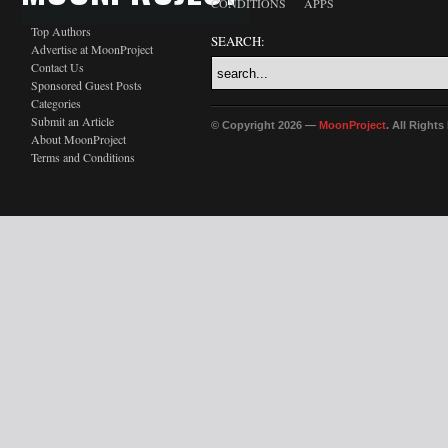
CONDITIONS
APPS
Top Authors
SEARCH:
Advertise at MoonProject
Contact Us
Sponsored Guest Posts
Categories
Submit an Article
© Copyright 2026 —
MoonProject
. All Right
About MoonProject
Terms and Conditions