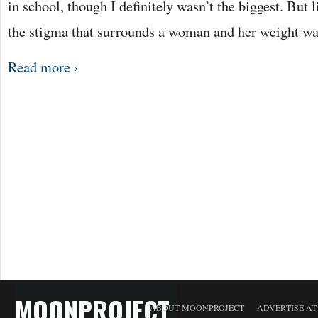
in school, though I definitely wasn’t the biggest. But 
the stigma that surrounds a woman and her weight w
Read more ›
MOONPROJECT
ABOUT MOONPROJECT
ADVERTISE A