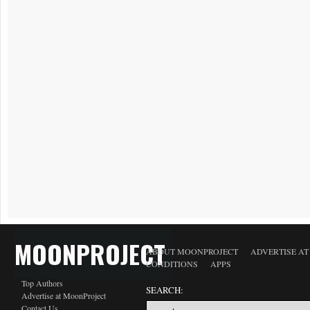
MOONPROJECT
ABOUT MOONPROJECT
ADVERTISE A
CONDITIONS
APPS
Top Authors
SEARCH:
Advertise at MoonProject
Contact Us