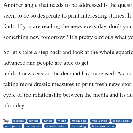
Another angle that needs to be addressed is the ques
seem to be so desperate to print interesting stories. I
fault. If you are reading the news every day, don’t you
something new tomorrow? It’s pretty obvious what y
So let’s take a step back and look at the whole equat
advanced and people are able to
get
hold of news easier, the demand has increased. As a r
taking more drastic measures to print fresh news stori
cycle of the relationship between the media and its au
after day.
Tags:
internet
iphone
Kindle
media
media bias
media cycle
mobile apps
newspaper
print media
sensationalism
technology
television media