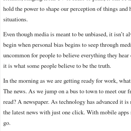
hold the power to shape our perception of things and 
situations.
Even though media is meant to be unbiased, it isn’t a
begin when personal bias begins to seep through media
uncommon for people to believe everything they hear o
it is what some people believe to be the truth.
In the morning as we are getting ready for work, wha
The news. As we jump on a bus to town to meet our f
read? A newspaper. As technology has advanced it is 
the latest news with just one click. With mobile apps
go.