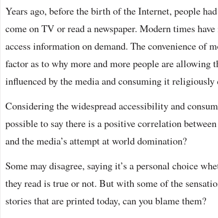
Years ago, before the birth of the Internet, people had
come on TV or read a newspaper. Modern times have 
access information on demand. The convenience of m
factor as to why more and more people are allowing t
influenced by the media and consuming it religiously 
Considering the widespread accessibility and consump
possible to say there is a positive correlation betwee
and the media’s attempt at world domination?
Some may disagree, saying it’s a personal choice whet
they read is true or not. But with some of the sensatio
stories that are printed today, can you blame them?