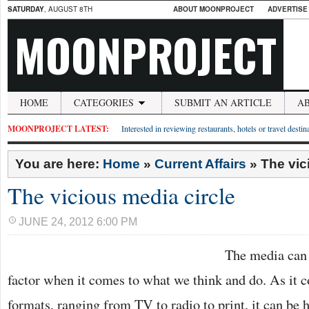
SATURDAY
, AUGUST 8TH
ABOUT MOONPROJECT
ADVERTISE
MOONPROJECT
HOME
CATEGORIES
SUBMIT AN ARTICLE
A
MOONPROJECT LATEST:
Interested in reviewing restaurants, hotels or travel desti
You are here:
Home
»
Current Affairs
»
The vic
The vicious media circle
JUNE 24, 2012 6:00 PM
The media can 
factor when it comes to what we think and do. As it 
formats, ranging from TV to radio to print, it can be h