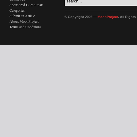
Sponsored Guest Posts
Categories
Submit an Article
© Copyright 2026 —
MoonProject
. All Right
About MoonProject
Terms and Conditions