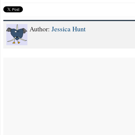
Author:
Jessica Hunt