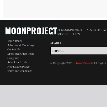
MOONPROJECT
ABOUT MOONPROJECT
ADVERTISE A
CONDITIONS
APPS
Top Authors
SEARCH:
Advertise at MoonProject
Contact Us
Sponsored Guest Posts
Categories
Submit an Article
© Copyright 2026 —
MoonProject
. All Right
About MoonProject
Terms and Conditions