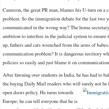
Cameron, the great PR man, blames his U-turn on a
problem. So the immigration debate for the last two y
communicated in the wrong way? The home secretary 
ambition to interfere in the judicial system to ensure t
up, fathers and cats wrenched from the arms of babes. 
communication problem? It is dangerous territory w
policies so easily and just blame it on communication
After fawning over students in India, he has had to ba
the baying Daily Mail readers who will surely not be
open doors policy. He turns towards
Europe; he can tell everyone that he is