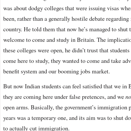
was about dodgy colleges that were issuing visas whe
been, rather than a generally hostile debate regarding
country. He told them that now he’s managed to shut t
welcome to come and study in Britain. The implicati
these colleges were open, he didn’t trust that students
come here to study, they wanted to come and take adv
benefit system and our booming jobs market.
But now Indian students can feel satisfied that we in 
they are coming here under false pretences, and we
n
open arms. Basically, the government’s immigration po
years was a temporary one, and its aim was to shut d
to actually cut immigration.