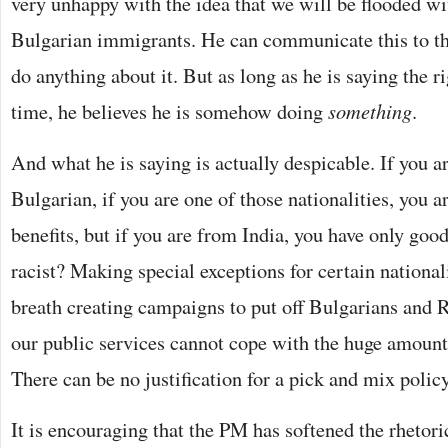
very unhappy with the idea that we will be flooded 
Bulgarian immigrants. He can communicate this to th
do anything about it. But as long as he is saying the ri
time, he believes he is somehow doing
something
.
And what he is saying is actually despicable. If you 
Bulgarian, if you are one of those nationalities, you 
benefits, but if you are from India, you have only good 
racist? Making special exceptions for certain national
breath creating campaigns to put off Bulgarians and 
our public services cannot cope with the huge amoun
There can be no justification for a pick and mix polic
It is encouraging that the PM has softened the rhetori