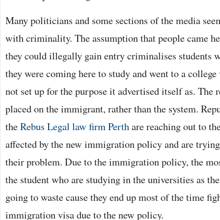
Many politicians and some sections of the media see
with criminality. The assumption that people came her
they could illegally gain entry criminalises students 
they were coming here to study and went to a college
not set up for the purpose it advertised itself as. The 
placed on the immigrant, rather than the system. Repu
the
Rebus Legal law firm Perth
are reaching out to th
affected by the new immigration policy and are trying
their problem. Due to the immigration policy, the mos
the student who are studying in the universities as th
going to waste cause they end up most of the time figh
immigration visa due to the new policy.