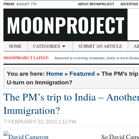
FRIDAY
, AUGUST 7TH
ABOUT MOONPROJECT
ADVERTISE
MOONPROJECT
HOME
CATEGORIES
SUBMIT AN ARTICLE
A
MOONPROJECT LATEST:
Interested in reviewing restaurants, hotels or travel desti
You are here:
Home
»
Featured
»
The PM’s trip
U-turn on Immigration?
The PM’s trip to India – Anothe
Immigration?
FEBRUARY 22, 2013 1:11 PM
So David Came