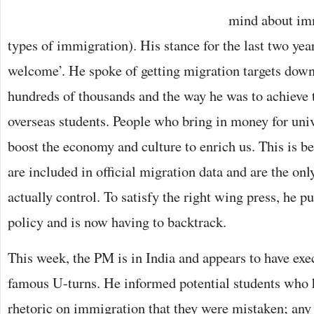
mind about imm
types of immigration). His stance for the last two yea
welcome’. He spoke of getting migration targets down 
hundreds of thousands and the way he was to achieve t
overseas students. People who bring in money for unive
boost the economy and culture to enrich us. This is 
are included in official migration data and are the on
actually control. To satisfy the right wing press, he 
policy and is now having to backtrack.
This week, the PM is in India and appears to have exe
famous U-turns. He informed potential students who h
rhetoric on immigration that they were mistaken; any