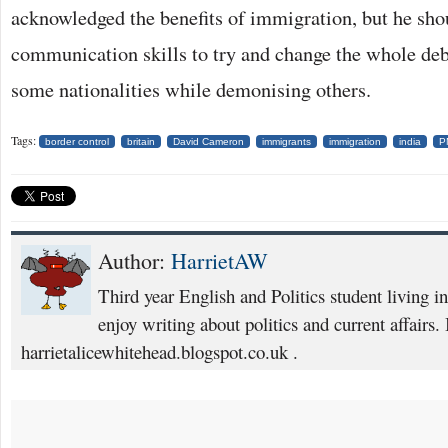
acknowledged the benefits of immigration, but he shou
communication skills to try and change the whole deba
some nationalities while demonising others.
Tags:
border control
britain
David Cameron
immigrants
immigration
india
P
Author:
HarrietAW
Third year English and Politics student living i
enjoy writing about politics and current affairs. 
harrietalicewhitehead.blogspot.co.uk .