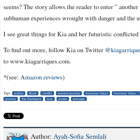
seems? The story allows the reader to enter ” another 
subhuman experiences wrought with danger and the u
I see great things for Kia and her futuristic conflicted 
To find out more, follow Kia on Twitter
@kiagarrique
to www.kiagarriques.com.
*(see:
Amazon reviews
)
Tags:
author
Book
conflict
everest journey
Innovera Yakov
Innovera Yakov -
journey
Kia Garriques
love
power
teenage
Author:
Ayah-Sofia Semlali