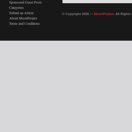
Sponsored Guest Posts
Categories
Submit an Article
© Copyright 2026 —
MoonProject
. All Right
About MoonProject
Terms and Conditions