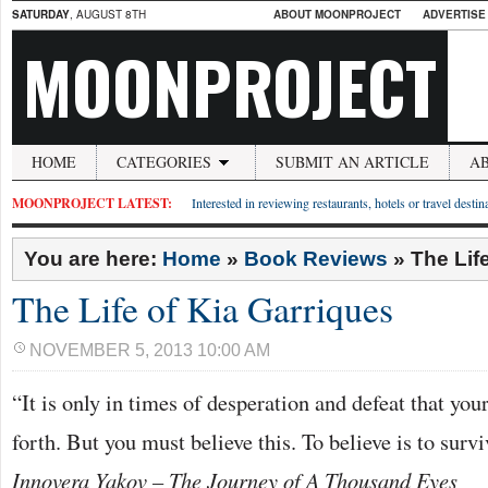
SATURDAY
, AUGUST 8TH
ABOUT MOONPROJECT
ADVERTISE
MOONPROJECT
HOME
CATEGORIES
SUBMIT AN ARTICLE
A
MOONPROJECT LATEST:
Interested in reviewing restaurants, hotels or travel desti
You are here:
Home
»
Book Reviews
»
The Lif
The Life of Kia Garriques
NOVEMBER 5, 2013 10:00 AM
“It is only in times of desperation and defeat that yo
forth. But you must believe this. To believe is to surv
Innovera Yakov – The Journey of A Thousand Eyes