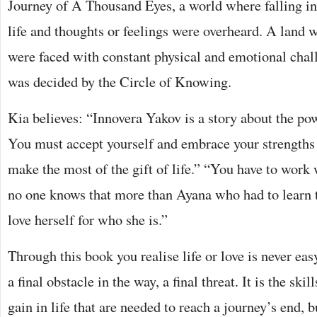
Journey of A Thousand Eyes, a world where falling in
life and thoughts or feelings were overheard. A land
were faced with constant physical and emotional chall
was decided by the Circle of Knowing.
Kia believes: “Innovera Yakov is a story about the pow
You must accept yourself and embrace your strengths a
make the most of the gift of life.” “You have to work
no one knows that more than Ayana who had to learn t
love herself for who she is.”
Through this book you realise life or love is never eas
a final obstacle in the way, a final threat. It is the sk
gain in life that are needed to reach a journey’s end, bu