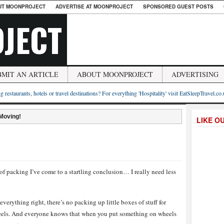
UT MOONPROJECT
ADVERTISE AT MOONPROJECT
SPONSORED GUEST POSTS
JECT
BMIT AN ARTICLE
ABOUT MOONPROJECT
ADVERTISING
g restaurants, hotels or travel destinations? For everything 'Hospitality' visit EatSleepTravel.co
 Moving!
LIKE O
f packing I’ve come to a startling conclusion… I really need less
everything right, there’s no packing up little boxes of stuff for
heels. And everyone knows that when you put something on wheels