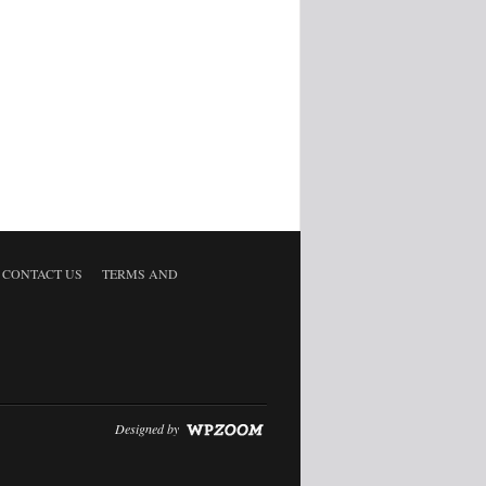
CONTACT US
TERMS AND
Designed by