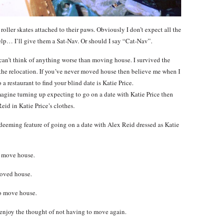
roller skates attached to their paws. Obviously I don’t expect all the
elp… I’ll give them a Sat-Nav. Or should I say “Cat-Nav”.
I can’t think of anything worse than moving house. I survived the
the relocation. If you’ve never moved house then believe me when I
a restaurant to find your blind date is Katie Price.
gine turning up expecting to go on a date with Katie Price then
Reid in Katie Price’s clothes.
a redeeming feature of going on a date with Alex Reid dressed as Katie
u move house.
moved house.
to move house.
enjoy the thought of not having to move again.