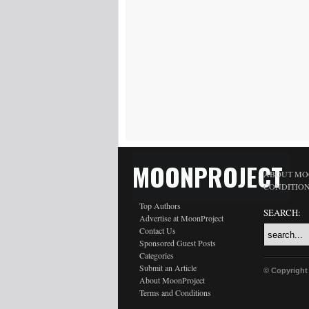
MOONPROJECT
ABOUT MO
CONDITIO
Top Authors
SEARCH:
Advertise at MoonProject
Contact Us
Sponsored Guest Posts
Categories
Submit an Article
© Copyright
About MoonProject
Terms and Conditions