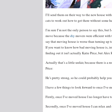
I’ll send them on their way to the new house with 
cats to work out how to get there without some h
I’m sure I’m not the only person to say this, but 
move because the
diy
movers were efficient with 
say that moving house is worse than turning up to 
If you want to know how bad moving house is, ima
finding out it isn’t actually Katie Price, but Alex 
Actually that’s a little unfair, because there is 
Price:
He’s pretty strong, so he could probably help yo
I have a few things to look forward to once I’ve 
Firstly, once I’ve moved house I no longer have 
Secondly, once I’ve moved house I can relax and 