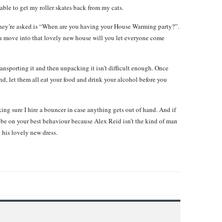
 able to get my roller skates back from my cats.
hey’re asked is “When are you having your House Warming party?”.
u move into that lovely new house will you let everyone come
nsporting it and then unpacking it isn’t difficult enough. Once
d, let them all eat your food and drink your alcohol before you
ng sure I hire a bouncer in case anything gets out of hand. And if
be on your best behaviour because Alex Reid isn’t the kind of man
 his lovely new dress.