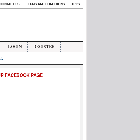
CONTACT US
TERMS AND CONDITIONS
APPS
LOGIN
REGISTER
.uk
UR FACEBOOK PAGE