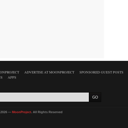
ONPROJECT
ADVERTISE AT MOONPROJECT
SPONSORED GUEST POSTS
NS
APPS
 2026 —
MoonProject
. All Rights Reserved