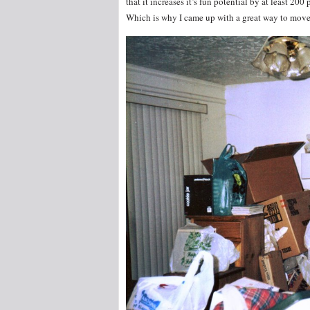
that it increases it’s fun potential by at least 200 
Which is why I came up with a great way to move