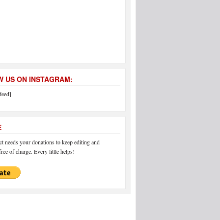
 US ON INSTAGRAM:
feed]
E
 needs your donations to keep editing and
ree of charge. Every little helps!