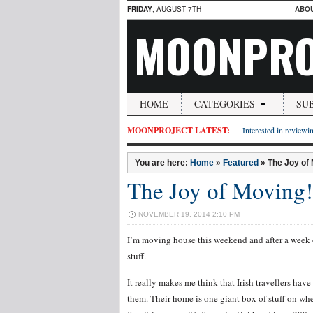
FRIDAY
, AUGUST 7TH
ABO
MOONPRO
HOME
CATEGORIES
SU
MOONPROJECT LATEST:
Interested in reviewin
You are here:
Home
»
Featured
»
The Joy of
The Joy of Moving!
NOVEMBER 19, 2014 2:10 PM
I’m moving house this weekend and after a week o
stuff.
It really makes me think that Irish travellers have 
them. Their home is one giant box of stuff on w