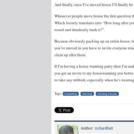
And finally, once I’ve moved house I’ll finally be
Whenever people move house the first question t
Which loosely translates into “How long after yo
round and drunkenly trash it?”.
Because obviously packing up an entire house, tra
you’ve moved in you have to invite everyone roun
clean up after them.
If I’m having a house warming party then I’m maki
you get an invite to my housewarming you better 
to take any rubbish, especially when he’s wearing
Tags:
hoarding
moving
moving house
Author:
richardbatt