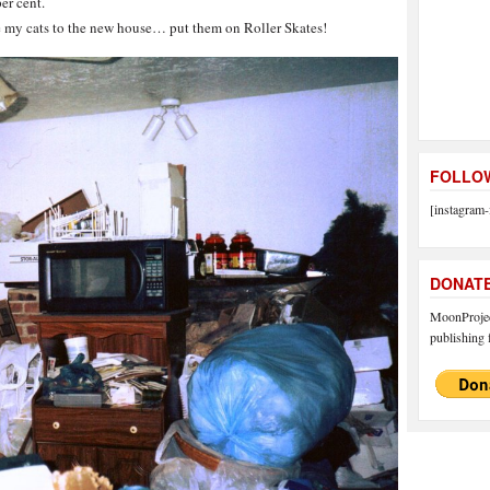
per cent.
 my cats to the new house… put them on Roller Skates!
FOLLOW
[instagram-
DONAT
MoonProject
publishing f