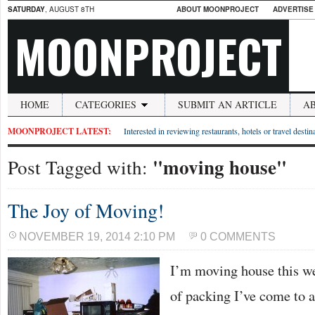
SATURDAY
, AUGUST 8TH
ABOUT MOONPROJECT
ADVERTISE
MOONPROJECT
HOME
CATEGORIES
SUBMIT AN ARTICLE
A
MOONPROJECT LATEST:
Interested in reviewing restaurants, hotels or travel desti
"moving house"
Post Tagged with:
The Joy of Moving!
NOVEMBER 19, 2014 2:10 PM
0 COMMENTS
I’m moving house this w
of packing I’ve come to 