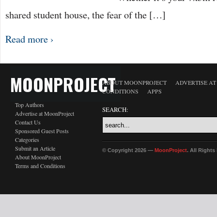
shared student house, the fear of the […]
Read more ›
MOONPROJECT
ABOUT MOONPROJECT
ADVERTISE A
CONDITIONS
APPS
Top Authors
SEARCH:
Advertise at MoonProject
Contact Us
Sponsored Guest Posts
Categories
Submit an Article
© Copyright 2026 —
MoonProject
. All Right
About MoonProject
Terms and Conditions