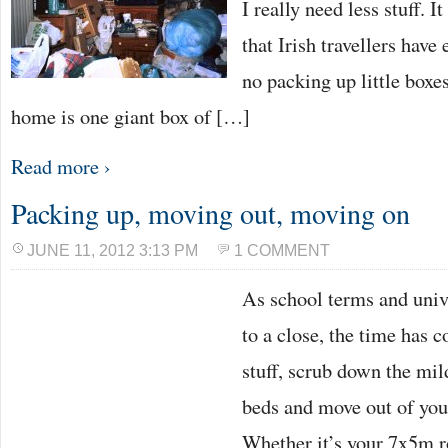
I really need less stuff. 
that Irish travellers have 
no packing up little boxes
home is one giant box of […]
Read more ›
Packing up, moving out, moving on
JUNE 11, 2012 3:13 PM
1 COMMENT
As school terms and univ
to a close, the time has 
stuff, scrub down the mil
beds and move out of you
Whether it’s your 7x5m r