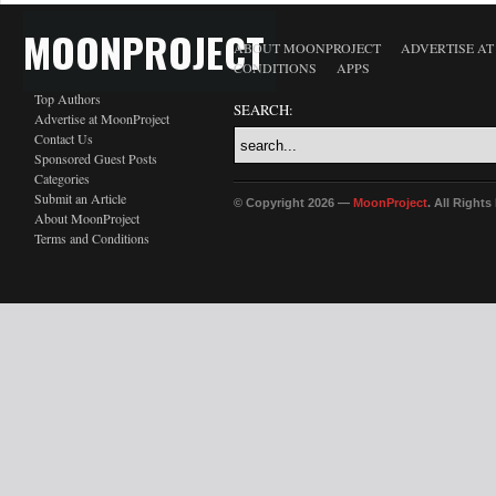
MOONPROJECT
ABOUT MOONPROJECT
ADVERTISE A
CONDITIONS
APPS
Top Authors
SEARCH:
Advertise at MoonProject
Contact Us
Sponsored Guest Posts
Categories
Submit an Article
© Copyright 2026 —
MoonProject
. All Right
About MoonProject
Terms and Conditions