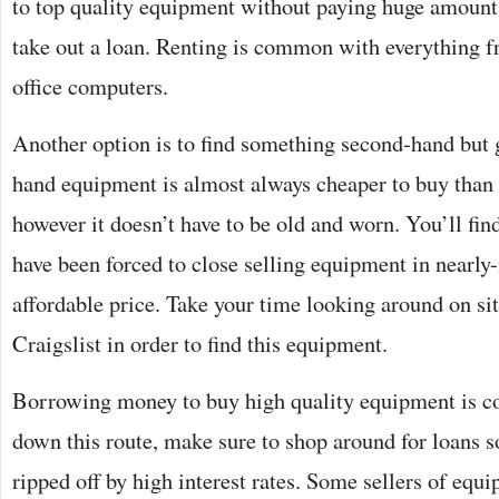
to top quality equipment without paying huge amounts
take out a loan. Renting is common with everything f
office computers.
Another option is to find something second-hand but 
hand equipment is almost always cheaper to buy tha
however it doesn’t have to be old and worn. You’ll fi
have been forced to close selling equipment in nearly
affordable price. Take your time looking around on si
Craigslist in order to find this equipment.
Borrowing money to buy high quality equipment is c
down this route, make sure to shop around for loans so
ripped off by high interest rates. Some sellers of eq