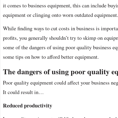
it comes to business equipment, this can include buy
equipment or clinging onto worn outdated equipment
While finding ways to cut costs in business is import
profits, you generally shouldn’t try to skimp on equip
some of the dangers of using poor quality business eq
some tips on how to afford better equipment.
The dangers of using poor quality 
Poor quality equipment could affect your business neg
It could result in…
Reduced productivity