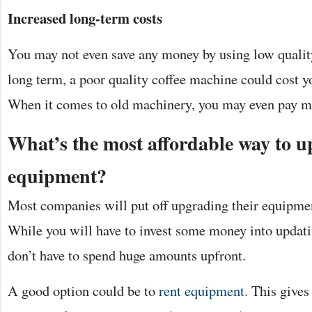
Increased long-term costs
You may not even save any money by using low qualit
long term, a poor quality coffee machine could cost y
When it comes to old machinery, you may even pay mo
What’s the most affordable way to 
equipment?
Most companies will put off upgrading their equipmen
While you will have to invest some money into updat
don’t have to spend huge amounts upfront.
A good option could be to
rent equipment
. This gives