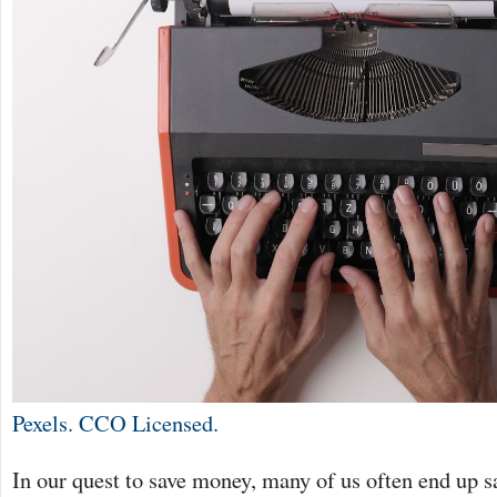
Pexels. CCO Licensed.
In our quest to save money, many of us often end up s