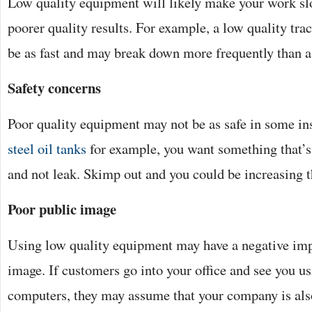
Low quality equipment will likely make your work slo
poorer quality results. For example, a low quality tra
be as fast and may break down more frequently than 
Safety concerns
Poor quality equipment may not be as safe in some i
steel oil tanks
for example, you want something that’s
and not leak. Skimp out and you could be increasing the
Poor public image
Using low quality equipment may have a negative imp
image. If customers go into your office and see you u
computers, they may assume that your company is al