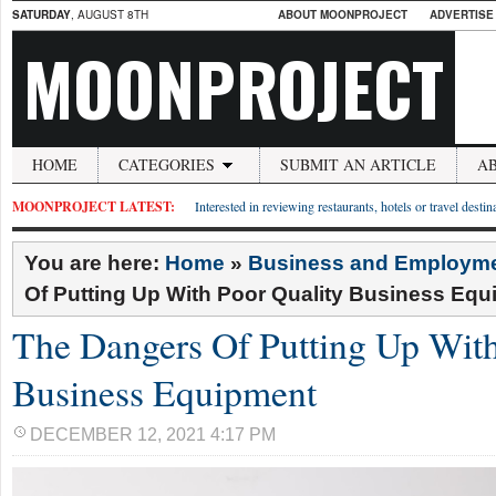
SATURDAY
, AUGUST 8TH
ABOUT MOONPROJECT
ADVERTISE
MOONPROJECT
HOME
CATEGORIES
SUBMIT AN ARTICLE
A
MOONPROJECT LATEST:
Interested in reviewing restaurants, hotels or travel desti
You are here:
Home
»
Business and Employm
Of Putting Up With Poor Quality Business Eq
The Dangers Of Putting Up With
Business Equipment
DECEMBER 12, 2021 4:17 PM