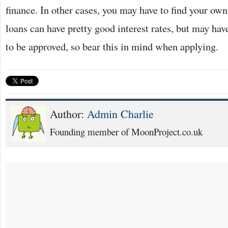
finance. In other cases, you may have to find your ow
loans can have pretty good interest rates, but may hav
to be approved, so bear this in mind when applying.
Author:
Admin Charlie
Founding member of MoonProject.co.uk