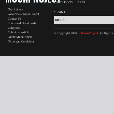
CONDITIONS
APPS
Top Authors
SEARCH:
Advertise at MoonProject
Contact Us
Sponsored Guest Posts
Categories
Submit an Article
© Copyright 2026 —
MoonProject
. All Right
About MoonProject
Terms and Conditions