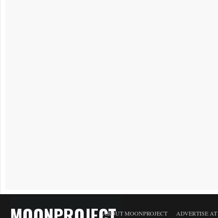
MOONPROJECT
ABOUT MOONPROJECT
ADVERTISE A