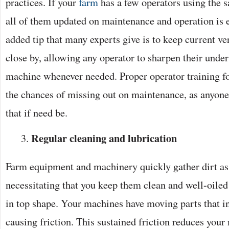
practices. If your
farm
has a few operators using the 
all of them updated on maintenance and operation is e
added tip that many experts give is to keep current ve
close by, allowing any operator to sharpen their unde
machine whenever needed. Proper operator training fo
the chances of missing out on maintenance, as anyone
that if need be.
Regular cleaning and lubrication
Farm equipment and machinery quickly gather dirt as
necessitating that you keep them clean and well-oiled
in top shape. Your machines have moving parts that in
causing friction. This sustained friction reduces your