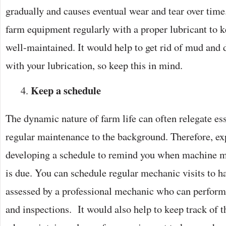
gradually and causes eventual wear and tear over time.
farm equipment regularly with a proper lubricant to 
well-maintained. It would help to get rid of mud and 
with your lubrication, so keep this in mind.
Keep a schedule
The dynamic nature of farm life can often relegate ess
regular maintenance to the background. Therefore, 
developing a schedule to remind you when machine m
is due. You can schedule regular mechanic visits to 
assessed by a professional mechanic who can perform
and inspections. It would also help to keep track of t