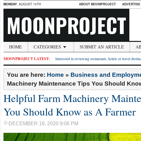
MONDAY
, AUGUST 10TH
ABOUT MOONPROJECT
ADVERTISE
MOONPROJECT
HOME
CATEGORIES
SUBMIT AN ARTICLE
A
MOONPROJECT LATEST:
Interested in reviewing restaurants, hotels or travel desti
You are here:
Home
»
Business and Employm
Machinery Maintenance Tips You Should Kno
Helpful Farm Machinery Mainte
You Should Know as A Farmer
DECEMBER 16, 2020 9:06 PM