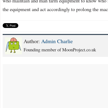
who maintain and man farm equipment to know who 
the equipment and act accordingly to prolong the mach
Author:
Admin Charlie
Founding member of MoonProject.co.uk