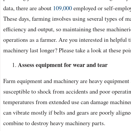
data, there are about
109,000
employed or self-employ
These days, farming involves using several types of 
efficiency and output, so maintaining these machinerie
operations as a farmer. Are you interested in helpful 
machinery last longer? Please take a look at these poi
Assess equipment for wear and tear
Farm equipment and machinery are heavy equipment a
susceptible to shock from accidents and poor operatin
temperatures from extended use can damage machine
can vibrate mostly if belts and gears are poorly aligne
combine to destroy heavy machinery parts.