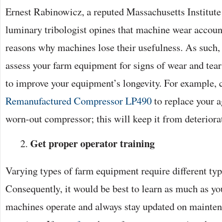
Ernest Rabinowicz, a reputed Massachusetts Institut
luminary tribologist opines that machine wear accoun
reasons why machines lose their usefulness. As such,
assess your farm equipment for signs of wear and tear
to improve your equipment’s longevity. For example, 
Remanufactured Compressor LP490
to replace your ag
worn-out compressor; this will keep it from deteriorat
Get proper operator training
Varying types of farm equipment require different typ
Consequently, it would be best to learn as much as y
machines operate and always stay updated on maint