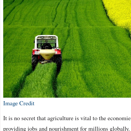
Image Credit
It is no secret that agriculture is vital to the economie
providing jobs and nourishment for millions globally. 