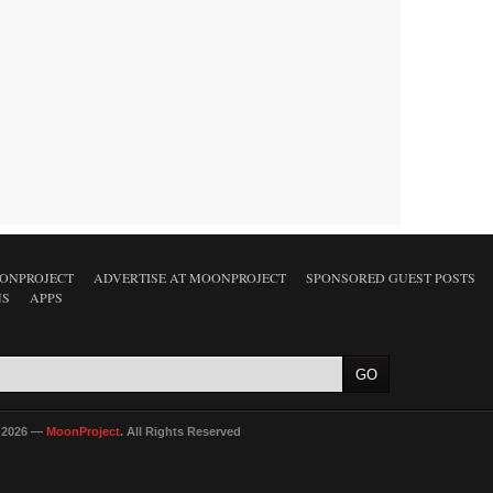
ONPROJECT
ADVERTISE AT MOONPROJECT
SPONSORED GUEST POSTS
NS
APPS
 2026 —
MoonProject
. All Rights Reserved