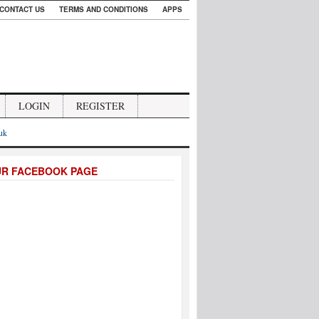
CONTACT US
TERMS AND CONDITIONS
APPS
LOGIN
REGISTER
.uk
UR FACEBOOK PAGE