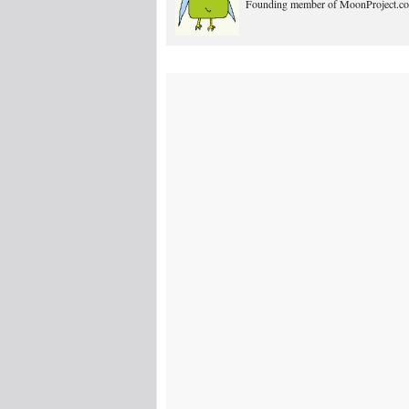
Founding member of MoonProject.co