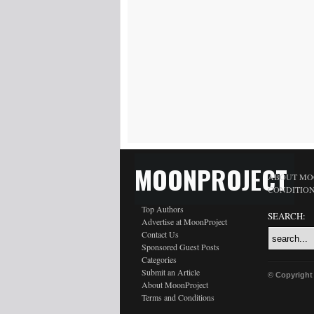
MOONPROJECT
ABOUT MO
CONDITIO
Top Authors
SEARCH:
Advertise at MoonProject
Contact Us
Sponsored Guest Posts
Categories
Submit an Article
© Copyright
About MoonProject
Terms and Conditions