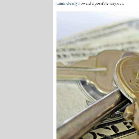
think clearly
, toward a possible way out.