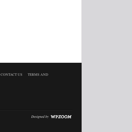
CONTACT US
TERMS AND
Designed by