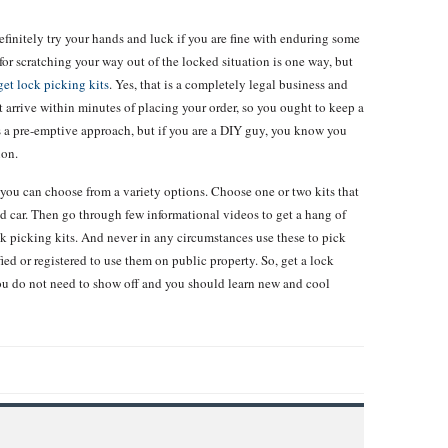
finitely try your hands and luck if you are fine with enduring some
r scratching your way out of the locked situation is one way, but
get lock picking kits
. Yes, that is a completely legal business and
t arrive within minutes of placing your order, so you ought to keep a
t’s a pre-emptive approach, but if you are a DIY guy, you know you
ion.
 you can choose from a variety options. Choose one or two kits that
and car. Then go through few informational videos to get a hang of
k picking kits. And never in any circumstances use these to pick
ified or registered to use them on public property. So, get a lock
You do not need to show off and you should learn new and cool