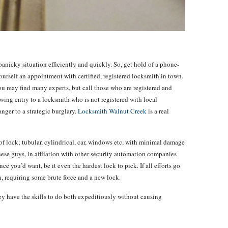
anicky situation efficiently and quickly. So, get hold of a phone-
ourself an appointment with certified, registered locksmith in town.
 you may find many experts, but call those who are registered and
owing entry to a locksmith who is not registered with local
nger to a strategic burglary.
Locksmith Walnut Creek
is a real
f lock; tubular, cylindrical, car, windows etc, with minimal damage
hese guys, in affliation with other security automation companies
nce you’d want, be it even the hardest lock to pick. If all efforts go
in, requiring some brute force and a new lock.
they have the skills to do both expeditiously without causing