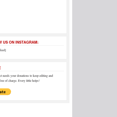
 US ON INSTAGRAM:
feed]
E
 needs your donations to keep editing and
ree of charge. Every little helps!