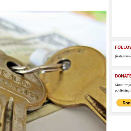
FOLLOW
[instagram-
DONAT
MoonProject
publishing f