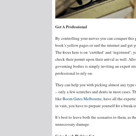
Get A Professional
By controlling your nerves you can conquer this p
book’s yellow pages or surf the internet and get y
The focus here is on ‘certified’ and ‘registered’;
check their permit upon their arrival as well. All
governing bodies is simply inviting an expert stra
professional to rely on.
They can help you with picking almost any type o
– only a few scratches and dents in most cases. T
like
Boom Gates Melbourne
, have all the experie
in vain, you have to prepare yourself for a break-
It’s best to leave both the scenarios to them, as 
unnecessary damage.
Get a Lock Picking Set