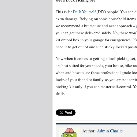
This is for
Do It Yourself
(DIY) people! You can de
extra damage. Relying on some household items fo
we recommend a bit mature and neat approach –
you can get these delivered safely. No, these won’
kit or tool box in your garage for emergencies. I
need it to get out of one such sticky locked posit
Now when it comes to getting a lock picking set,
are best suited for your needs, your house, bike 
when and how to use these professional grade loc
locks of your friend or family, as you are not cert
picking kit only if you can master self-control. 
skills.
Author:
Admin Charlie