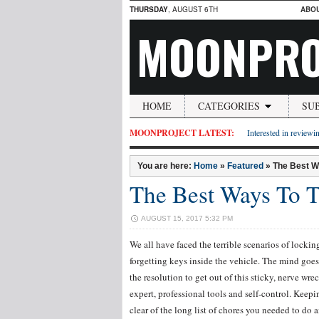
THURSDAY
, AUGUST 6TH
ABO
MOONPRO
HOME
CATEGORIES
SU
MOONPROJECT LATEST:
Interested in reviewin
You are here:
Home
»
Featured
»
The Best W
The Best Ways To T
AUGUST 15, 2017 5:32 PM
We all have faced the terrible scenarios of lockin
forgetting keys inside the vehicle. The mind goes 
the resolution to get out of this sticky, nerve wr
expert, professional tools and self-control. Keep
clear of the long list of chores you needed to do 