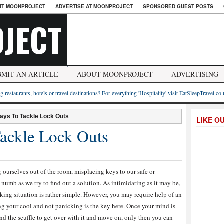
UT MOONPROJECT
ADVERTISE AT MOONPROJECT
SPONSORED GUEST POSTS
JECT
BMIT AN ARTICLE
ABOUT MOONPROJECT
ADVERTISING
g restaurants, hotels or travel destinations? For everything 'Hospitality' visit EatSleepTravel.co
ays To Tackle Lock Outs
LIKE O
ackle Lock Outs
g ourselves out of the room, misplacing keys to our safe or
numb as we try to find out a solution. As intimidating as it may be,
ecking situation is rather simple. However, you may require help of an
ing your cool and not panicking is the key here. Once your mind is
and the scuffle to get over with it and move on, only then you can