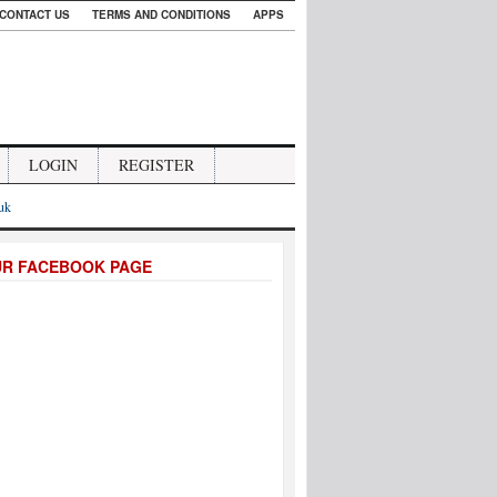
CONTACT US
TERMS AND CONDITIONS
APPS
LOGIN
REGISTER
.uk
UR FACEBOOK PAGE