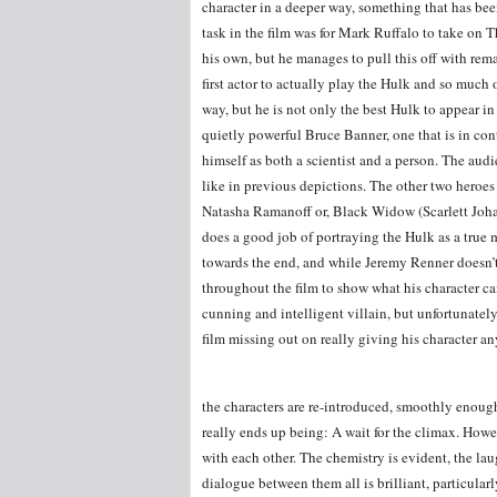
character in a deeper way, something that has been
task in the film was for Mark Ruffalo to take on
his own, but he manages to pull this off with rem
first actor to actually play the Hulk and so muc
way, but he is not only the best Hulk to appear in
quietly powerful Bruce Banner, one that is in cont
himself as both a scientist and a person. The audie
like in previous depictions. The other two hero
Natasha Ramanoff or, Black Widow (Scarlett Johan
does a good job of portraying the Hulk as a true
towards the end, and while Jeremy Renner doesn’t
throughout the film to show what his character c
cunning and intelligent villain, but unfortunately
film missing out on really giving his character any
the characters are re-introduced, smoothly enough,
really ends up being: A wait for the climax. Howev
with each other. The chemistry is evident, the la
dialogue between them all is brilliant, particula