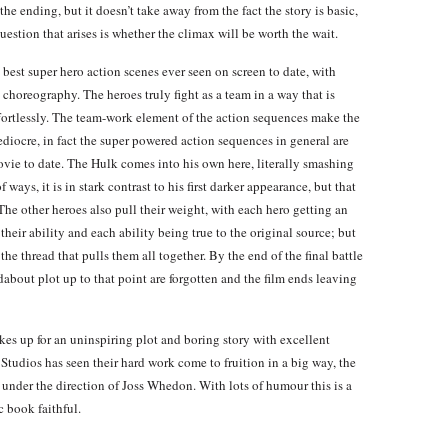
the ending, but it doesn’t take away from the fact the story is basic,
 question that arises is whether the climax will be worth the wait.
e best super hero action scenes ever seen on screen to date, with
choreography. The heroes truly fight as a team in a way that is
effortlessly. The team-work element of the action sequences make the
diocre, in fact the super powered action sequences in general are
ovie to date. The Hulk comes into his own here, literally smashing
 ways, it is in stark contrast to his first darker appearance, but that
 The other heroes also pull their weight, with each hero getting an
 their ability and each ability being true to the original source; but
he thread that pulls them all together. By the end of the final battle
ndabout plot up to that point are forgotten and the film ends leaving
es up for an uninspiring plot and boring story with excellent
Studios has seen their hard work come to fruition in a big way, the
 under the direction of Joss Whedon. With lots of humour this is a
c book faithful.