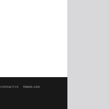
CONTACT US
TERMS AND