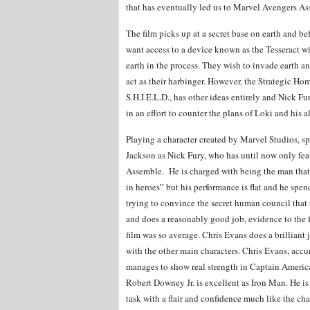
that has eventually led us to Marvel Avengers A
The film picks up at a secret base on earth and bef
want access to a device known as the Tesseract w
earth in the process. They wish to invade earth a
act as their harbinger. However, the Strategic Ho
S.H.I.E.L.D., has other ideas entirely and Nick Fu
in an effort to counter the plans of Loki and his al
Playing a character created by Marvel Studios, spe
Jackson as Nick Fury, who has until now only fea
Assemble. He is charged with being the man that b
in heroes” but his performance is flat and he spend
trying to convince the secret human council that 
and does a reasonably good job, evidence to the f
film was so average. Chris Evans does a brilliant 
with the other main characters. Chris Evans, accu
manages to show real strength in Captain America
Robert Downey Jr. is excellent as Iron Man. He is
task with a flair and confidence much like the cha