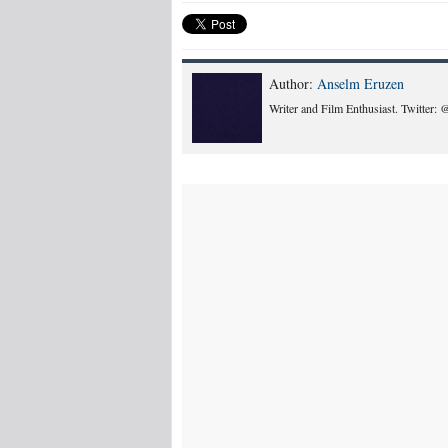
Author:
Anselm Eruzen
Writer and Film Enthusiast. Twitter: