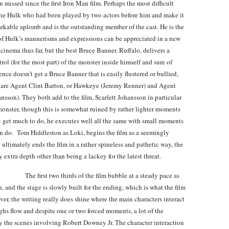
 missed since the first Iron Man film. Perhaps the most difficult
 The Hulk who had been played by two actors before him and make it
arkable aplomb and is the outstanding member of the cast. He is the
h of Hulk’s mannerisms and expressions can be appreciated in a new
 cinema thus far, but the best Bruce Banner. Ruffalo, delivers a
rol (for the most part) of the monster inside himself and sure of
nce doesn’t get a Bruce Banner that is easily flustered or bullied,
es are Agent Clint Barton, or Hawkeye (Jeremy Renner) and Agent
sson). They both add to the film, Scarlett Johansson in particular
 monster, though this is somewhat ruined by rather lighter moments
 get much to do, he executes well all the same with small moments
an do. Tom Hiddleston as Loki, begins the film as a seemingly
 ultimately ends the film in a rather spineless and pathetic way, the
 extra depth other than being a lackey for the latest threat.
The first two thirds of the film bubble at a steady pace as
 and the stage is slowly built for the ending, which is what the film
er, the writing really does shine where the main characters interact
ughs flow and despite one or two forced moments, a lot of the
rly the scenes involving Robert Downey Jr. The character interaction