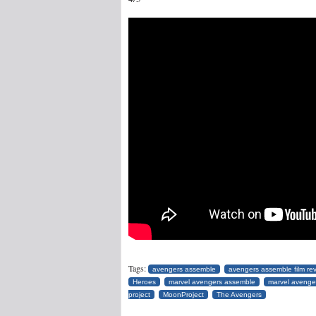
Tags:
avengers assemble
avengers assemble film re
Heroes
marvel avengers assemble
marvel avenge
project
MoonProject
The Avengers