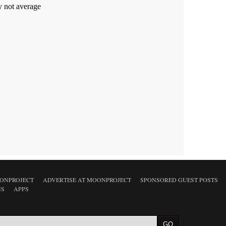
ONPROJECT
ADVERTISE AT MOONPROJECT
SPONSORED GUEST POSTS
NS
APPS