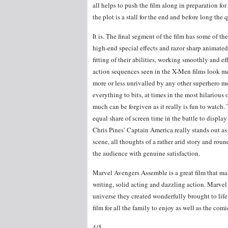
all helps to push the film along in preparation for 
the plot is a stall for the end and before long the
It is. The final segment of the film has some of th
high-end special effects and razor sharp animated 
fitting of their abilities, working smoothly and 
action sequences seen in the X-Men films look me
more or less unrivalled by any other superhero m
everything to bits, at times in the most hilarious of
much can be forgiven as it really is fun to watch.
equal share of screen time in the battle to display
Chris Pines’ Captain America really stands out as t
scene, all thoughts of a rather arid story and rou
the audience with genuine satisfaction.
Marvel Avengers Assemble is a great film that mak
writing, solid acting and dazzling action. Marvel 
universe they created wonderfully brought to life
film for all the family to enjoy as well as the comi
4/5