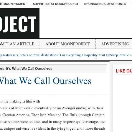
UT MOONPROJECT
ADVERTISE AT MOONPROJECT
SPONSORED GUEST POSTS
JECT
BMIT AN ARTICLE
ABOUT MOONPROJECT
ADVERTISING
g restaurants, hotels or travel destinations? For everything 'Hospitality' visit EatSleepTravel.co
rs, It’s What We Call Ourselves
LIKE O
 What We Call Ourselves
n the making, a film with
threads of what would eventually be an Avenger movie, with their
s, Captain America, Thor, Iron Man and The Hulk (though Captain
hose reboots were tedious, and in many respects quite average, the
t unique universe is evident in the tying together of those threads