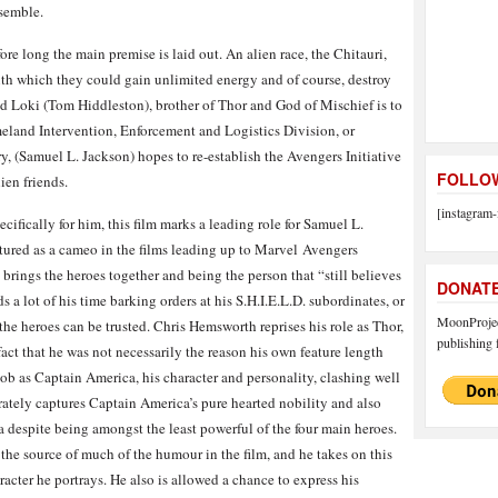
ssemble.
ore long the main premise is laid out. An alien race, the Chitauri,
ith which they could gain unlimited energy and of course, destroy
nd Loki (Tom Hiddleston), brother of Thor and God of Mischief is to
meland Intervention, Enforcement and Logistics Division, or
ry, (Samuel L. Jackson) hopes to re-establish the Avengers Initiative
FOLLOW
ien friends.
[instagram-
cifically for him, this film marks a leading role for Samuel L.
tured as a cameo in the films leading up to Marvel Avengers
rings the heroes together and being the person that “still believes
DONAT
s a lot of his time barking orders at his S.H.I.E.L.D. subordinates, or
MoonProject
the heroes can be trusted. Chris Hemsworth reprises his role as Thor,
publishing f
act that he was not necessarily the reason his own feature length
job as Captain America, his character and personality, clashing well
rately captures Captain America’s pure hearted nobility and also
 despite being amongst the least powerful of the four main heroes.
 the source of much of the humour in the film, and he takes on this
racter he portrays. He also is allowed a chance to express his