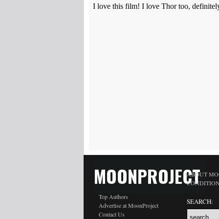
MOONPROJECT
ABOUT MO
CONDITIO
Top Authors
SEARCH:
Advertise at MoonProject
Contact Us