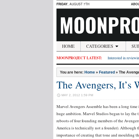
FRIDAY
, AUGUST 7TH
ABO
MOONPRO
HOME
CATEGORIES
SU
MOONPROJECT LATEST:
Interested in reviewin
You are here:
Home
»
Featured
»
The Avenge
The Avengers, It’s
MAY 2, 2012 1:59 PM
Marvel Avengers Assemble has been a long time i
huge ambition. Marvel Studios began to lay the 
reboots of four founding members of the Avenger
America is technically not a founder). Although t
importance of creating that tone and moulding tha