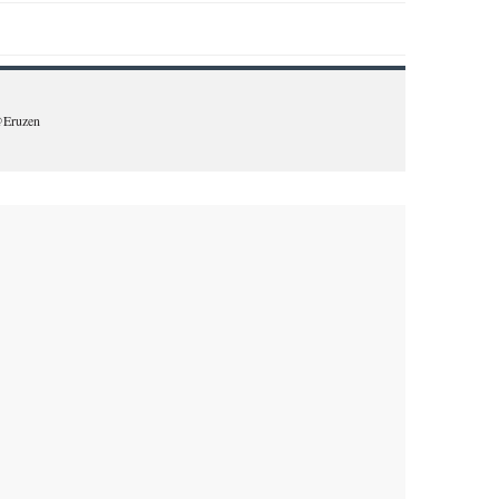
 @Eruzen