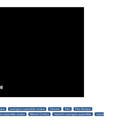
view
avengers assemble review
Cinema
Film
Film Review
rs assemble review
Marvel Comics
marvel's avengers assemble
moon