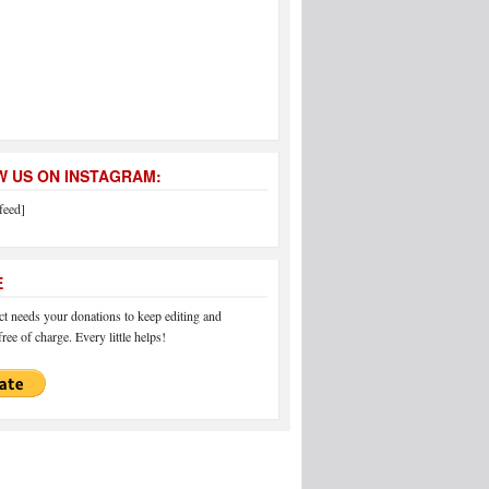
 US ON INSTAGRAM:
feed]
E
 needs your donations to keep editing and
ree of charge. Every little helps!