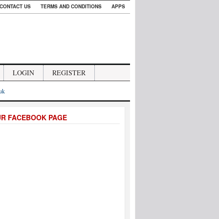
CONTACT US
TERMS AND CONDITIONS
APPS
LOGIN
REGISTER
.uk
UR FACEBOOK PAGE