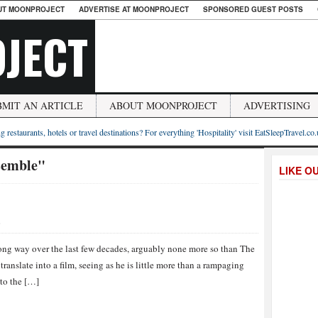
UT MOONPROJECT
ADVERTISE AT MOONPROJECT
SPONSORED GUEST POSTS
JECT
BMIT AN ARTICLE
ABOUT MOONPROJECT
ADVERTISING
g restaurants, hotels or travel destinations? For everything 'Hospitality' visit EatSleepTravel.co
semble"
LIKE O
S
ong way over the last few decades, arguably none more so than The
ranslate into a film, seeing as he is little more than a rampaging
 to the […]