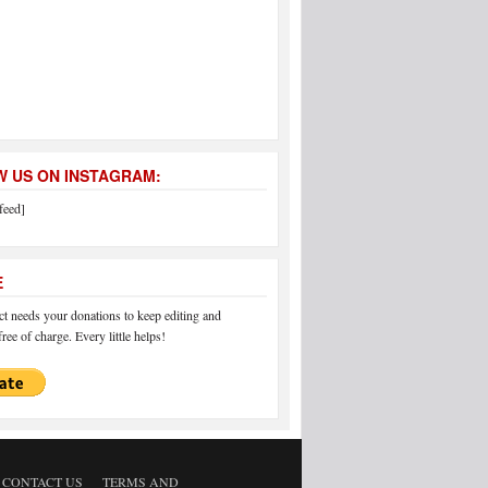
 US ON INSTAGRAM:
feed]
E
 needs your donations to keep editing and
ree of charge. Every little helps!
CONTACT US
TERMS AND