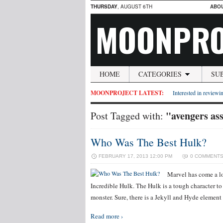
THURSDAY
, AUGUST 6TH
ABO
MOONPRO
HOME
CATEGORIES
SU
MOONPROJECT LATEST:
Interested in reviewin
"avengers as
Post Tagged with:
Who Was The Best Hulk?
FEBRUARY 17, 2013 12:00 PM
0 COMMENT
Marvel has come a l
Incredible Hulk. The Hulk is a tough character to t
monster. Sure, there is a Jekyll and Hyde element
Read more ›