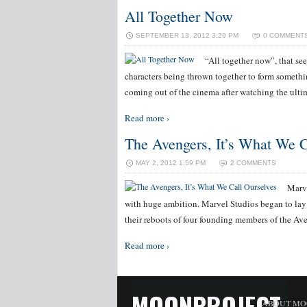
All Together Now
SEPTEMBER 13, 2012 3:29 PM
0 COMMENT
“All together now”, that s
characters being thrown together to form someth
coming out of the cinema after watching the ulti
Read more ›
The Avengers, It’s What We C
MAY 2, 2012 1:59 PM
2 COMMENTS
Marve
with huge ambition. Marvel Studios began to lay
their reboots of four founding members of the A
Read more ›
MOONPROJECT
ABOUT MO