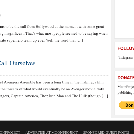
S
eems to be the call from Hollywood at the moment with some great
ing magnificent. That’s what most people seemed to be saying when
mate superhero team-up ever. Well the word that […]
FOLLOW
[instagram-
all Ourselves
DONAT
l Avengers Assemble has been a long time in the making, a film
MoonProject
 the threads of what would eventually be an Avenger movie, with
publishing f
vengers, Captain America, Thor, Iron Man and The Hulk (though […]
ONPROJECT
ADVERTISE AT MOONPROJECT
SPONSORED GUEST POSTS