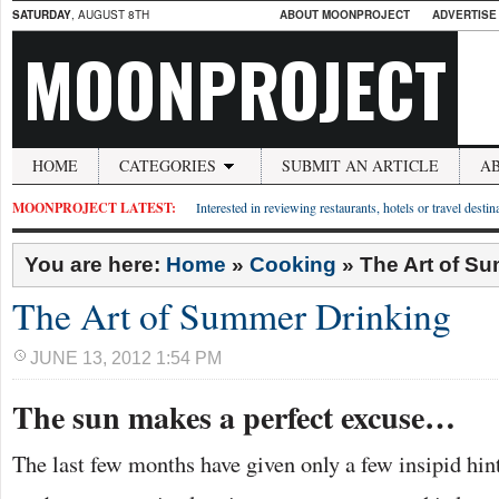
SATURDAY
, AUGUST 8TH
ABOUT MOONPROJECT
ADVERTISE
MOONPROJECT
HOME
CATEGORIES
SUBMIT AN ARTICLE
A
MOONPROJECT LATEST:
Interested in reviewing restaurants, hotels or travel desti
You are here:
Home
»
Cooking
»
The Art of S
The Art of Summer Drinking
JUNE 13, 2012 1:54 PM
The sun makes a perfect excuse…
The last few months have given only a few insipid hint