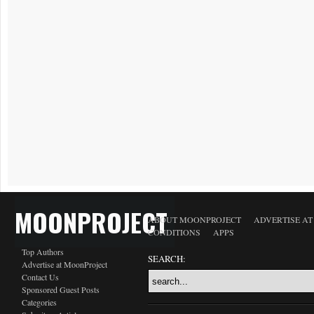
MOONPROJECT
ABOUT MOONPROJECT
ADVERTISE A
CONDITIONS
APPS
Top Authors
SEARCH:
Advertise at MoonProject
Contact Us
Sponsored Guest Posts
Categories