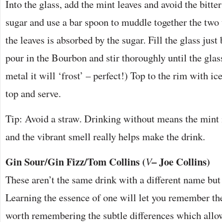
Into the glass, add the mint leaves and avoid the bitte
sugar and use a bar spoon to muddle together the two 
the leaves is absorbed by the sugar. Fill the glass jus
pour in the Bourbon and stir thoroughly until the glass 
metal it will ‘frost’ – perfect!) Top to the rim with ice
top and serve.
Tip: Avoid a straw. Drinking without means the mint i
and the vibrant smell really helps make the drink.
Gin Sour/Gin Fizz/Tom Collins (
– Joe Collins)
V
These aren’t the same drink with a different name but 
Learning the essence of one will let you remember the
worth remembering the subtle differences which all