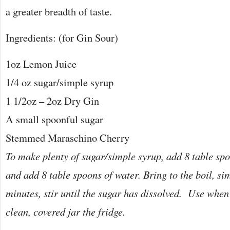
a greater breadth of taste.
Ingredients: (for Gin Sour)
1oz Lemon Juice
1/4 oz sugar/simple syrup
1 1/2oz – 2oz Dry Gin
A small spoonful sugar
Stemmed Maraschino Cherry
To make plenty of sugar/simple syrup, add 8 table spo
and add 8 table spoons of water. Bring to the boil, si
minutes, stir until the sugar has dissolved. Use when
clean, covered jar the fridge.