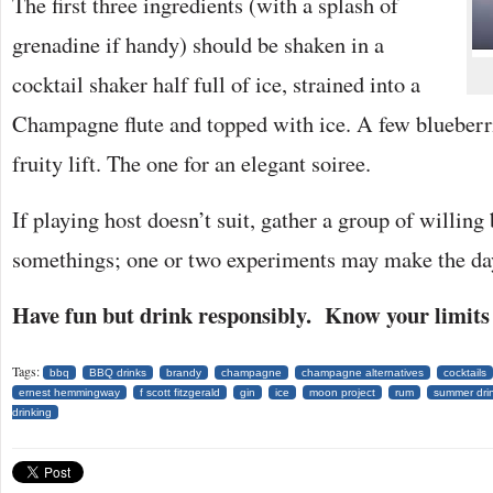
The first three ingredients (with a splash of
grenadine if handy) should be shaken in a
cocktail shaker half full of ice, strained into a
Champagne flute and topped with ice. A few blueberri
fruity lift. The one for an elegant soiree.
If playing host doesn’t suit, gather a group of willing
somethings; one or two experiments may make the da
Have fun but drink responsibly. Know your limits 
Tags:
bbq
BBQ drinks
brandy
champagne
champagne alternatives
cocktails
ernest hemmingway
f scott fitzgerald
gin
ice
moon project
rum
summer dri
drinking