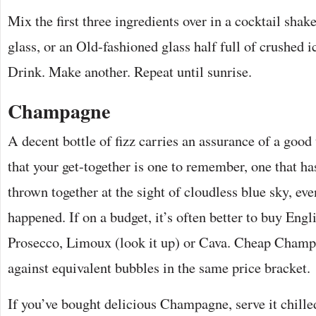
Mix the first three ingredients over in a cocktail shake
glass, or an Old-fashioned glass half full of crushed ic
Drink. Make another. Repeat until sunrise.
Champagne
A decent bottle of fizz carries an assurance of a good
that your get-together is one to remember, one that ha
thrown together at the sight of cloudless blue sky, eve
happened. If on a budget, it’s often better to buy Engl
Prosecco, Limoux (look it up) or Cava. Cheap Champa
against equivalent bubbles in the same price bracket.
If you’ve bought delicious Champagne, serve it chilled