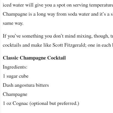
iced water will give you a spot on serving temperature
Champagne is a long way from soda water and it’s a sh
same way.
If you’ve something you don’t mind mixing, though, tr
cocktails and make like Scott Fitzgerald; one in each
Classic Champagne Cocktail
Ingredients:
1 sugar cube
Dash angostura bitters
Champagne
1 oz Cognac (optional but preferred.)