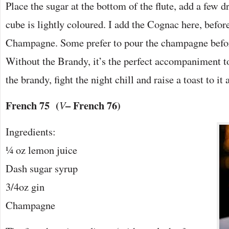
Place the sugar at the bottom of the flute, add a few dr
cube is lightly coloured. I add the Cognac here, befor
Champagne. Some prefer to pour the champagne before
Without the Brandy, it’s the perfect accompaniment t
the brandy, fight the night chill and raise a toast to i
French 75 (
– French 76)
V
Ingredients:
¼ oz lemon juice
Dash sugar syrup
3/4oz gin
Champagne