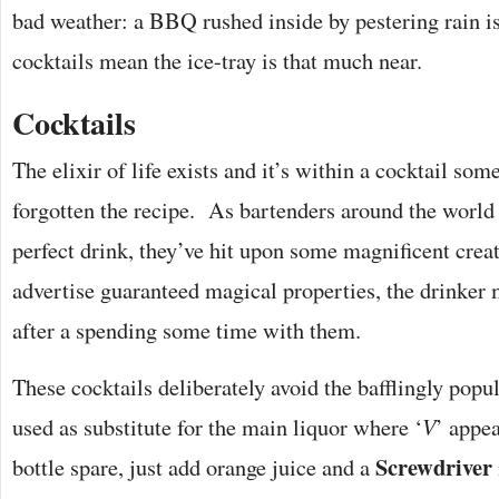
bad weather: a BBQ rushed inside by pestering rain is
cocktails mean the ice-tray is that much near.
Cocktails
The elixir of life exists and it’s within a cocktail so
forgotten the recipe. As bartenders around the world 
perfect drink, they’ve hit upon some magnificent crea
advertise guaranteed magical properties, the drinker m
after a spending some time with them.
These cocktails deliberately avoid the bafflingly popu
used as substitute for the main liquor where ‘
V
’ appea
Screwdriver
bottle spare, just add orange juice and a