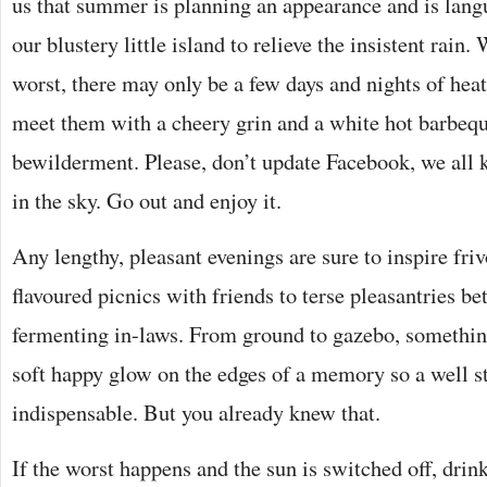
us that summer is planning an appearance and is langu
our blustery little island to relieve the insistent rain
worst, there may only be a few days and nights of heat 
meet them with a cheery grin and a white hot barbeque
bewilderment. Please, don’t update Facebook, we all 
in the sky. Go out and enjoy it.
Any lengthy, pleasant evenings are sure to inspire friv
flavoured picnics with friends to terse pleasantries b
fermenting in-laws. From ground to gazebo, something
soft happy glow on the edges of a memory so a well st
indispensable. But you already knew that.
If the worst happens and the sun is switched off, drink