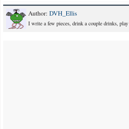
Author:
DVH_Ellis
I write a few pieces, drink a couple drinks, play 