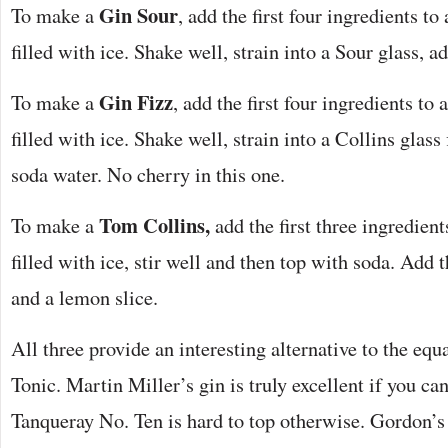
Gin Sour
To make a
, add the first four ingredients to
filled with ice. Shake well, strain into a Sour glass, a
Gin Fizz
To make a
, add the first four ingredients to 
filled with ice. Shake well, strain into a Collins glass 
soda water. No cherry in this one.
Tom Collins,
To make a
add the first three ingredient
filled with ice, stir well and then top with soda. Add
and a lemon slice.
All three provide an interesting alternative to the equ
Tonic. Martin Miller’s gin is truly excellent if you ca
Tanqueray No. Ten is hard to top otherwise. Gordon’s 