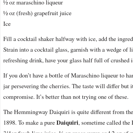
½ oz maraschino liqueur
½ oz (fresh) grapefruit juice
Ice
Fill a cocktail shaker halfway with ice, add the ingre
Strain into a cocktail glass, garnish with a wedge of l
refreshing drink, have your glass half full of crushed i
If you don’t have a bottle of Maraschino liqueur to han
jar persevering the cherries. The taste will differ but i
compromise. It’s better than not trying one of these.
The Hemmingway Daiquiri is quite different from the 
Daiquiri
1898. To make a pure
, sometime called the 