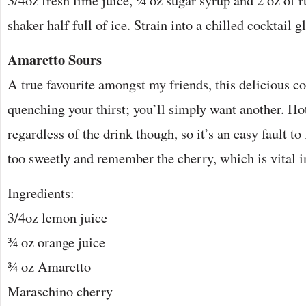
3/4oz fresh lime juice, ¼ oz sugar syrup and 2 oz of r
shaker half full of ice. Strain into a chilled cocktail g
Amaretto Sours
A true favourite amongst my friends, this delicious co
quenching your thirst; you’ll simply want another. Ho
regardless of the drink though, so it’s an easy fault to
too sweetly and remember the cherry, which is vital in
Ingredients:
3/4oz lemon juice
¾ oz orange juice
¾ oz Amaretto
Maraschino cherry