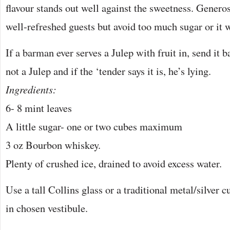
flavour stands out well against the sweetness. Generos
well-refreshed guests but avoid too much sugar or it w
If a barman ever serves a Julep with fruit in, send it bac
not a Julep and if the ‘tender says it is, he’s lying.
Ingredients:
6- 8 mint leaves
A little sugar- one or two cubes maximum
3 oz Bourbon whiskey.
Plenty of crushed ice, drained to avoid excess water.
Use a tall Collins glass or a traditional metal/silver c
in chosen vestibule.