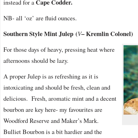
Cape Codder.
instead for a
NB- all ‘oz’ are fluid ounces.
Southern Style Mint Julep
(
– Kremlin Colonel)
V
For those days of heavy, pressing heat where
afternoons should be lazy.
A proper Julep is as refreshing as it is
intoxicating and should be fresh, clean and
delicious. Fresh, aromatic mint and a decent
bourbon are key here- my favourites are
Woodford Reserve and Maker’s Mark.
Bulliet Bourbon is a bit hardier and the