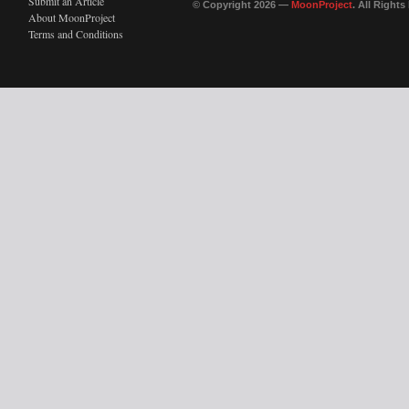
Submit an Article
© Copyright 2026 —
MoonProject
. All Right
About MoonProject
Terms and Conditions