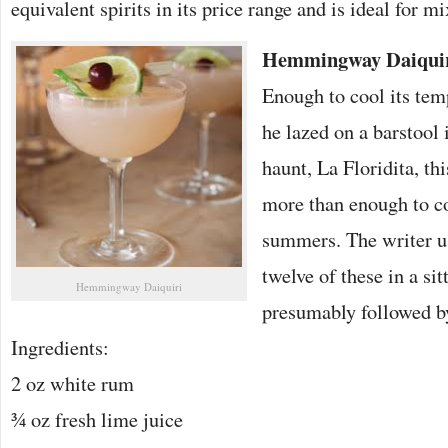
equivalent spirits in its price range and is ideal for mi
Hemmingway Daiqui
Enough to cool its te
he lazed on a barstool
haunt, La Floridita, th
more than enough to c
summers. The writer u
twelve of these in a si
Hemmingway Daiquiri
presumably followed by
Ingredients:
2 oz white rum
¾ oz fresh lime juice