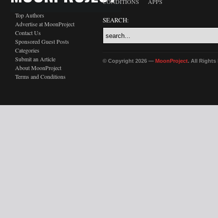
CONDITIONS
APPS
Top Authors
SEARCH:
Advertise at MoonProject
Contact Us
Sponsored Guest Posts
Categories
Submit an Article
© Copyright 2026 —
MoonProject
. All Right
About MoonProject
Terms and Conditions