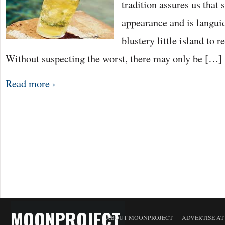
tradition assures us that
appearance and is languid
blustery little island to r
Without suspecting the worst, there may only be […]
Read more ›
MOONPROJECT
ABOUT MOONPROJECT
ADVERTISE A