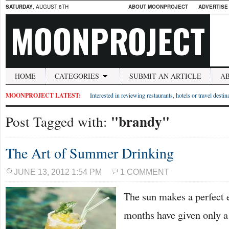
SATURDAY
, AUGUST 8TH
ABOUT MOONPROJECT
ADVERTISE
MOONPROJECT
HOME
CATEGORIES
SUBMIT AN ARTICLE
A
MOONPROJECT LATEST:
Interested in reviewing restaurants, hotels or travel desti
"brandy"
Post Tagged with:
The Art of Summer Drinking
JUNE 13, 2012 1:54 PM
1 COMMENT
The sun makes a perfect
months have given only a 