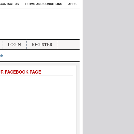
CONTACT US
TERMS AND CONDITIONS
APPS
LOGIN
REGISTER
.uk
UR FACEBOOK PAGE