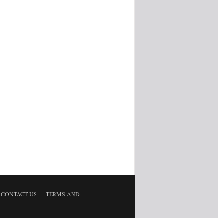
CONTACT US
TERMS AND