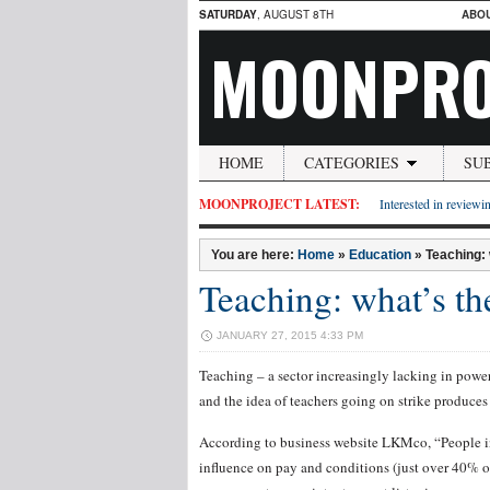
SATURDAY
, AUGUST 8TH
ABO
MOONPRO
HOME
CATEGORIES
SU
MOONPROJECT LATEST:
Interested in reviewin
You are here:
Home
»
Education
»
Teaching:
Teaching: what’s th
JANUARY 27, 2015 4:33 PM
Teaching – a sector increasingly lacking in power.
and the idea of teachers going on strike produces
According to business website LKMco, “People in 
influence on pay and conditions (just over 40% o