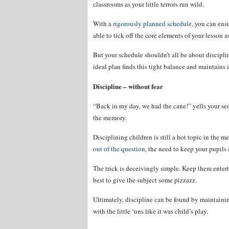
classrooms as your little terrors run wild.
With a
rigorously planned schedule
, you can ens
able to tick off the core elements of your lesson a
But your schedule shouldn’t all be about discipli
ideal plan finds this tight balance and maintains 
Discipline – without fear
“Back in my day, we had the cane!” yells your sen
the memory.
Disciplining children is still a hot topic in the 
out of the question
, the need to keep your pupils
The trick is deceivingly simple. Keep them enter
best to give the subject some pizzazz.
Ultimately, discipline can be found by maintainin
with the little ‘uns like it was child’s play.