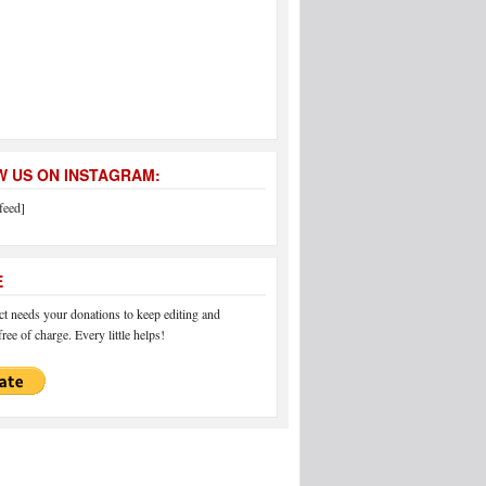
 US ON INSTAGRAM:
feed]
E
 needs your donations to keep editing and
ree of charge. Every little helps!