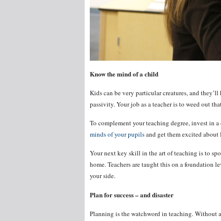
Know the mind of a child
Kids can be very particular creatures, and they’l
passivity. Your job as a teacher is to weed out th
To complement your teaching degree, invest in a 
minds of your pupils
and get them excited about 
Your next key skill in the art of teaching is to s
home. Teachers are taught this on a foundation l
your side.
Plan for success – and disaster
Planning is the watchword in teaching. Without a