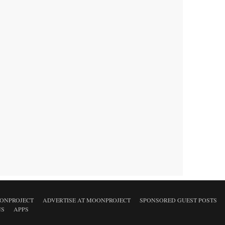
ONPROJECT
ADVERTISE AT MOONPROJECT
SPONSORED GUEST POSTS
NS
APPS