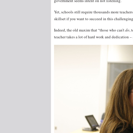
government seems intent on not listening.
Yet, schools still require thousands more teacher
skillset if you want to succeed in this challengi
Indeed, the old maxim that “those who can’t
do
, 
teacher takes a lot of hard work and dedication – 