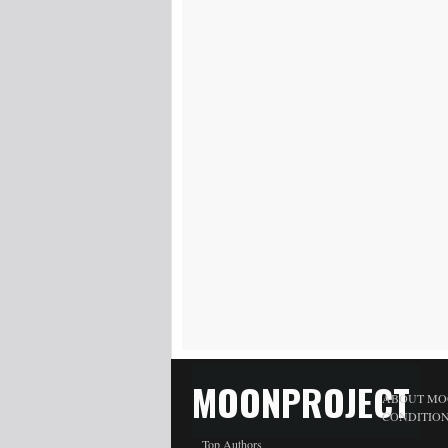
MOONPROJECT
ABOUT MO
CONDITIO
Top Authors