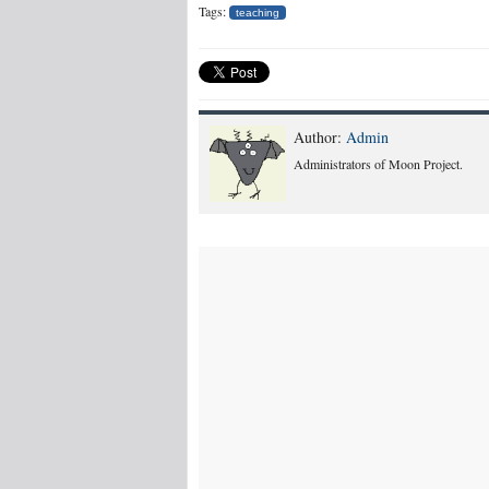
Tags:
teaching
Author:
Admin
Administrators of Moon Project.