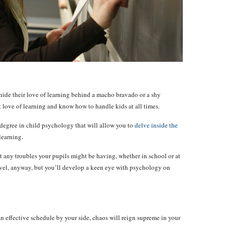
l hide their love of learning behind a macho bravado or a shy
at love of learning and know how to handle kids at all times.
degree in child psychology that will allow you to
delve inside the
learning.
pot any troubles your pupils might be having, whether in school or at
evel, anyway, but you’ll develop a keen eye with psychology on
n effective schedule by your side, chaos will reign supreme in your