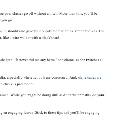
ure your classes go off without a hitch. More than this, you’ll be
s you go.
ne. It should also give your pupils room to think for themselves. The
it, like a wire-walker with a blackboard.
ile gran. “It never did me any harm,” she claims, as she twitches at
media, especially where schools are concerned. And, while
canes are
 in check is paramount.
tained. While you might be doing dull as ditch water maths, do your
g an engaging lesson. Stick to these tips and you’ll be engaging