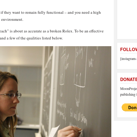
s if they want to remain fully functional – and you need a high
ng environment.
teach” is about as accurate as a broken Rolex. To be an effective
and a few of the qualities listed below.
FOLLOW
[instagram-
DONAT
MoonProject
publishing f