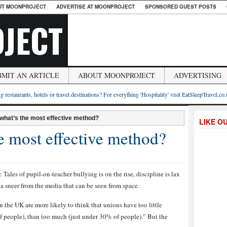
UT MOONPROJECT
ADVERTISE AT MOONPROJECT
SPONSORED GUEST POSTS
JECT
BMIT AN ARTICLE
ABOUT MOONPROJECT
ADVERTISING
g restaurants, hotels or travel destinations? For everything 'Hospitality' visit EatSleepTravel.co
 what’s the most effective method?
LIKE O
e most effective method?
 Tales of pupil-on-teacher bullying is on the rise, discipline is lax
 a sneer from the media that can be seen from space.
the UK are more likely to think that unions have too little
f people), than too much (just under 30% of people).” But the