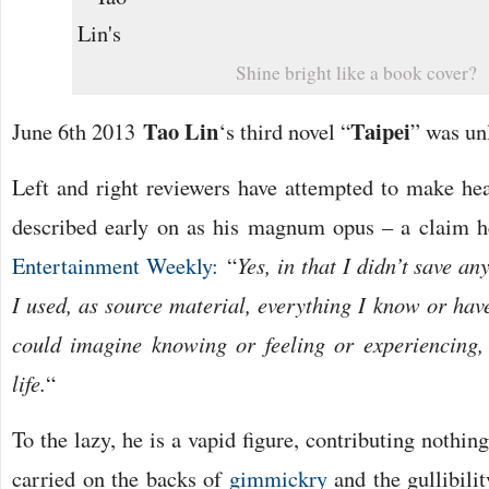
Shine bright like a book cover?
Tao Lin
Taipei
June 6th 2013
‘s third novel “
” was un
Left and right reviewers have attempted to make hea
described early on as his magnum opus – a claim h
Entertainment Weekly:
“
Yes, in that I didn’t save an
I used, as source material, everything I know or have
could imagine knowing or feeling or experiencing,
life.
“
To the lazy, he is a vapid figure, contributing nothin
carried on the backs of
gimmickry
and the gullibili