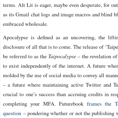
terms. Alt Lit is eager, maybe even desperate, for out
as its Gmail chat logs and image macros and blind b
embraced wholesale.
Apocalypse is defined as an uncovering, the lifti
disclosure of all that is to come. The release of ‘Tai
be referred to as the
Taipocalypse
– the revelation of
to exist independently of the internet. A future wher
molded by the use of social media to convey all mann
– a future where maintaining active Twitter and T
crucial to one’s success than accruing credits in re
completing your MFA. Futurebook
frames the T
question
– pondering whether or not the publishing w