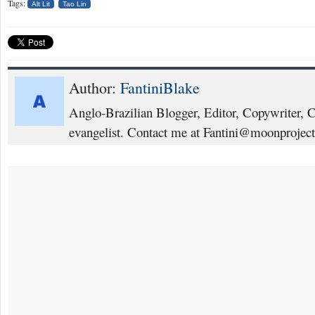
Tags:
Alt Lit
Tao Lin
Author:
FantiniBlake
Anglo-Brazilian Blogger, Editor, Copywriter, 
evangelist. Contact me at Fantini@moonproject