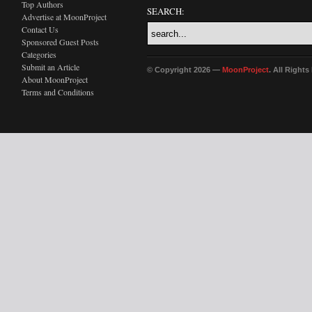
Top Authors
SEARCH:
Advertise at MoonProject
Contact Us
Sponsored Guest Posts
Categories
Submit an Article
© Copyright 2026 —
MoonProject
. All Right
About MoonProject
Terms and Conditions