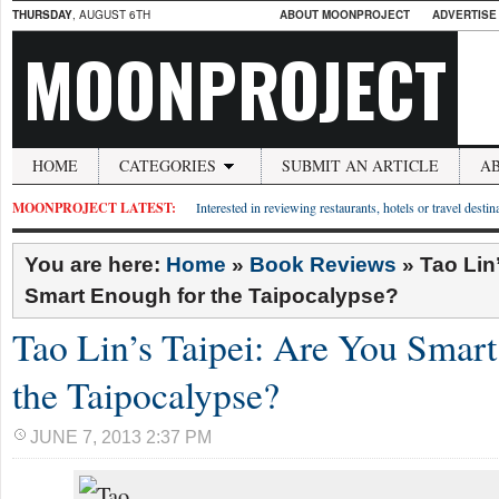
THURSDAY
, AUGUST 6TH
ABOUT MOONPROJECT
ADVERTISE
MOONPROJECT
HOME
CATEGORIES
SUBMIT AN ARTICLE
A
MOONPROJECT LATEST:
Interested in reviewing restaurants, hotels or travel desti
You are here:
Home
»
Book Reviews
»
Tao Lin
Smart Enough for the Taipocalypse?
Tao Lin’s Taipei: Are You Smar
the Taipocalypse?
JUNE 7, 2013 2:37 PM