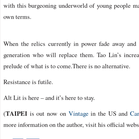
with this burgeoning underworld of young people mak
own terms.
When the relics currently in power fade away and r
generation who will replace them. Tao Lin’s increa
prelude of what is to come.
There is no alternative.
Resistance is futile.
Alt Lit is here – and it’s here to stay.
TAIPEI
(
is out now on
Vintage
in the US and
Ca
more information on the author, visit his official web