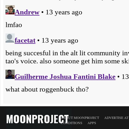
MOONPROJECT
ABOUT MOONPROJECT
ADVERTISE A
CONDITIONS
APPS