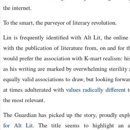
the internet.
To the smart, the purveyor of literary revolution.
Lin is frequently identified with Alt Lit, the onlin
with the publication of literature from, on and for t
would prefer the association with K-mart realism: hi
as his writing are marked by overwhelming sterility 
equally valid associations to draw, but looking forward 
at times adulterated with
values radically different
t
the most relevant.
The Guardian has picked up the story, proudly exp
for Alt Lit
. The title seems to highlight an a