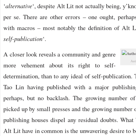
‘
alternative
‘, despite Alt Lit not actually being, y’kno
per se. There are other errors – one ought, perhaps
with macros – most notably the definition of Alt L
self-publication
‘.
A closer look reveals a community and genre
Aut
more vehement about its right to self-
determination, than to any ideal of self-publication. 
Tao Lin having published with a major publishin
perhaps, but no backlash. The growing number of
picked up by small presses and the growing number of
publishing houses dispel any residual doubts. What 
Alt Lit have in common is the unwavering desire to b